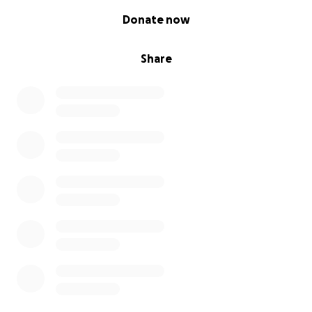
0% complete
Donate now
Share