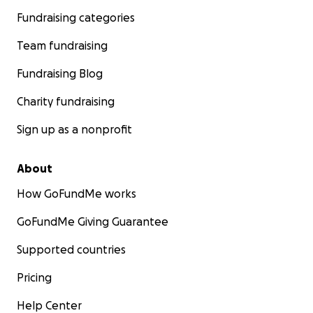
Fundraising categories
Team fundraising
Fundraising Blog
Charity fundraising
Sign up as a nonprofit
About
How GoFundMe works
GoFundMe Giving Guarantee
Supported countries
Pricing
Help Center