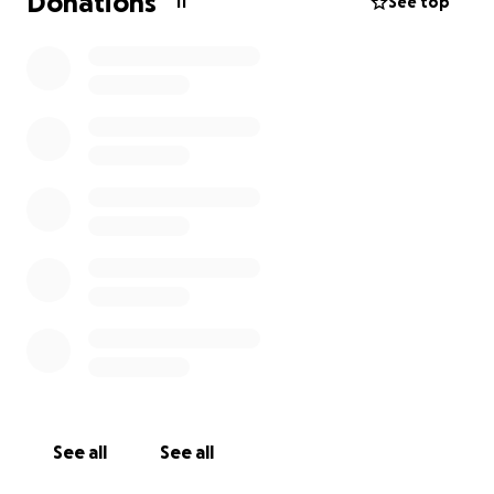
Donations
11
See top
See all
See all