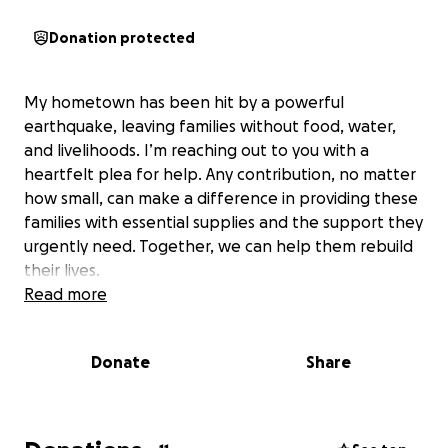
Donation protected
My hometown has been hit by a powerful
earthquake, leaving families without food, water,
and livelihoods. I’m reaching out to you with a
heartfelt plea for help. Any contribution, no matter
how small, can make a difference in providing these
families with essential supplies and the support they
urgently need. Together, we can help them rebuild
their lives.
Read more
Donate
Share