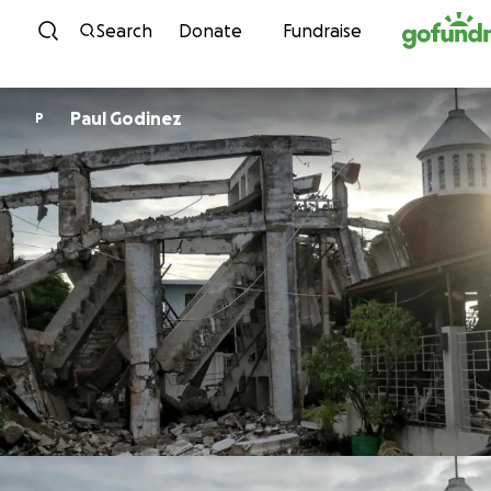
Skip to content
Search
Donate
Fundraise
Paul Godinez
P