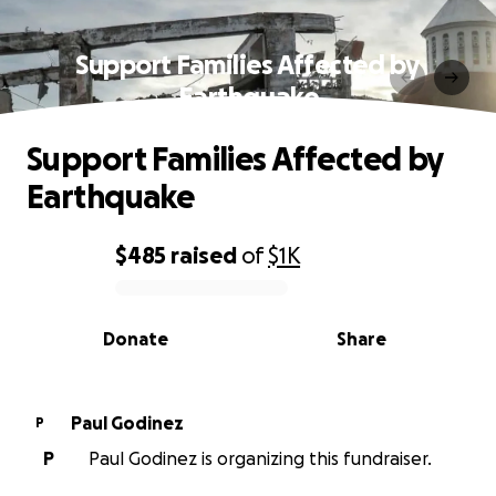
Support Families Affected by
Earthquake
Support Families Affected by
Earthquake
$485
raised
of
$1K
0% complete
Donate
Share
Paul Godinez
P
P
Paul Godinez is organizing this fundraiser.