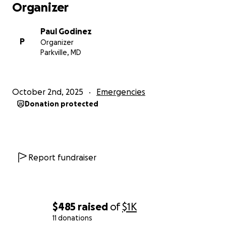
Organizer
Paul Godinez
P
Organizer
Parkville, MD
October 2nd, 2025
Emergencies
Donation protected
Report fundraiser
$485
raised
of
$1K
11 donations