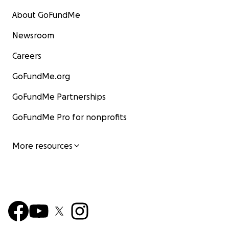
About GoFundMe
Newsroom
Careers
GoFundMe.org
GoFundMe Partnerships
GoFundMe Pro for nonprofits
More resources