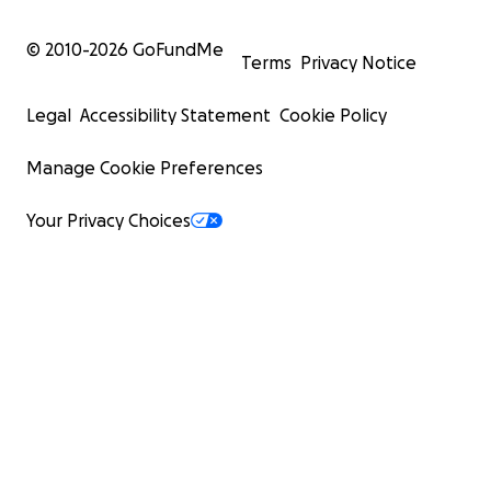
© 2010-
2026
GoFundMe
Terms
Privacy Notice
Legal
Accessibility Statement
Cookie Policy
Manage Cookie Preferences
Your Privacy Choices