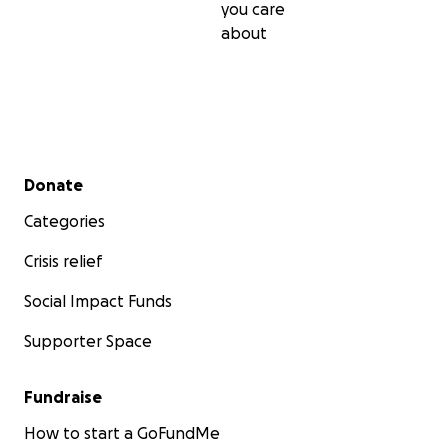
you care
about
Secondary menu
Donate
Categories
Crisis relief
Social Impact Funds
Supporter Space
Fundraise
How to start a GoFundMe