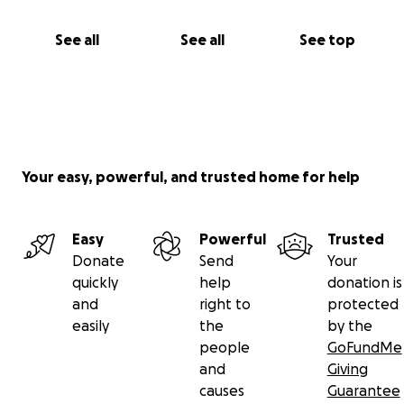
See all
See all
See top
Your easy, powerful, and trusted home for help
Easy
Powerful
Trusted
Donate
Send
Your
quickly
help
donation is
and
right to
protected
easily
the
by the
people
GoFundMe
and
Giving
causes
Guarantee