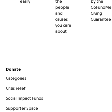
easily
the
by the
people
GoFundMe
and
Giving
causes
Guarantee
you care
about
Secondary menu
Donate
Categories
Crisis relief
Social Impact Funds
Supporter Space