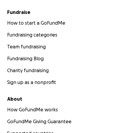
Fundraise
How to start a GoFundMe
Fundraising categories
Team fundraising
Fundraising Blog
Charity fundraising
Sign up as a nonprofit
About
How GoFundMe works
GoFundMe Giving Guarantee