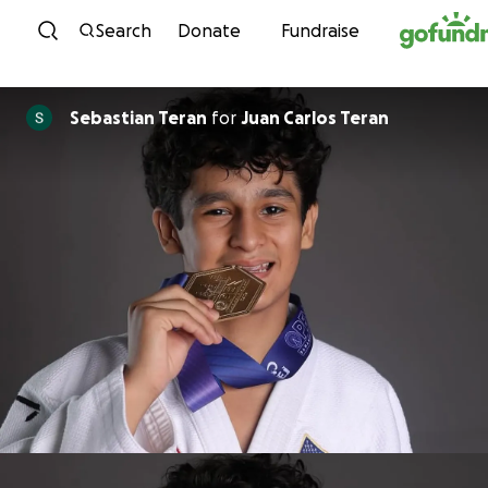
Skip to content
Search
Donate
Fundraise
Sebastian Teran
for
Juan Carlos Teran