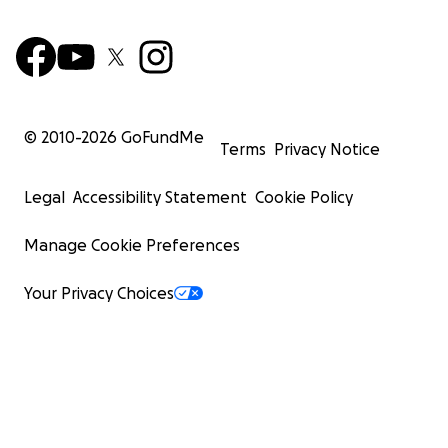
© 2010-
2026
GoFundMe
Terms
Privacy Notice
Legal
Accessibility Statement
Cookie Policy
Manage Cookie Preferences
Your Privacy Choices