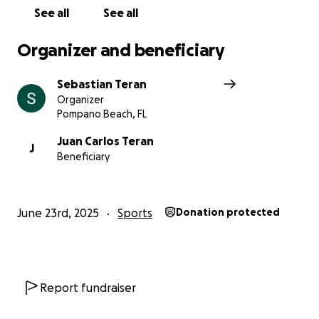
See all
See all
Organizer and beneficiary
Sebastian Teran
Organizer
Pompano Beach, FL
Juan Carlos Teran
J
Beneficiary
June 23rd, 2025
Sports
Donation protected
Report fundraiser