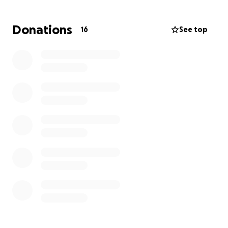
Donations
16
See top