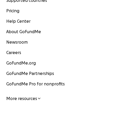
Supported countries
Pricing
Help Center
About GoFundMe
Newsroom
Careers
GoFundMe.org
GoFundMe Partnerships
GoFundMe Pro for nonprofits
More resources