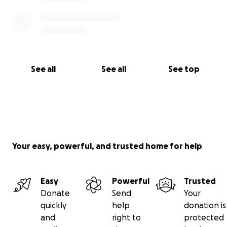
See all
See all
See top
Your easy, powerful, and trusted home for help
Easy
Powerful
Trusted
Donate
Send
Your
quickly
help
donation is
and
right to
protected