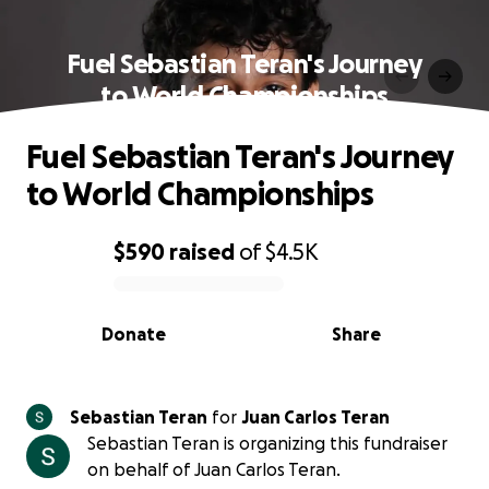
Fuel Sebastian Teran's Journey
to World Championships
Fuel Sebastian Teran's Journey
to World Championships
$590
raised
of
$4.5K
0% complete
Donate
Share
Sebastian Teran
for
Juan Carlos Teran
Sebastian Teran is organizing this fundraiser
on behalf of Juan Carlos Teran.