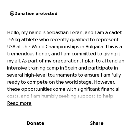
Donation protected
Hello, my name is Sebastian Teran, and I am a cadet
-55kg athlete who recently qualified to represent
USA at the World Championships in Bulgaria. This is a
tremendous honor, and I am committed to giving it
my all. As part of my preparation, I plan to attend an
intensive training camp in Spain and participate in
several high-level tournaments to ensure I am fully
ready to compete on the world stage. However,
these opportunities come with significant financial
costs, and I am humbly seeking support to help
make this journey possible. I am deeply grateful for
Read more
any contribution, no matter the size, and sincerely
thank everyone who supports me in chasing this
Donate
Share
incredible dream. Your generosity means the world
to me. ❤️