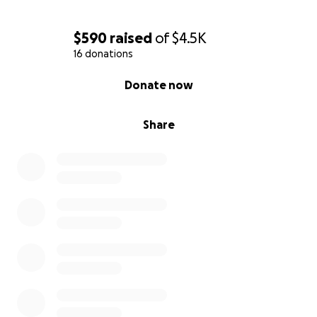
$590
raised
of
$4.5K
16 donations
0% complete
Donate now
Share