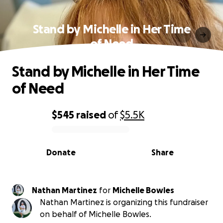
Stand by Michelle in Her Time
of Need
Stand by Michelle in Her Time
of Need
$545
raised
of
$5.5K
0% complete
Donate
Share
Nathan Martinez
for
Michelle Bowles
Nathan Martinez is organizing this fundraiser
on behalf of Michelle Bowles.