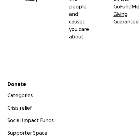
people
GoFundMe
and
Giving
causes
Guarantee
you care
about
Secondary menu
Donate
Categories
Crisis relief
Social Impact Funds
Supporter Space