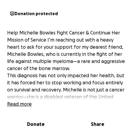
Donation protected
Help Michelle Bowles Fight Cancer & Continue Her
Mission of Service I’m reaching out with a heavy
heart to ask for your support for my dearest friend,
Michelle Bowles, who is currently in the fight of her
life against multiple myeloma—a rare and aggressive
cancer of the bone marrow.
This diagnosis has not only impacted her health, but
it has forced her to stop working and focus entirely
on survival and recovery. Michelle is not just a cancer
warrior—she is a disabled veteran of the United
States Air Force, where she proudly served our
Read more
country. After her military service, she devoted her
life to healing and helping others. She worked for
Donate
Share
many years as a Registered Nurse, and later earned
her master’s degree in social work, dedicating