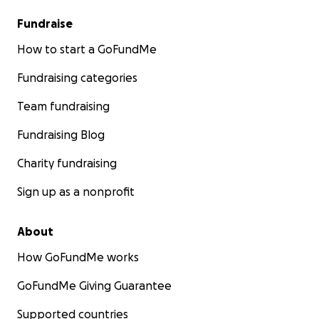
Fundraise
How to start a GoFundMe
Fundraising categories
Team fundraising
Fundraising Blog
Charity fundraising
Sign up as a nonprofit
About
How GoFundMe works
GoFundMe Giving Guarantee
Supported countries