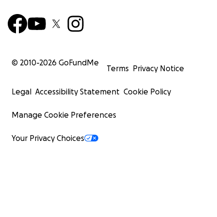
© 2010-
2026
GoFundMe
Terms
Privacy Notice
Legal
Accessibility Statement
Cookie Policy
Manage Cookie Preferences
Your Privacy Choices