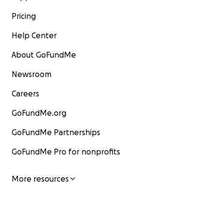
Pricing
Help Center
About GoFundMe
Newsroom
Careers
GoFundMe.org
GoFundMe Partnerships
GoFundMe Pro for nonprofits
More resources