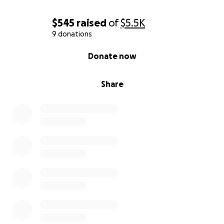
$545
raised
of
$5.5K
9 donations
0% complete
Donate now
Share