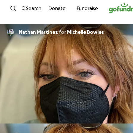
Skip to content
Search
Donate
Fundraise
Nathan Martinez
for
Michelle Bowles