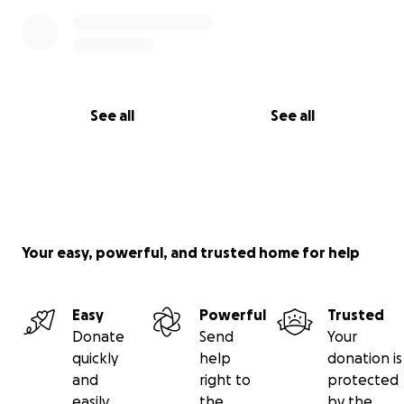
See all
See all
Your easy, powerful, and trusted home for help
Easy
Powerful
Trusted
Donate
Send
Your
quickly
help
donation is
and
right to
protected
easily
the
by the