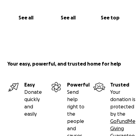
See all
See all
See top
Your easy, powerful, and trusted home for help
Easy
Powerful
Trusted
Donate
Send
Your
quickly
help
donation is
and
right to
protected
easily
the
by the
people
GoFundMe
and
Giving
causes
Guarantee