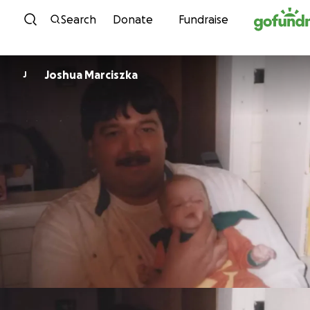
Skip to content
Search
Donate
Fundraise
Joshua Marciszka
J