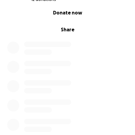
0% complete
Donate now
Share