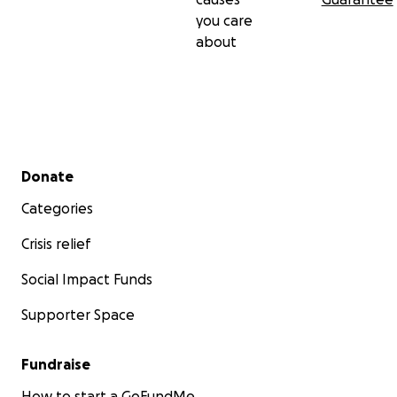
you care
about
Secondary menu
Donate
Categories
Crisis relief
Social Impact Funds
Supporter Space
Fundraise
How to start a GoFundMe