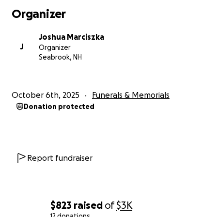
Organizer
Joshua Marciszka
J
Organizer
Seabrook, NH
October 6th, 2025
Funerals & Memorials
Donation protected
Report fundraiser
$823
raised
of
$3K
12 donations