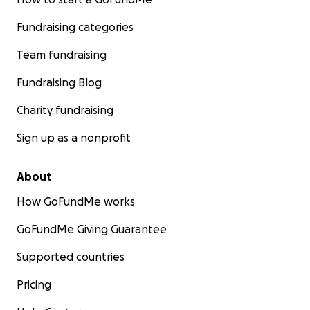
Fundraising categories
Team fundraising
Fundraising Blog
Charity fundraising
Sign up as a nonprofit
About
How GoFundMe works
GoFundMe Giving Guarantee
Supported countries
Pricing