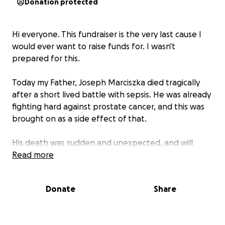
Donation protected
Hi everyone. This fundraiser is the very last cause I
would ever want to raise funds for. I wasn't
prepared for this.
Today my Father, Joseph Marciszka died tragically
after a short lived battle with sepsis. He was already
fighting hard against prostate cancer, and this was
brought on as a side effect of that.
His death was sudden and unexpected, and will
leave a hole in my heart, as well as many others I am
Read more
sure.
Donate
Share
He was the kindest man I've ever known. For 27
years of my life I lived with him, and I loved him for
every minute of those 27 years.