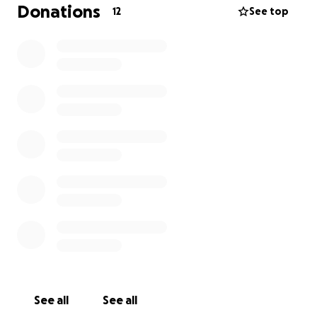
Donations
12
See top
He deserves to be seen one last time and have
everyone who loved him come together to say
goodbye.
If anyone has any money to spare, it would be
greatly appreciated.
All proceeds will go towards funeral and burial
services.
See all
See all