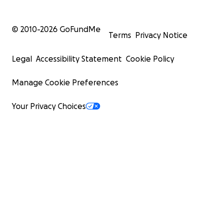
© 2010-
2026
GoFundMe
Terms
Privacy Notice
Legal
Accessibility Statement
Cookie Policy
Manage Cookie Preferences
Your Privacy Choices