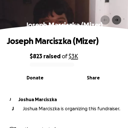
Joseph Marciszka (Mizer)
Joseph Marciszka (Mizer)
$823
raised
of
$3K
0% complete
Donate
Share
Joshua Marciszka
J
J
Joshua Marciszka is organizing this fundraiser.