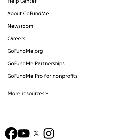
Help Center
About GoFundMe
Newsroom
Careers
GoFundMe.org
GoFundMe Partnerships
GoFundMe Pro for nonprofits
More resources