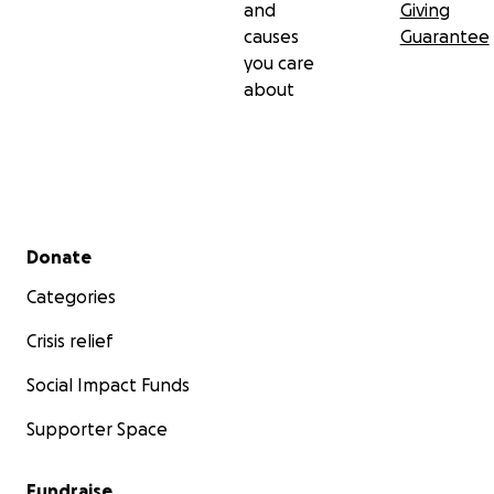
and
Giving
causes
Guarantee
you care
about
Secondary menu
Donate
Categories
Crisis relief
Social Impact Funds
Supporter Space
Fundraise