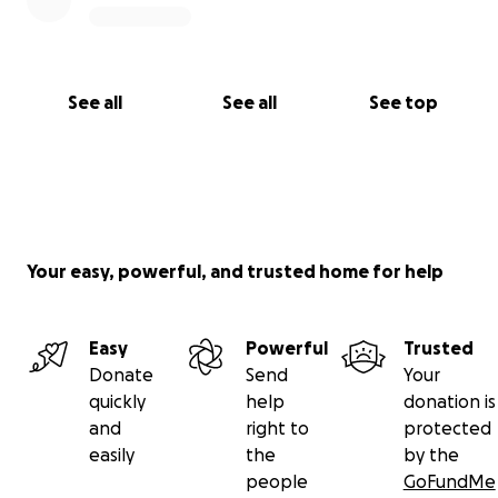
See all
See all
See top
Your easy, powerful, and trusted home for help
Easy
Powerful
Trusted
Donate
Send
Your
quickly
help
donation is
and
right to
protected
easily
the
by the
people
GoFundMe