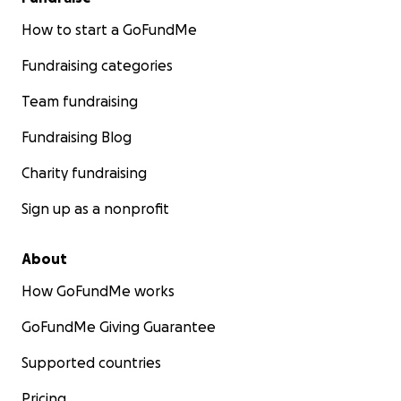
How to start a GoFundMe
Fundraising categories
Team fundraising
Fundraising Blog
Charity fundraising
Sign up as a nonprofit
About
How GoFundMe works
GoFundMe Giving Guarantee
Supported countries
Pricing