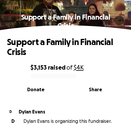
Support a Family in Financial
Crisis
Support a Family in Financial
Crisis
$3,153
raised
of
$4K
0% complete
Donate
Share
Dylan Evans
D
D
Dylan Evans is organizing this fundraiser.