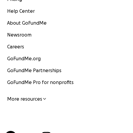
Help Center
About GoFundMe
Newsroom
Careers
GoFundMe.org
GoFundMe Partnerships
GoFundMe Pro for nonprofits
More resources