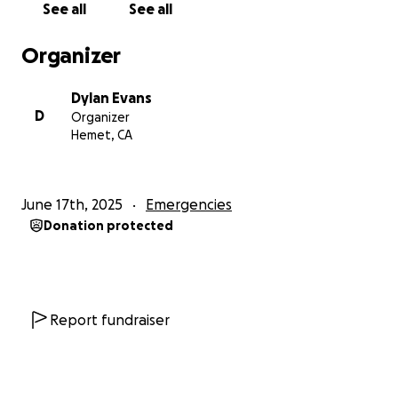
See all
See all
Organizer
Dylan Evans
D
Organizer
Hemet, CA
June 17th, 2025
Emergencies
Donation protected
Report fundraiser