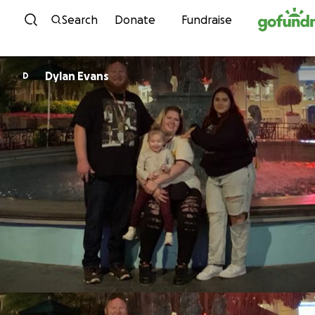
Skip to content
Search
Donate
Fundraise
Dylan Evans
D