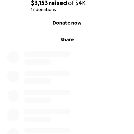
$3,153
raised
of
$4K
17 donations
0% complete
Donate now
Share