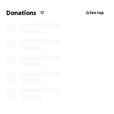
Donations
17
See top