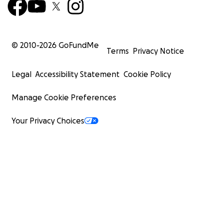
© 2010-
2026
GoFundMe
Terms
Privacy Notice
Legal
Accessibility Statement
Cookie Policy
Manage Cookie Preferences
Your Privacy Choices