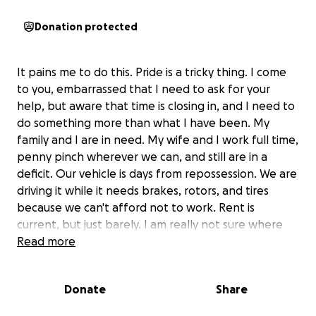
Donation protected
It pains me to do this. Pride is a tricky thing. I come
to you, embarrassed that I need to ask for your
help, but aware that time is closing in, and I need to
do something more than what I have been. My
family and I are in need. My wife and I work full time,
penny pinch wherever we can, and still are in a
deficit. Our vehicle is days from repossession. We are
driving it while it needs brakes, rotors, and tires
because we can't afford not to work. Rent is
current, but just barely. I am really not sure where
else to turn, so if you can see your way clear to help,
Read more
anything makes a difference. Thank you from the
bottom of my heart.
Donate
Share