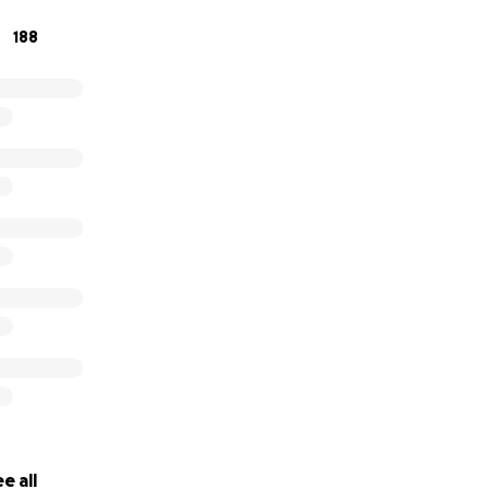
188
e all