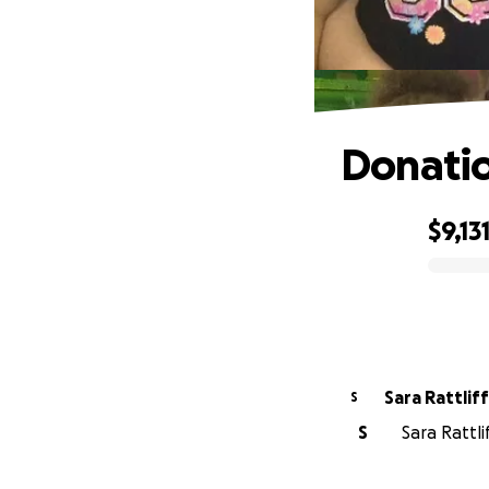
Donati
$9,13
0% complete
Sara Rattliff
S
S
Sara Rattli