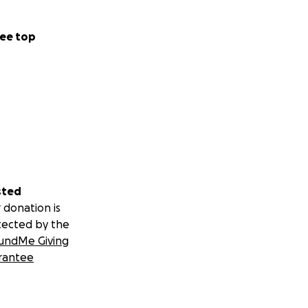
ee top
sted
 donation is
tected by the
undMe Giving
rantee