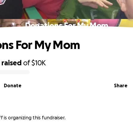
Donations For My Mom
ons For My Mom
1
raised
of
$10K
Donate
Share
ff is organizing this fundraiser.