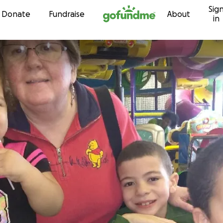
Sig
Skip to content
Donate
Fundraise
About
in