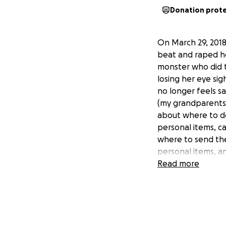
Donation prot
On March 29, 2018
beat and raped he
monster who did t
losing her eye si
no longer feels sa
(my grandparents
about where to don
personal items, ca
where to send the
personal items, a
she can feel inde
Read more
my mom's story.