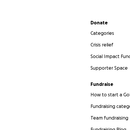
Secondary menu
Donate
Categories
Crisis relief
Social Impact Fun
Supporter Space
Fundraise
How to start a 
Fundraising categ
Team fundraising
Fundraising Blog