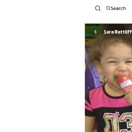
Search
Sara Rattliff
S