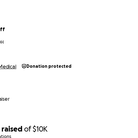
iff
OH
Medical
Donation protected
iser
1
raised
of
$10K
ations