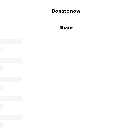
Donate now
Share