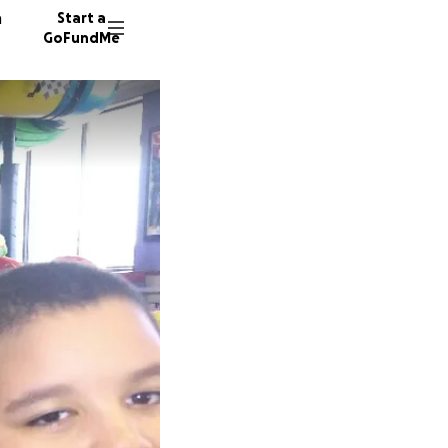
n
Start a
GoFundMe
B
J
188 don