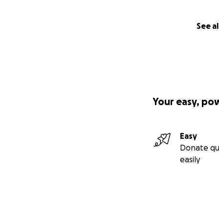
See al
Your easy, po
Easy
Donate qu
easily