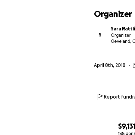
Organizer
Sara Rattl
S
Organizer
Cleveland, 
April 8th, 2018
Report fundra
$9,13
188 don