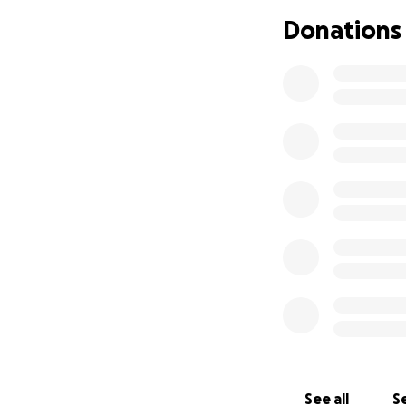
Donations
See all
Se