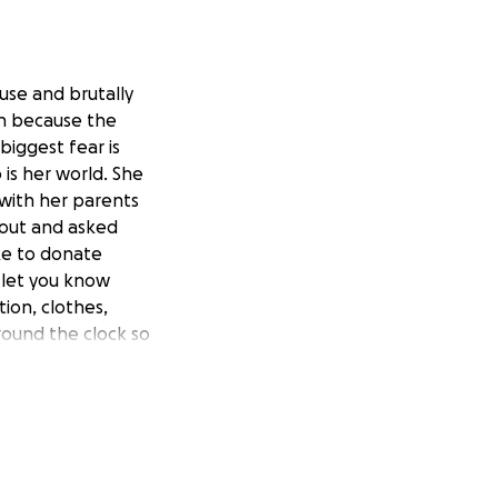
se and brutally
on because the
iggest fear is
 is her world. She
 with her parents
 out and asked
ike to donate
l let you know
ion, clothes,
round the clock so
ng time to read