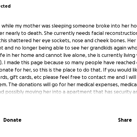
ected
 while my mother was sleeping someone broke into her hou
r nearly to death. She currently needs facial reconstructi
his shattered her eye sockets, nose and cheek bones. Her b
ght and no longer being able to see her grandkids again who
fe in her home and cannot live alone, she is currently living
). I made this page because so many people have reached
ate for her, so this is the place to do that. If you would l
rds, gift cards, etc please feel free to contact me and I wil
m. The donations will go for her medical expenses, medicat
nd possibly moving her into a apartment that has security a
pendent again. Thank you in advance for donating and taki
Donate
Share