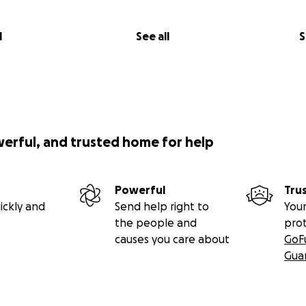
l
See all
S
werful, and trusted home for help
Powerful
Tru
ickly and
Send help right to
Your
the people and
pro
causes you care about
GoF
Gua