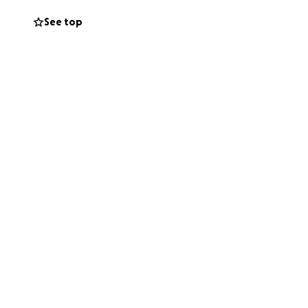
See top