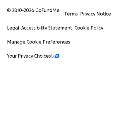
© 2010-
2026
GoFundMe
Terms
Privacy Notice
Legal
Accessibility Statement
Cookie Policy
Manage Cookie Preferences
Your Privacy Choices