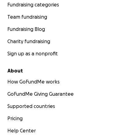
Fundraising categories
Team fundraising
Fundraising Blog
Charity fundraising
Sign up as a nonprofit
About
How GoFundMe works
GoFundMe Giving Guarantee
Supported countries
Pricing
Help Center