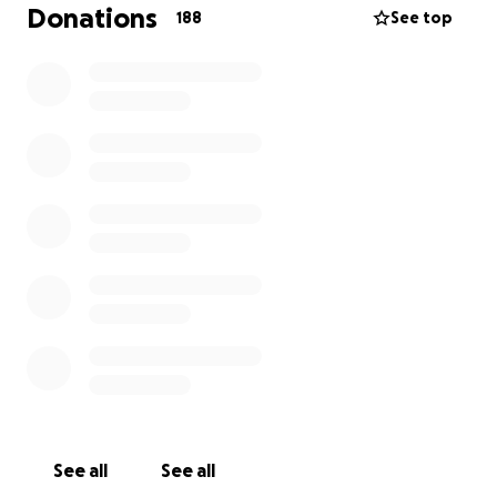
expenses, medication, clothes, personal items, and
Donations
188
See top
possibly moving her into a apartment that has
security around the clock so she can feel
independent again. Thank you in advance for
donating and taking time to read my mom's story.
See all
See all