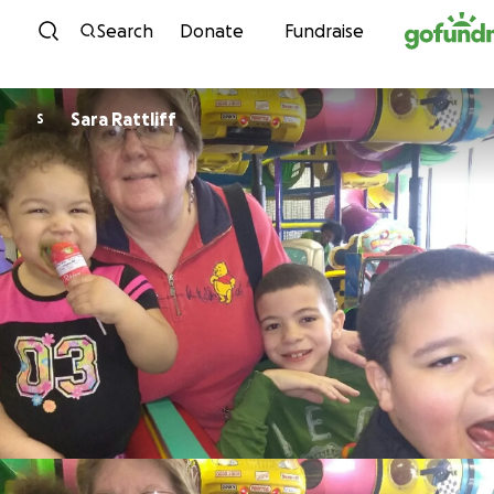
Skip to content
Search
Donate
Fundraise
Sara Rattliff
S