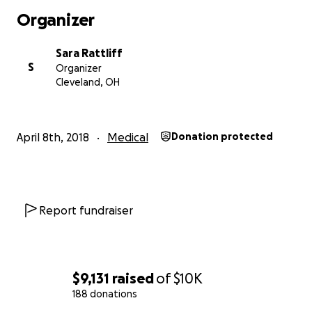
Organizer
Sara Rattliff
S
Organizer
Cleveland, OH
April 8th, 2018
Medical
Donation protected
Report fundraiser
$9,131
raised
of
$10K
188 donations