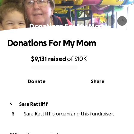
Donations For My Mom
Donations For My Mom
$9,131
raised
of
$10K
0% complete
Donate
Share
Sara Rattliff
S
S
Sara Rattliff is organizing this fundraiser.