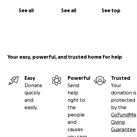
See all
See all
See top
Your easy, powerful, and trusted home for help
Easy
Powerful
Trusted
Donate
Send
Your
quickly
help
donation is
and
right to
protected
easily
the
by the
people
GoFundMe
and
Giving
causes
Guarantee
you care