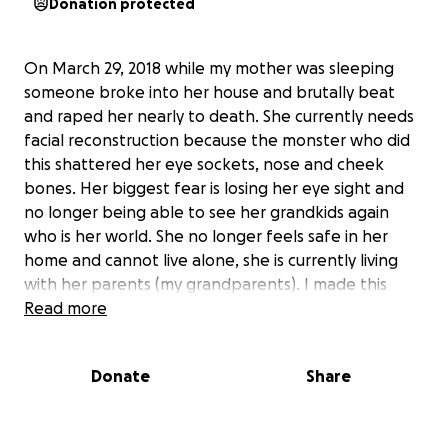
Donation protected
On March 29, 2018 while my mother was sleeping
someone broke into her house and brutally beat
and raped her nearly to death. She currently needs
facial reconstruction because the monster who did
this shattered her eye sockets, nose and cheek
bones. Her biggest fear is losing her eye sight and
no longer being able to see her grandkids again
who is her world. She no longer feels safe in her
home and cannot live alone, she is currently living
with her parents (my grandparents). I made this
page because so many people have reached out
Read more
and asked about where to donate for her, so this is
the place to do that. If you would like to donate
Donate
Share
personal items, cards, gift cards, etc please feel free
to contact me and I will let you know where to send
them. The donations will go for her medical