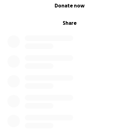
0% complete
Donate now
Share