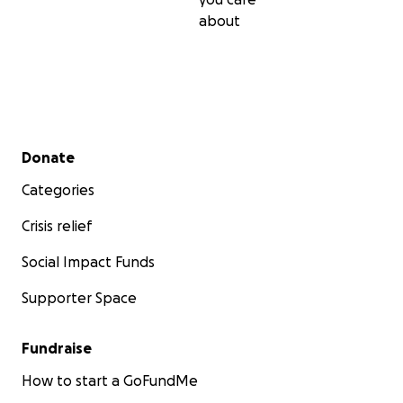
about
Secondary menu
Donate
Categories
Crisis relief
Social Impact Funds
Supporter Space
Fundraise
How to start a GoFundMe