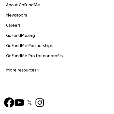
About GoFundMe
Newsroom
Careers
GoFundMe.org
GoFundMe Partnerships
GoFundMe Pro for nonprofits
More resources