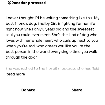
Donation protected
I never thought I’d be writing something like this. My
best friend’s dog, Shelby Girl, is fighting for her life
right now. She’s only 8 years old and the sweetest
soul you could ever meet. She’s the kind of dog who
loves with her whole heart who curls up next to you
when you’re sad, who greets you like you’re the
best person in the world every single time you walk
through the door.
She was rushed to the hospital because she has fluid
around her heart. Hearing those words broke us.
Read more
She needs a procedure that could maybe save her
life, but without it, we don’t know how much time
Donate
Share
she has left. The thought of losing her this soon is
unbearable.