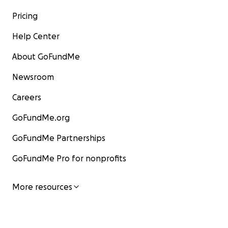
Pricing
Help Center
About GoFundMe
Newsroom
Careers
GoFundMe.org
GoFundMe Partnerships
GoFundMe Pro for nonprofits
More resources