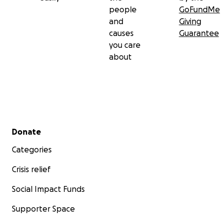
people
GoFundMe
and
Giving
causes
Guarantee
you care
about
Secondary menu
Donate
Categories
Crisis relief
Social Impact Funds
Supporter Space