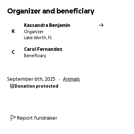
Organizer and beneficiary
Kassandra Benjamin
K
Organizer
Lake Worth, FL
Carol Fernandez
C
Beneficiary
September 6th, 2025
Animals
Donation protected
Report fundraiser