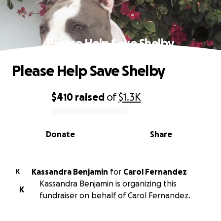
Please Help Save Shelby
Please Help Save Shelby
$410
raised
of
$1.3K
0% complete
Donate
Share
Kassandra Benjamin
for
Carol Fernandez
K
Kassandra Benjamin is organizing this
K
fundraiser on behalf of Carol Fernandez.