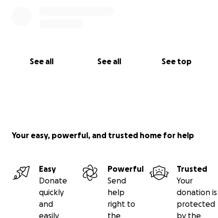
See all
See all
See top
Your easy, powerful, and trusted home for help
Easy
Powerful
Trusted
Donate
Send
Your
quickly
help
donation is
and
right to
protected
easily
the
by the