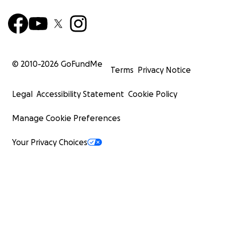
© 2010-
2026
GoFundMe
Terms
Privacy Notice
Legal
Accessibility Statement
Cookie Policy
Manage Cookie Preferences
Your Privacy Choices