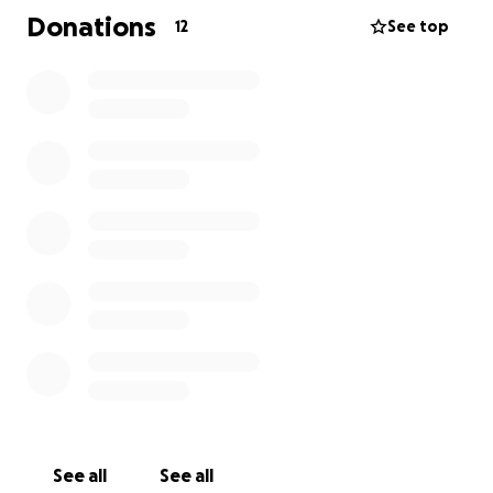
Shelby isn’t “just a dog.” She is my best friend’s soul
Donations
12
See top
dog, her entire world, her reason to smile through
the hardest days. To all of us who love her, she’s
family. The truth is we can’t imagine life without her.
I’m begging, if you’re reading this, please help us
give Shelby a fighting chance. Anything you can give
big or small will go directly toward this life-saving
procedure. Every dollar is hope. Every share is love.
She deserves more time. She deserves to keep filling
this world with the love and light she’s given us for 8
beautiful years. Please… help us save Shelby Girl.
See all
See all