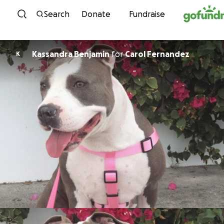
Skip to content
Search
Donate
Fundraise
Kassandra Benjamin
for
Carol Fernandez
K