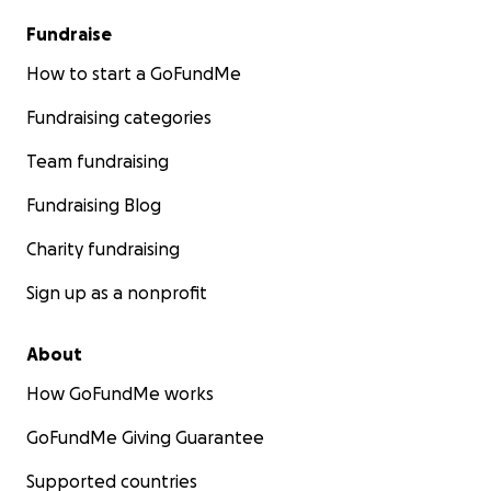
Fundraise
How to start a GoFundMe
Fundraising categories
Team fundraising
Fundraising Blog
Charity fundraising
Sign up as a nonprofit
About
How GoFundMe works
GoFundMe Giving Guarantee
Supported countries