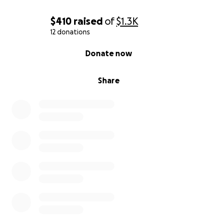
$410
raised
of
$1.3K
12 donations
0% complete
Donate now
Share