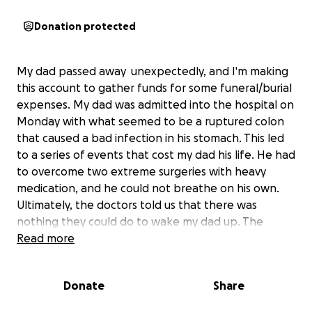
Donation protected
My dad passed away unexpectedly, and I'm making
this account to gather funds for some funeral/burial
expenses. My dad was admitted into the hospital on
Monday with what seemed to be a ruptured colon
that caused a bad infection in his stomach. This led
to a series of events that cost my dad his life. He had
to overcome two extreme surgeries with heavy
medication, and he could not breathe on his own.
Ultimately, the doctors told us that there was
nothing they could do to wake my dad up. The
machines were the only thing keeping him alive. We
Read more
decided to let my dad rest in peace with the
company of all his loved ones. My dad was a very
Donate
Share
caring and gentle person. Many people loved him,
and his family will miss him greatly. I cannot express