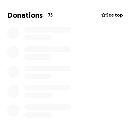
how much pain me and my family are in. Any amount,
repost, share, or comment would mean a lot. We
Donations
75
See top
appreciate anything that helps and thank you.