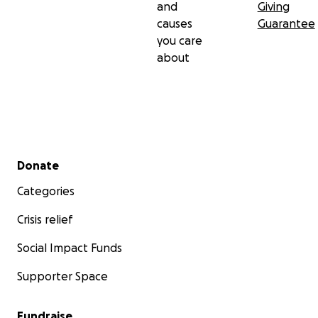
and
Giving
causes
Guarantee
you care
about
Secondary menu
Donate
Categories
Crisis relief
Social Impact Funds
Supporter Space
Fundraise