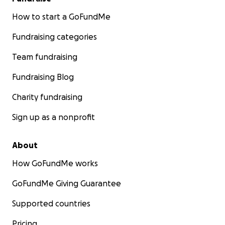
How to start a GoFundMe
Fundraising categories
Team fundraising
Fundraising Blog
Charity fundraising
Sign up as a nonprofit
About
How GoFundMe works
GoFundMe Giving Guarantee
Supported countries
Pricing