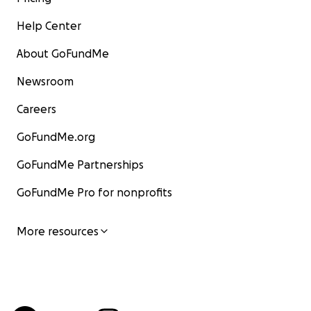
Help Center
About GoFundMe
Newsroom
Careers
GoFundMe.org
GoFundMe Partnerships
GoFundMe Pro for nonprofits
More resources