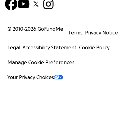
© 2010-
2026
GoFundMe
Terms
Privacy Notice
Legal
Accessibility Statement
Cookie Policy
Manage Cookie Preferences
Your Privacy Choices