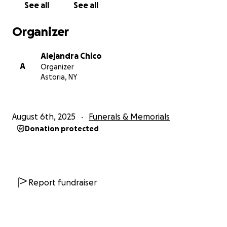
See all
See all
Organizer
Alejandra Chico
A
Organizer
Astoria, NY
August 6th, 2025
Funerals & Memorials
Donation protected
Report fundraiser