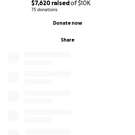
$7,620
raised
of
$10K
75 donations
0% complete
Donate now
Share