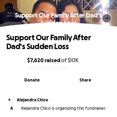
Support Our Family After Dad's
Sudden Loss
Support Our Family After
Dad's Sudden Loss
$7,620
raised
of
$10K
0% complete
Donate
Share
Alejandra Chico
A
A
Alejandra Chico is organizing this fundraiser.