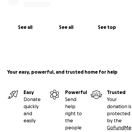
See all
See all
See top
Your easy, powerful, and trusted home for help
Easy
Powerful
Trusted
Donate
Send
Your
quickly
help
donation is
and
right to
protected
easily
the
by the
people
GoFundMe