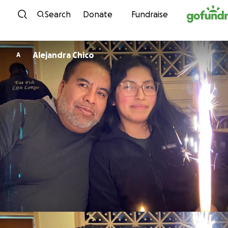
Skip to content
Search
Donate
Fundraise
Alejandra Chico
A