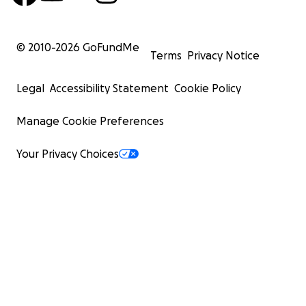
© 2010-
2026
GoFundMe
Terms
Privacy Notice
Legal
Accessibility Statement
Cookie Policy
Manage Cookie Preferences
Your Privacy Choices