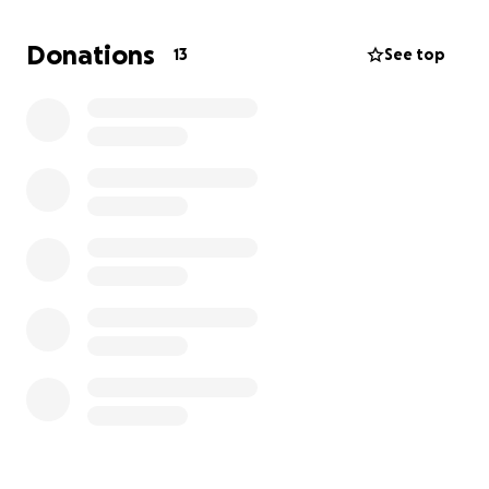
What the Funds Will Support
Donations
13
See top
Every donation will go directly towards Frank’s
ongoing care and rehabilitation, including:
Physiotherapy
Laser therapy
Acupuncture
Pain management
Specialist consultations
Ongoing veterinary support
Our Story
Frank didn’t just change my life.. He gave it purpose.