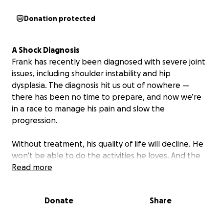
Donation protected
A Shock Diagnosis
Frank has recently been diagnosed with severe joint
issues, including shoulder instability and hip
dysplasia. The diagnosis hit us out of nowhere —
there has been no time to prepare, and now we’re
in a race to manage his pain and slow the
progression.
Without treatment, his quality of life will decline. He
won’t be able to do the activities he loves. And the
pain will only increase.
Read more
We will be running a series of fund raising events in
Donate
Share
the upcoming months and appreciate your
support!