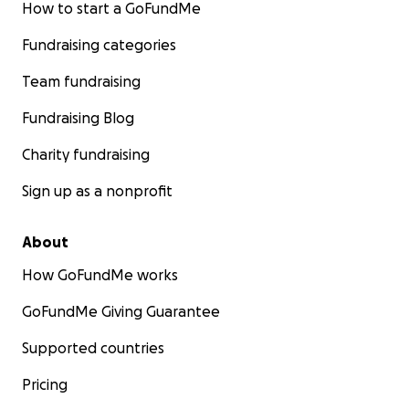
How to start a GoFundMe
Fundraising categories
Team fundraising
Fundraising Blog
Charity fundraising
Sign up as a nonprofit
About
How GoFundMe works
GoFundMe Giving Guarantee
Supported countries
Pricing