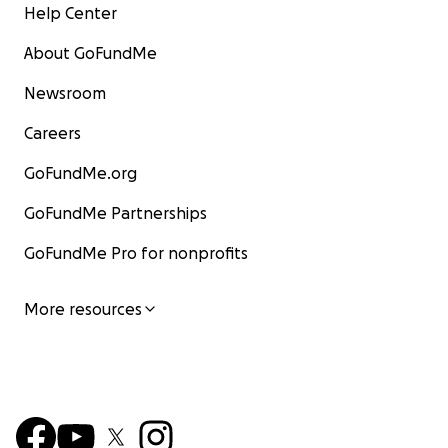
Help Center
About GoFundMe
Newsroom
Careers
GoFundMe.org
GoFundMe Partnerships
GoFundMe Pro for nonprofits
More resources