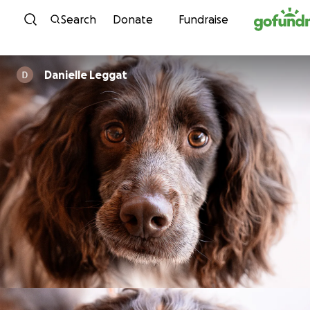
Skip to content
Search
Donate
Fundraise
Danielle Leggat