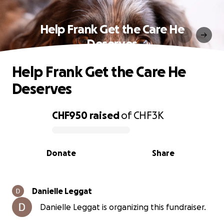
Help Frank Get the Care He
Deserves
Help Frank Get the Care He
Deserves
CHF950
raised
of
CHF3K
0% complete
Donate
Share
Danielle Leggat
Danielle Leggat is organizing this fundraiser.