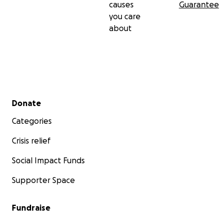
causes
Guarantee
you care
about
Secondary menu
Donate
Categories
Crisis relief
Social Impact Funds
Supporter Space
Fundraise