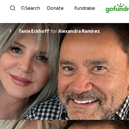
Skip to content
Search
Donate
Fundraise
Tania Eckhoff
for
Alexandra Ramirez
T