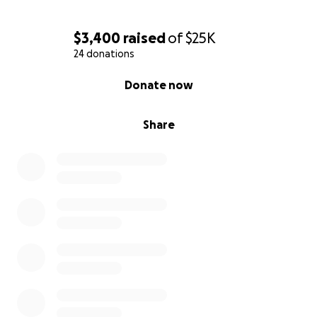
Judy & JohnMcCaleb,
Team Alex & Ruben
$3,400
raised
of
$25K
24 donations
0% complete
Donate now
Share