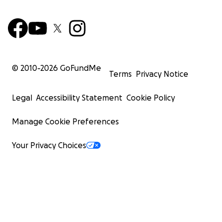
© 2010-
2026
GoFundMe
Terms
Privacy Notice
Legal
Accessibility Statement
Cookie Policy
Manage Cookie Preferences
Your Privacy Choices