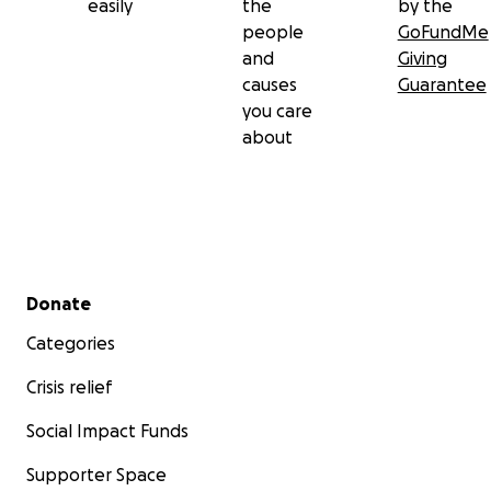
easily
the
by the
people
GoFundMe
and
Giving
causes
Guarantee
you care
about
Secondary menu
Donate
Categories
Crisis relief
Social Impact Funds
Supporter Space