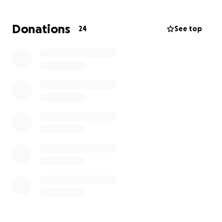
both conventional chemotherapy and
promising alternative medicine therapies.
Donations
24
See top
These integrative approaches offer hope—not
only for improving her prognosis, but also for
easing the side effects of chemo and
supporting her overall well-being.
As you can imagine, the emotional and financial toll is
significant. Alternative treatments are not covered
by insurance, and the costs of care mount quickly.
We are reaching out to our community—friends,
family, and kind-hearted strangers—to ask for your
support. Your donation, no matter the size, will help
cover:
Alternative medical treatments