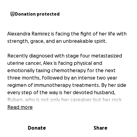
Donation protected
Alexandra Ramirez is facing the fight of her life with
strength, grace, and an unbreakable spirit.
Recently diagnosed with stage four metastasized
uterine cancer, Alex is facing physical and
emotionally taxing chemotherapy for the next
three months, followed by an intense two year
regimen of immunotherapy treatments. By her side
every step of the way is her devoted husband,
Ruben, who is not only her caregiver but her rock
and greatest source of support.
Read more
Together, Alex and Ruben are pursuing a
Donate
Share
comprehensive treatment path that includes