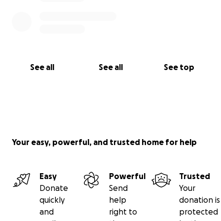
See all
See all
See top
Your easy, powerful, and trusted home for help
Easy
Powerful
Trusted
Donate
Send
Your
quickly
help
donation is
and
right to
protected