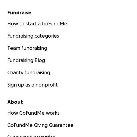
Fundraise
How to start a GoFundMe
Fundraising categories
Team fundraising
Fundraising Blog
Charity fundraising
Sign up as a nonprofit
About
How GoFundMe works
GoFundMe Giving Guarantee