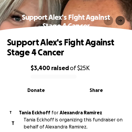
Support Alex's Fight Against
Stage 4 Cancer
Support Alex's Fight Against
Stage 4 Cancer
$3,400
raised
of
$25K
0% complete
Donate
Share
Tania Eckhoff
for
Alexandra Ramirez
T
Tania Eckhoff is organizing this fundraiser on
T
behalf of Alexandra Ramirez.