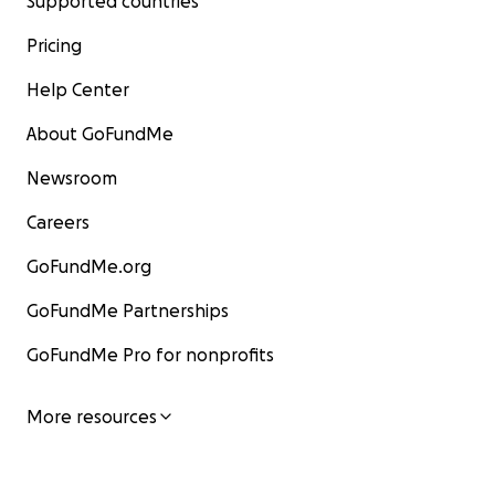
Supported countries
Pricing
Help Center
About GoFundMe
Newsroom
Careers
GoFundMe.org
GoFundMe Partnerships
GoFundMe Pro for nonprofits
More resources