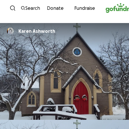
Skip to content
Search
Donate
Fundraise
Karen Ashworth