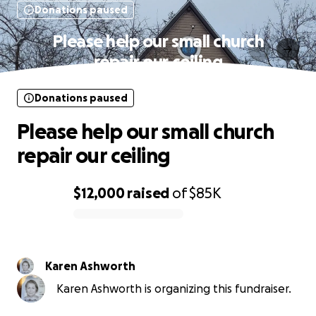
Donations paused
Please help our small church
repair our ceiling
Donations paused
Please help our small church
repair our ceiling
$12,000
raised
of
$85K
0% complete
Karen Ashworth
Karen Ashworth is organizing this fundraiser.