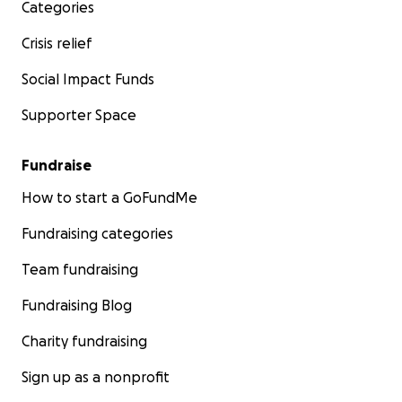
Categories
Crisis relief
Social Impact Funds
Supporter Space
Fundraise
How to start a GoFundMe
Fundraising categories
Team fundraising
Fundraising Blog
Charity fundraising
Sign up as a nonprofit