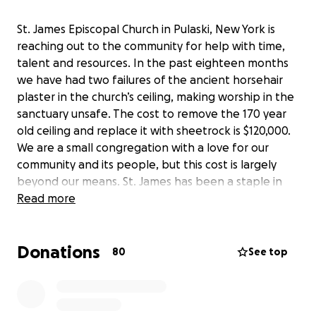
St. James Episcopal Church in Pulaski, New York is
reaching out to the community for help with time,
talent and resources. In the past eighteen months
we have had two failures of the ancient horsehair
plaster in the church’s ceiling, making worship in the
sanctuary unsafe. The cost to remove the 170 year
old ceiling and replace it with sheetrock is $120,000.
We are a small congregation with a love for our
community and its people, but this cost is largely
beyond our means. St. James has been a staple in
the local community for almost 175 years. The
Read more
building was consecrated in February 1850. Since
that time, St. James has had a tremendous impact
Donations
on the lives of hundreds (if not thousands) of
80
See top
people. We have provided Thanksgiving and
Christmas dinners for over 30 years at no cost to
those who seek a hot meal, place to gather and