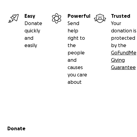
Easy
Powerful
Trusted
Donate
Send
Your
quickly
help
donation is
and
right to
protected
easily
the
by the
people
GoFundMe
and
Giving
causes
Guarantee
you care
about
Secondary menu
Donate