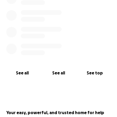
See all
See all
See top
Your easy, powerful, and trusted home for help