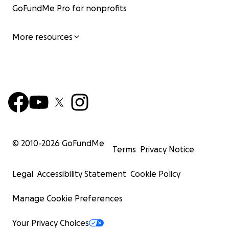
GoFundMe Pro for nonprofits
More resources
© 2010-
2026
GoFundMe
Terms
Privacy Notice
Legal
Accessibility Statement
Cookie Policy
Manage Cookie Preferences
Your Privacy Choices