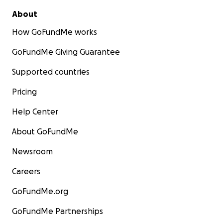
About
How GoFundMe works
GoFundMe Giving Guarantee
Supported countries
Pricing
Help Center
About GoFundMe
Newsroom
Careers
GoFundMe.org
GoFundMe Partnerships