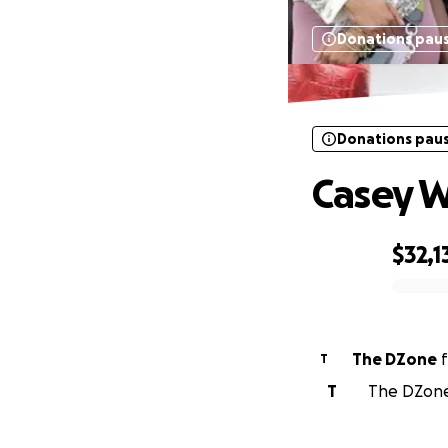
Donations pau
Donations pau
Casey W
$32,1
0% complete
The DZone
f
T
T
The DZone 