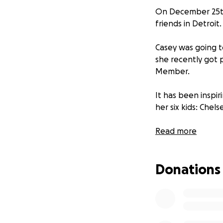
On December 25th,
friends in Detroit.
Casey was going t
she recently got 
Member.
It has been inspir
her six kids: Chels
This is so devast
Read more
Even if it’s just $5
Donations
Money raised for C
helping the family
Thank you,