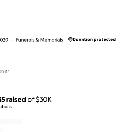
h
2020
Funerals & Memorials
Donation protected
iser
35
raised
of
$30K
ations