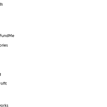
ds
GoFundMe
ories
g
ofit
orks