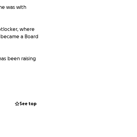
she was with
otlocker, where
st became a Board
has been raising
elp them out.
See top
l go towards