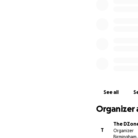
Stu and Jeff
See all
Se
Organizer 
The DZon
T
Organizer
Birmingham,