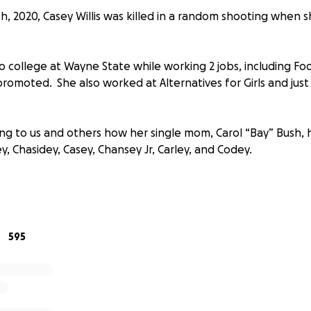
 2020, Casey Willis was killed in a random shooting when 
o college at Wayne State while working 2 jobs, including Fo
promoted. She also worked at Alternatives for Girls and ju
ing to us and others how her single mom, Carol “Bay” Bush, 
ey, Chasidey, Casey, Chansey Jr, Carley, and Codey.
ating for this family and we hope our great community can h
-$20, it will mean a lot.
595
asey will help cover all funeral expenses and any extra wil
.