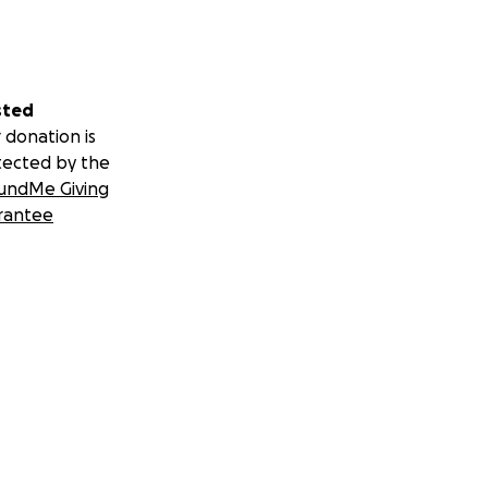
sted
 donation is
tected by the
undMe Giving
rantee