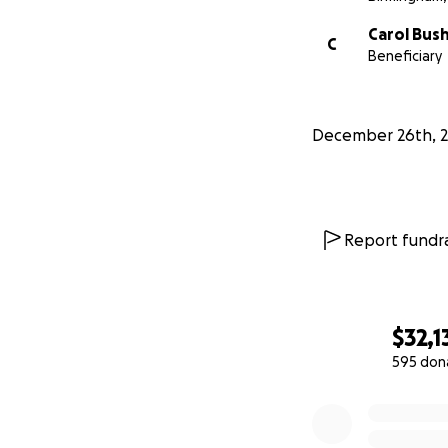
Carol Bus
C
Beneficiary
December 26th, 
Report fundra
$32,1
595 don
0% complete