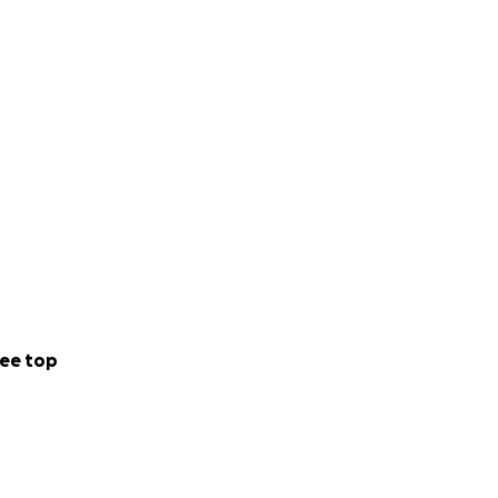
ee top