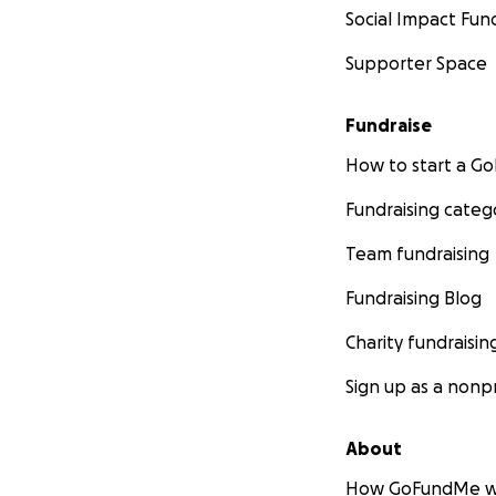
Social Impact Fun
Supporter Space
Fundraise
How to start a 
Fundraising categ
Team fundraising
Fundraising Blog
Charity fundraisin
Sign up as a nonpr
About
How GoFundMe w