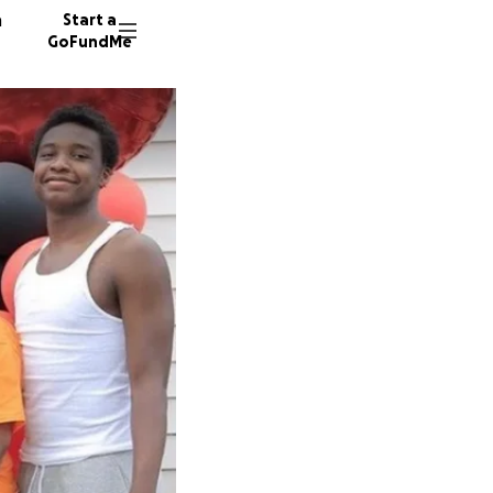
n
Start a
GoFundMe
595 don