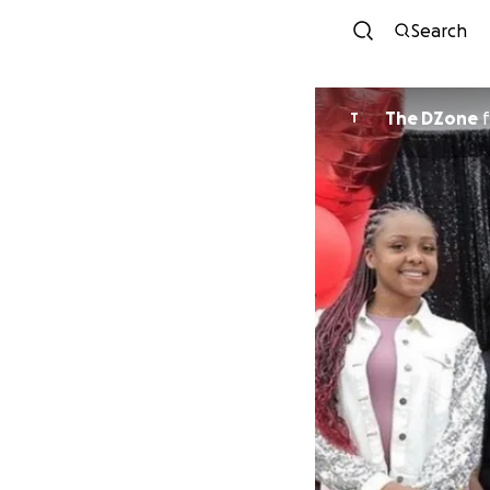
Search
The DZone
f
T