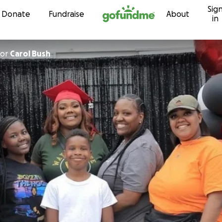
Sig
Skip to content
Donate
Fundraise
About
in
or
Carol Bush