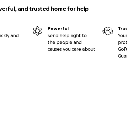
werful, and trusted home for help
Powerful
Tru
ickly and
Send help right to
Your
the people and
pro
causes you care about
GoF
Gua