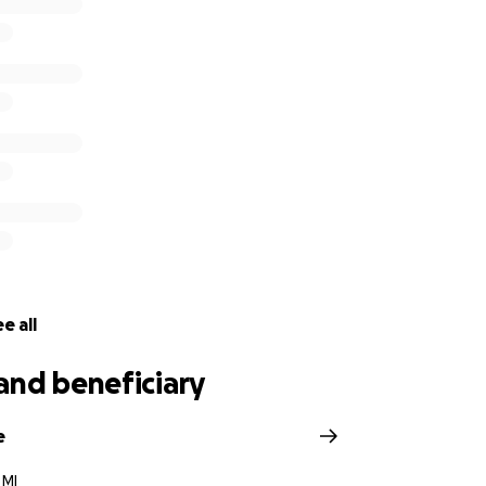
e all
and beneficiary
e
 MI