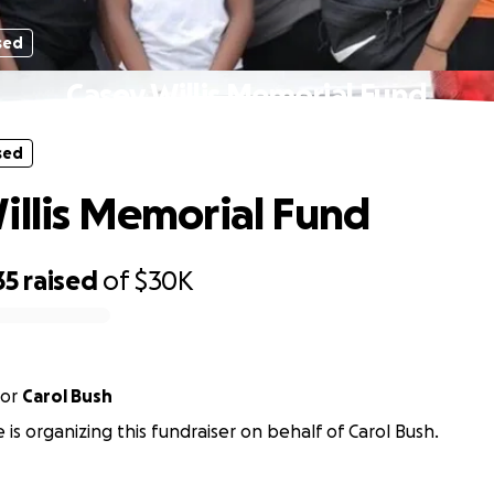
sed
Casey Willis Memorial Fund
sed
illis Memorial Fund
35
raised
of
$30K
or
Carol Bush
is organizing this fundraiser on behalf of Carol Bush.