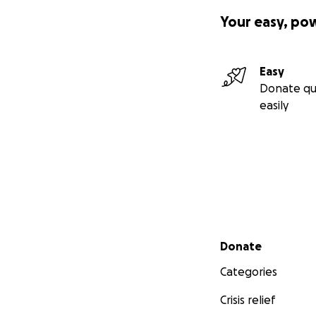
Your easy, po
Easy
Donate qu
easily
Secondary menu
Donate
Categories
Crisis relief