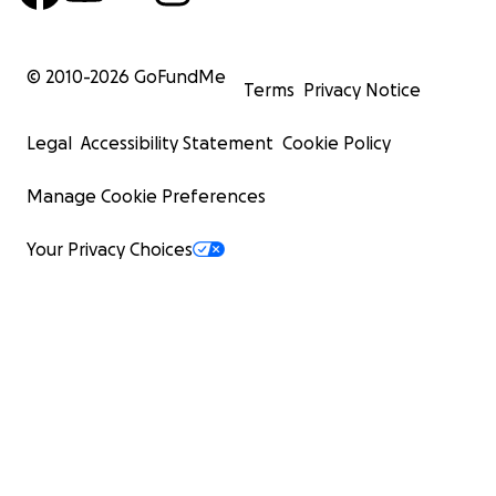
© 2010-
2026
GoFundMe
Terms
Privacy Notice
Legal
Accessibility Statement
Cookie Policy
Manage Cookie Preferences
Your Privacy Choices