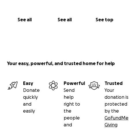
See all
See all
See top
Your easy, powerful, and trusted home for help
Easy
Powerful
Trusted
Donate
Send
Your
quickly
help
donation is
and
right to
protected
easily
the
by the
people
GoFundMe
and
Giving