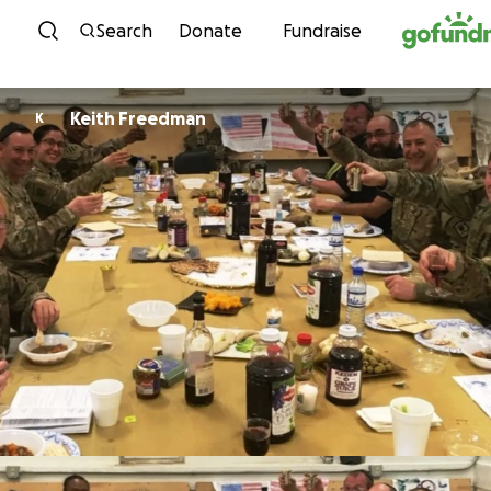
Skip to content
Search
Donate
Fundraise
Keith Freedman
K