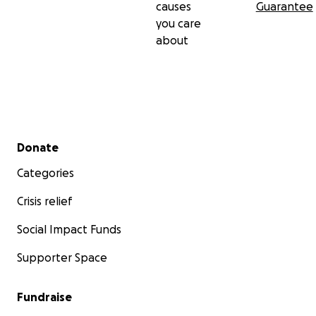
causes
Guarantee
you care
about
Secondary menu
Donate
Categories
Crisis relief
Social Impact Funds
Supporter Space
Fundraise