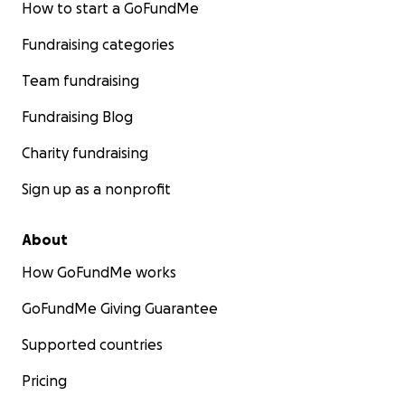
How to start a GoFundMe
Fundraising categories
Team fundraising
Fundraising Blog
Charity fundraising
Sign up as a nonprofit
About
How GoFundMe works
GoFundMe Giving Guarantee
Supported countries
Pricing