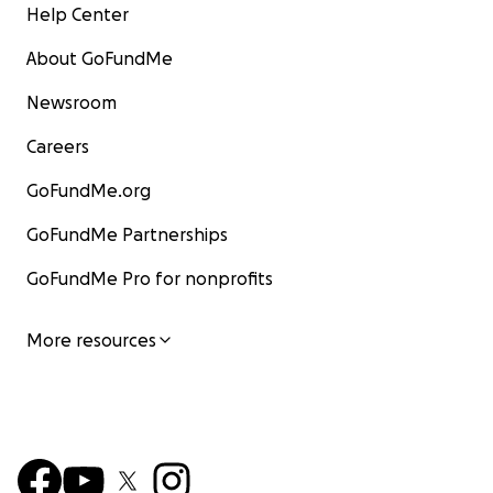
Help Center
About GoFundMe
Newsroom
Careers
GoFundMe.org
GoFundMe Partnerships
GoFundMe Pro for nonprofits
More resources