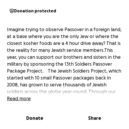
Donation protected
Imagine trying to observe Passover in a foreign land,
at a base where you are the only Jew or where the
closest kosher foods are a 4 hour drive away? That is
the reality for many Jewish service members.This
year, you can support our brothers and sisters in the
military by sponsoring the 13th Soldiers Passover
Package Project. The Jewish Soldiers Project, which
started with 10 small Passover packages back in
2008, has grown to serve thousands of Jewish
soldiers across the globe year-round. Through our
efforts, we have given support and a sense of
Read more
community to many Jewish soldiers who would not
otherwise be able to celebrate their faith. In 2020,
Donate
Share
the JSP sent over 90 Passover care packages to
service members serving in 20 nations including: