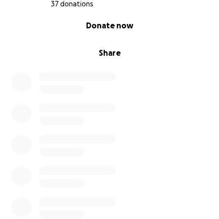
37 donations
0% complete
Donate now
Share