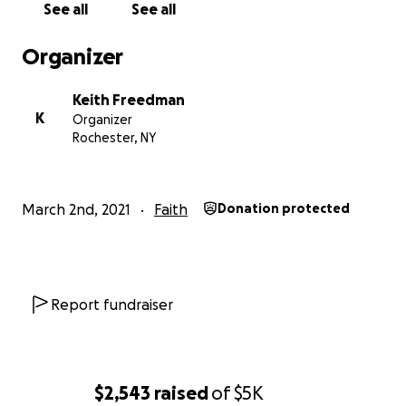
See all
See all
Organizer
Keith Freedman
K
Organizer
Rochester, NY
March 2nd, 2021
Faith
Donation protected
Report fundraiser
$2,543
raised
of
$5K