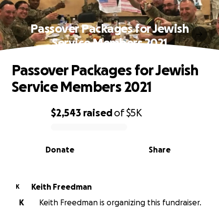
Passover Packages for Jewish
Service Members 2021
Passover Packages for Jewish
Service Members 2021
$2,543
raised
of
$5K
0% complete
Donate
Share
Keith Freedman
K
K
Keith Freedman is organizing this fundraiser.