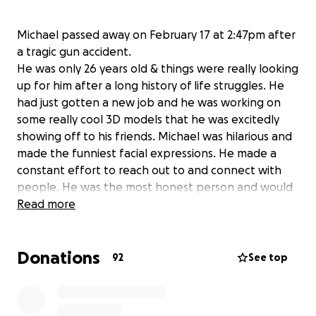
Michael passed away on February 17 at 2:47pm after
a tragic gun accident.
He was only 26 years old & things were really looking
up for him after a long history of life struggles. He
had just gotten a new job and he was working on
some really cool 3D models that he was excitedly
showing off to his friends. Michael was hilarious and
made the funniest facial expressions. He made a
constant effort to reach out to and connect with
people. He was the most honest person and would
tell it like it is no matter what. He was so loved and
Read more
he's going to be missed so so much by his friends
and family.
Donations
This is Michaels sister Katherine & I'm creating this
92
See top
gofundme to hopefully help pay for his funeral
expenses, this was of course extremely unexpected
and we are finding ourselves coming up short. A little