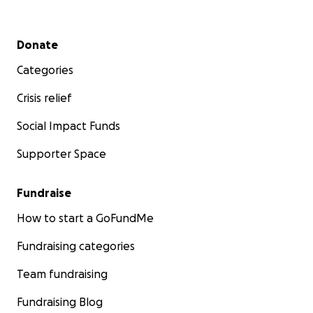
Secondary menu
Donate
Categories
Crisis relief
Social Impact Funds
Supporter Space
Fundraise
How to start a GoFundMe
Fundraising categories
Team fundraising
Fundraising Blog