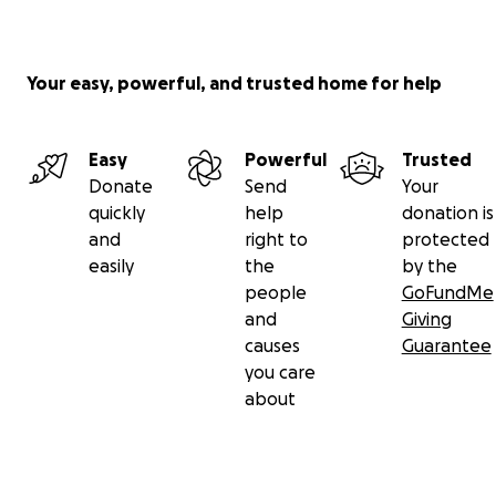
Your easy, powerful, and trusted home for help
Easy
Powerful
Trusted
Donate
Send
Your
quickly
help
donation is
and
right to
protected
easily
the
by the
people
GoFundMe
and
Giving
causes
Guarantee
you care
about