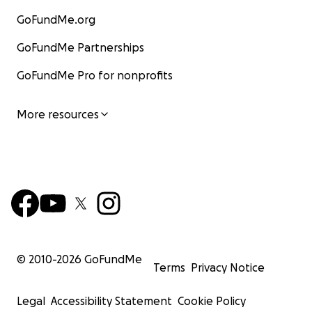
GoFundMe.org
GoFundMe Partnerships
GoFundMe Pro for nonprofits
More resources
© 2010-
2026
GoFundMe
Terms
Privacy Notice
Legal
Accessibility Statement
Cookie Policy