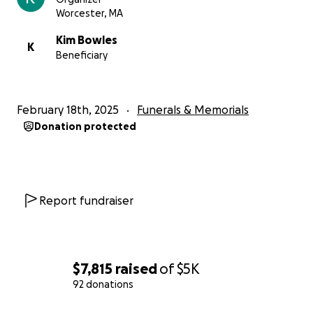
Worcester, MA
Kim Bowles
K
Beneficiary
February 18th, 2025
Funerals & Memorials
Donation protected
Report fundraiser
$7,815
raised
of
$5K
92 donations
0% complete