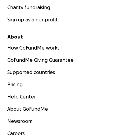
Charity fundraising
Sign up as a nonprofit
About
How GoFundMe works
GoFundMe Giving Guarantee
Supported countries
Pricing
Help Center
About GoFundMe
Newsroom
Careers