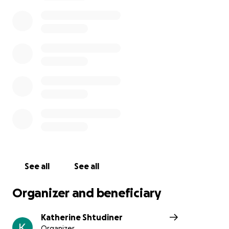
bit here and there could help us out a lot, I want him
to have a good funeral like he deserves
See all
See all
Organizer and beneficiary
Katherine Shtudiner
Organizer