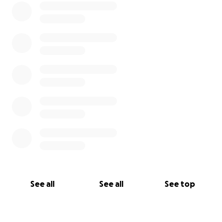
See all
See all
See top