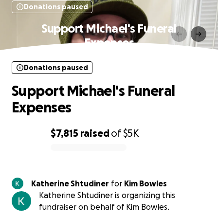
Donations paused
Support Michael's Funeral
Expenses
Donations paused
Support Michael's Funeral
Expenses
$7,815
raised
of
$5K
0% complete
Katherine Shtudiner
for
Kim Bowles
Katherine Shtudiner is organizing this
fundraiser on behalf of Kim Bowles.