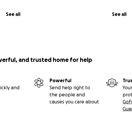
See all
See all
werful, and trusted home for help
Powerful
Tru
ickly and
Send help right to
Your
the people and
pro
causes you care about
GoF
Gua