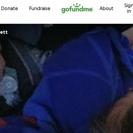
Sig
Skip to content
Donate
Fundraise
About
in
nett