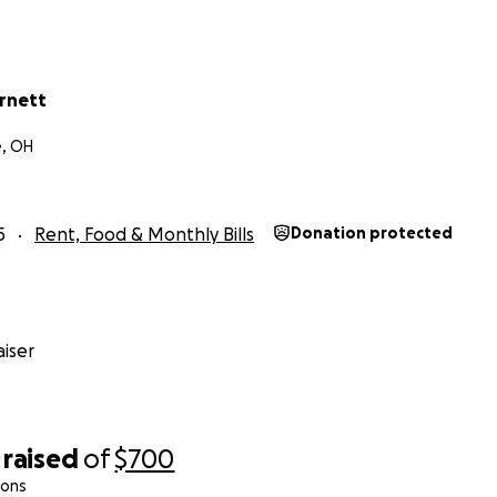
arnett
e, OH
5
Rent, Food & Monthly Bills
Donation protected
iser
raised
of
$700
ions