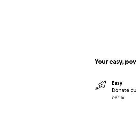
Your easy, po
Easy
Donate qu
easily