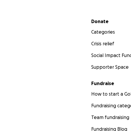
Secondary menu
Donate
Categories
Crisis relief
Social Impact Fun
Supporter Space
Fundraise
How to start a 
Fundraising categ
Team fundraising
Fundraising Blog