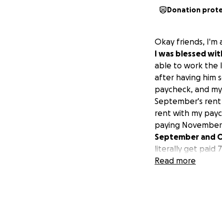
Donation prot
Okay friends, I'm 
I was blessed wi
able to work the 
after having him s
paycheck, and my 
September's rent 
rent with my payc
paying November'
September and Oct
literally get paid
it, so that makes 
Read more
they said no. I ha
have the financial
directly to the la
rest of the money 
struggling right n