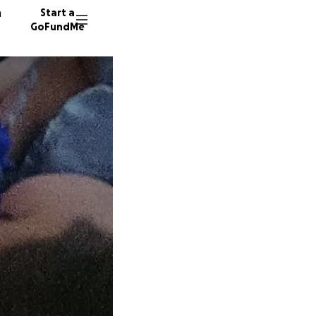
n
Start a
GoFundMe