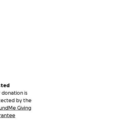
sted
 donation is
tected by the
undMe Giving
rantee