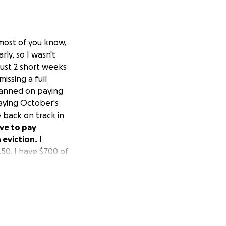
 most of you know,
ly, so I wasn't
just 2 short weeks
issing a full
planned on paying
paying October's
 back on track in
ave to pay
 eviction.
I
.50. I have $700 of
ould have it, but
d me they don't
 me $100 and pay it
have to have the
 everybody is
 would greatly