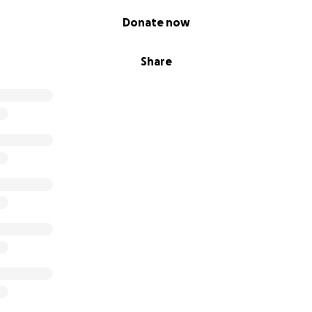
Donate now
Share