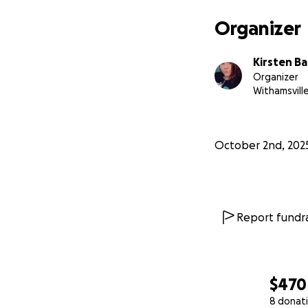
Organizer
Kirsten B
Organizer
Withamsvill
October 2nd, 202
Report fundra
$470
8 donat