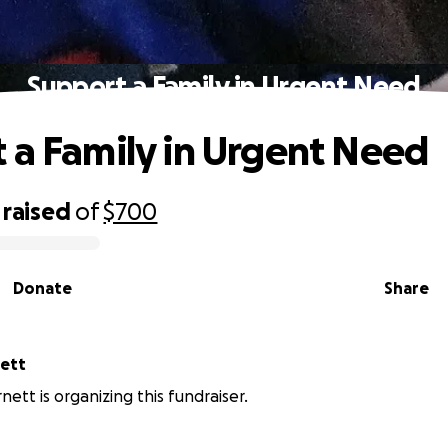
Support a Family in Urgent Need
 a Family in Urgent Need
raised
of
$700
Donate
Share
nett
nett is organizing this fundraiser.