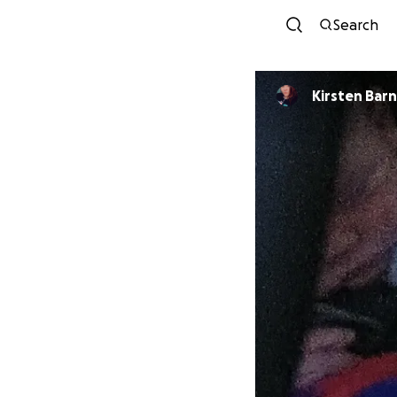
Search
Kirsten Bar