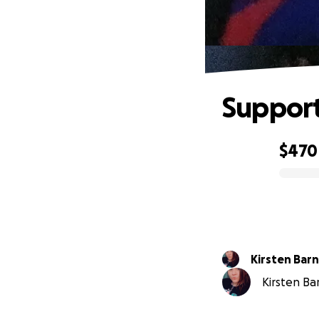
Support
$470
0% complete
Kirsten Bar
Kirsten Bar