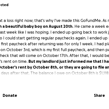
ected
at a loss right now; that's why I've made this GoFundMe. As
th a beautiful baby boy on August 20th
. He came a week ear
last week like I was hoping. I ended up going back to work 
o I could start getting regular paychecks again. I ended up m
first paycheck after returning was for only 1 week. I had 
on October 3rd, which is my first full paycheck, and then 
heck that will come on October 17th. After that, I would be
s rent on time.
But my landlord just informed me that I h
ober's rent by October 8th, or they are going to file an
 7 days after that. The balance I owe on October 8th is $1,118
me $418 short. If they could give me just one more week, I w
ve called every resource around here, and they have all tol
s to help with rent except for Saint Vincent. They can give
Donate
Share
ndlord, but the landlord will not take partial payment, so I 
to be able to put in with the $100 from St. Vincent. I know
ow, but please, if there is anything anybody could donate, I