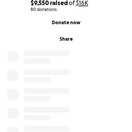
$9,550
raised
of
$16K
80 donations
0% complete
Donate now
Share