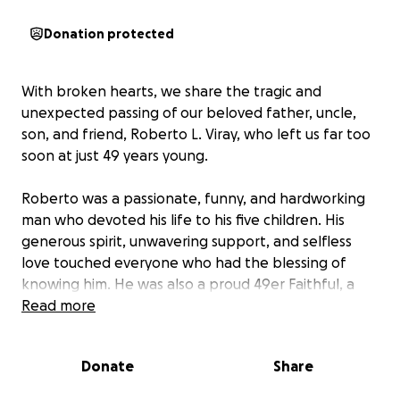
Donation protected
With broken hearts, we share the tragic and
unexpected passing of our beloved father, uncle,
son, and friend, Roberto L. Viray, who left us far too
soon at just 49 years young.
Roberto was a passionate, funny, and hardworking
man who devoted his life to his five children. His
generous spirit, unwavering support, and selfless
love touched everyone who had the blessing of
knowing him. He was also a proud 49er Faithful, a
lifelong Giants lover, and a Warriors fan forever —
Read more
cheering on his teams with the same loyalty and
heart he gave to his family and friends.
Donate
Share
Losing him so suddenly has left an unbearable void