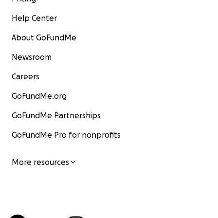
Help Center
About GoFundMe
Newsroom
Careers
GoFundMe.org
GoFundMe Partnerships
GoFundMe Pro for nonprofits
More resources