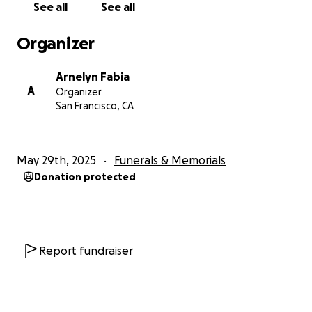
See all
See all
With love,
Organizer
Arnelyn, Maria Jamila, Robert John, Lara Julie, and
Kyra Miley
Arnelyn Fabia
A
Organizer
San Francisco, CA
May 29th, 2025
Funerals & Memorials
Donation protected
Report fundraiser