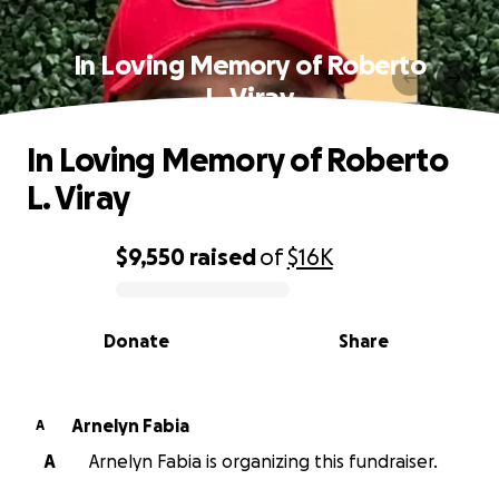
In Loving Memory of Roberto
L. Viray
In Loving Memory of Roberto
L. Viray
$9,550
raised
of
$16K
0% complete
Donate
Share
Arnelyn Fabia
A
A
Arnelyn Fabia is organizing this fundraiser.