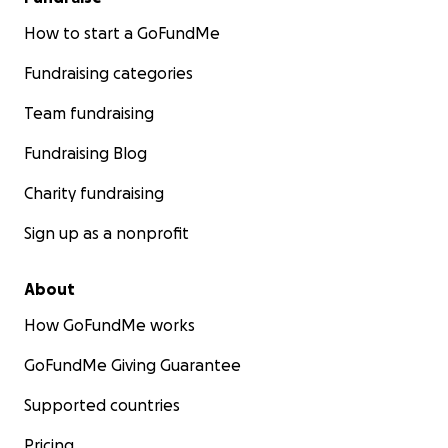
How to start a GoFundMe
Fundraising categories
Team fundraising
Fundraising Blog
Charity fundraising
Sign up as a nonprofit
About
How GoFundMe works
GoFundMe Giving Guarantee
Supported countries
Pricing