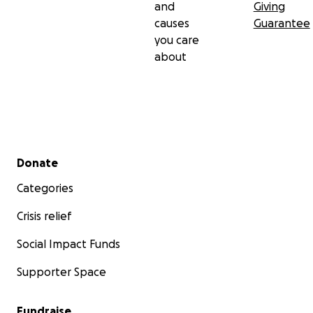
and
Giving
causes
Guarantee
you care
about
Secondary menu
Donate
Categories
Crisis relief
Social Impact Funds
Supporter Space
Fundraise