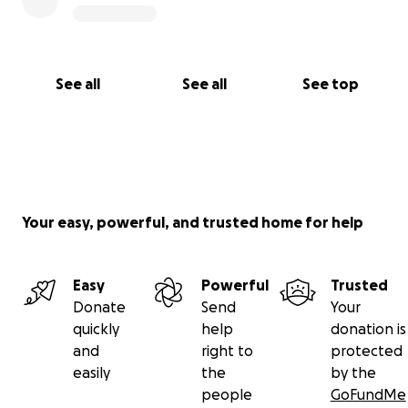
See all
See all
See top
Your easy, powerful, and trusted home for help
Easy
Powerful
Trusted
Donate
Send
Your
quickly
help
donation is
and
right to
protected
easily
the
by the
people
GoFundMe