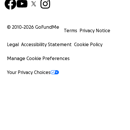
© 2010-
2026
GoFundMe
Terms
Privacy Notice
Legal
Accessibility Statement
Cookie Policy
Manage Cookie Preferences
Your Privacy Choices