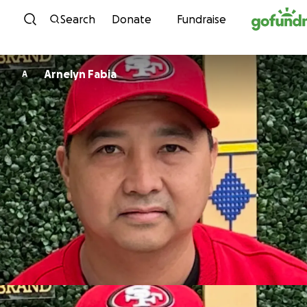
Skip to content
Search
Donate
Fundraise
Arnelyn Fabia
A