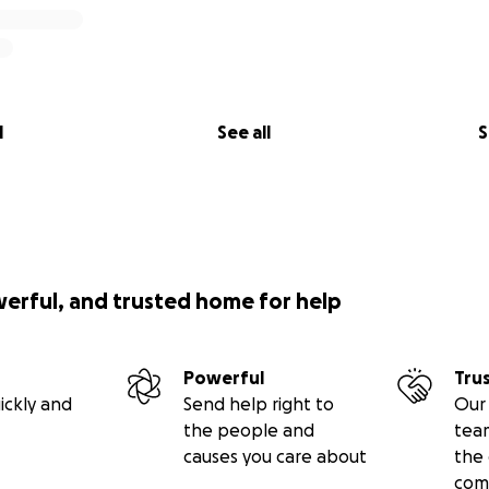
l
See all
S
werful, and trusted home for help
Powerful
Tru
ickly and
Send help right to
Our 
the people and
tea
causes you care about
the 
com