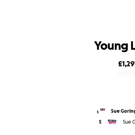
Young L
£1,29
0% complete
Sue Gorin
S
S
Sue G