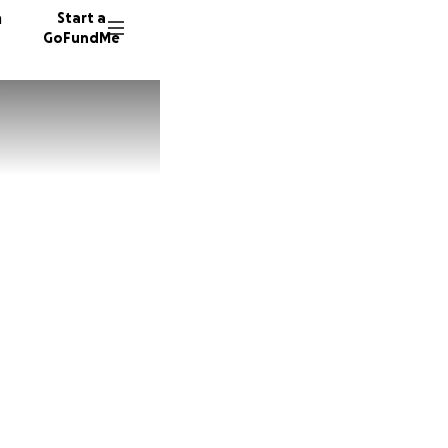
n
Start a
GoFundMe