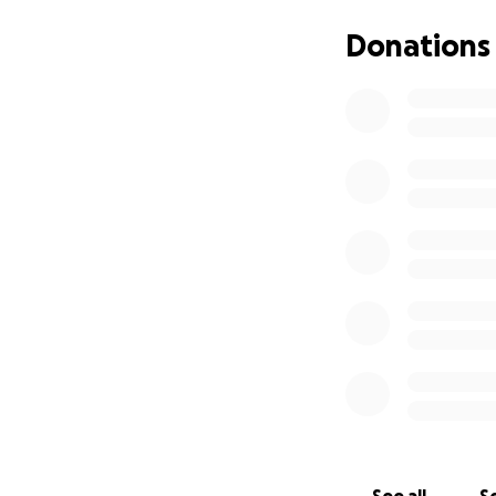
you in advance..
Donations