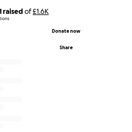
1
raised
of
£1.6K
tions
Donate now
Share