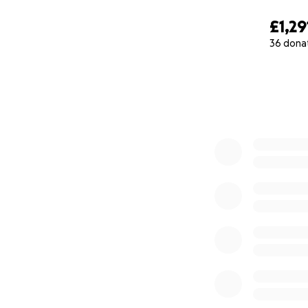
£1,29
36 dona
0% complete