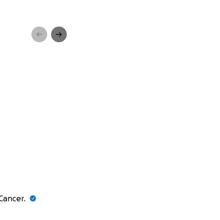
 Cancer.