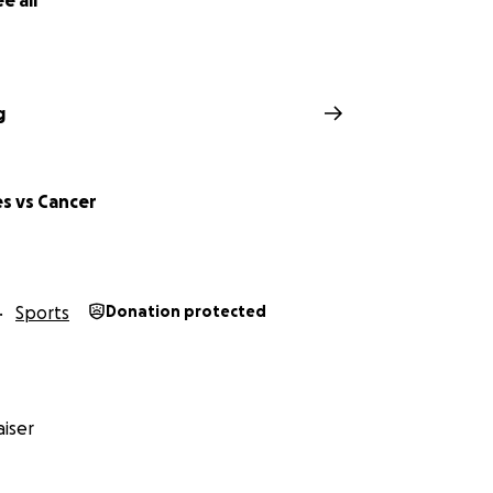
e all
g
s vs Cancer
Sports
Donation protected
iser