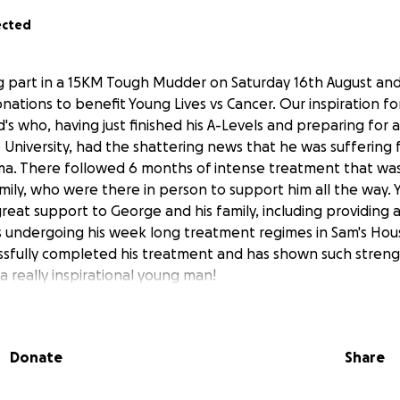
ected
ing part in a 15KM Tough Mudder on Saturday 16th August and
ations to benefit Young Lives vs Cancer. Our inspiration for 
's who, having just finished his A-Levels and preparing for 
University, had the shattering news that he was suffering
. There followed 6 months of intense treatment that was 
mily, who were there in person to support him all the way. 
reat support to George and his family, including providin
 undergoing his week long treatment regimes in Sam's House
sfully completed his treatment and has shown such strengt
a really inspirational young man!
ld be fitting to raise some money that will go towards help
 young person undergoing cancer treatment and would bene
cilities that Young Lives vs Cancer offer. So Lis and I find ou
Donate
Share
event that will certainly take us out of our comfort zones!
 or small would be greatly appreciated for this amazing c