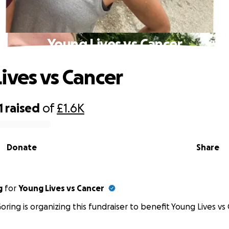
Young Lives vs Cancer
ives vs Cancer
1
raised
of
£1.6K
Donate
Share
g
for
Young Lives vs Cancer
oring is organizing this fundraiser to benefit Young Lives vs