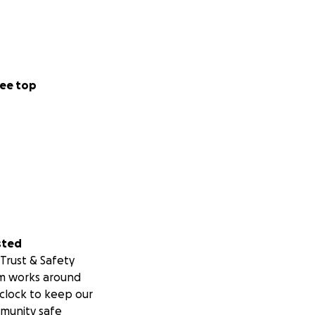
ee top
sted
Trust & Safety
m works around
clock to keep our
munity safe