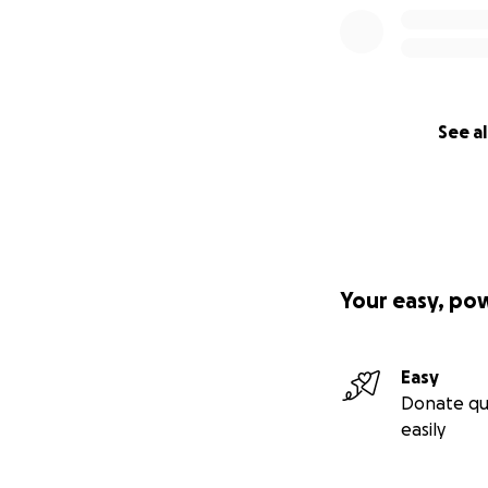
See al
Your easy, po
Easy
Donate qu
easily