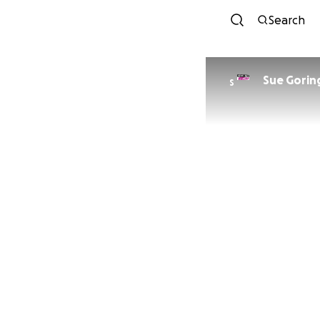
Search
Sue Gorin
S