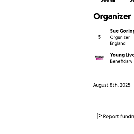
See all
Se
Organizer
Sue Gorin
S
Organizer
England
Young Live
Beneficiary
August 8th, 2025
Report fundra