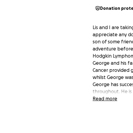
Donation prot
Lis and I are tak
appreciate any don
son of some friend
adventure before 
Hodgkin Lymphoma
George and his fa
Cancer provided g
whilst George was
George has succes
throughout. He is 
We thought it wou
Read more
who might have a
the support and fa
for our up-coming 
Any donations big