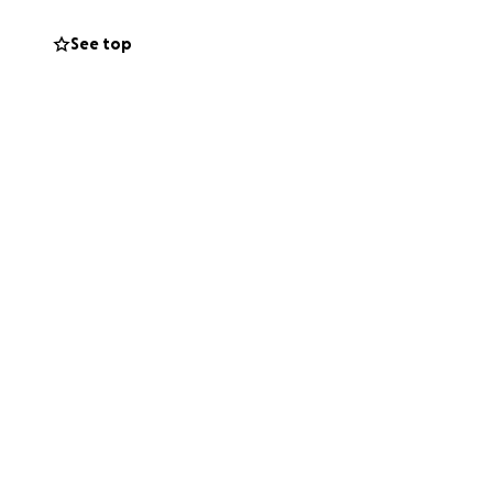
See top