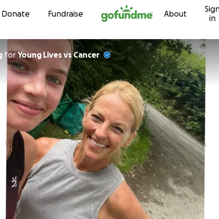
Sig
Skip to content
Donate
Fundraise
About
in
g
for
Young Lives vs Cancer