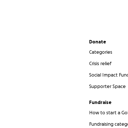
Secondary menu
Donate
Categories
Crisis relief
Social Impact Fun
Supporter Space
Fundraise
How to start a 
Fundraising categ