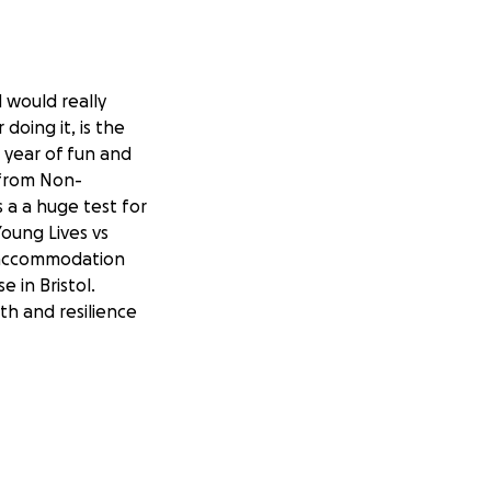
 would really
doing it, is the
a year of fun and
 from Non-
a a huge test for
Young Lives vs
g accommodation
 in Bristol.
h and resilience
ing other families
fit from all of
rselves training
ause and we thank