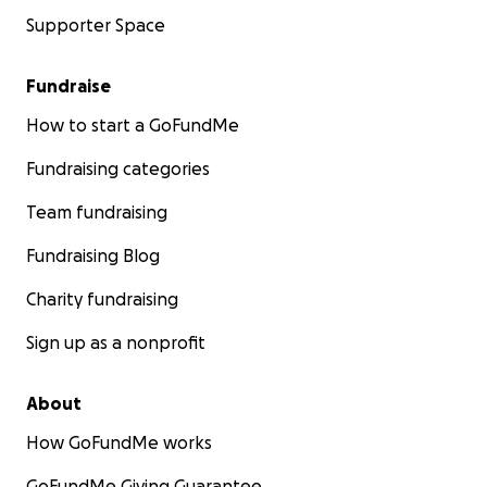
Supporter Space
Fundraise
How to start a GoFundMe
Fundraising categories
Team fundraising
Fundraising Blog
Charity fundraising
Sign up as a nonprofit
About
How GoFundMe works
GoFundMe Giving Guarantee