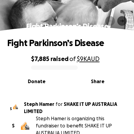
Fight Parkinson’s Disease
Fight Parkinson’s Disease
$7,885
raised
of
$9K
AUD
0% complete
Donate
Share
Steph Hamer
for
SHAKE IT UP AUSTRALIA
S
LIMITED
Steph Hamer is organizing this
S
fundraiser to benefit SHAKE IT UP
AUSTRALIA LIMITED.