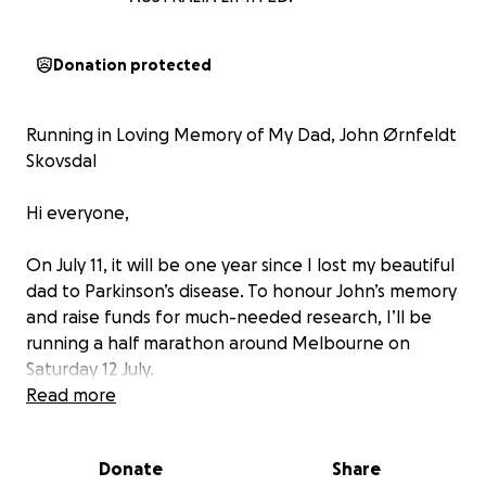
Donation protected
Running in Loving Memory of My Dad, John Ørnfeldt
Skovsdal
Hi everyone,
On July 11, it will be one year since I lost my beautiful
dad to Parkinson’s disease. To honour John’s memory
and raise funds for much-needed research, I’ll be
running a half marathon around Melbourne on
Saturday 12 July.
Read more
John was one of a kind—calm, cheeky, playful,
curious, warm, and humble. A true rock and roller
Donate
Share
who travelled the world, made friends wherever he