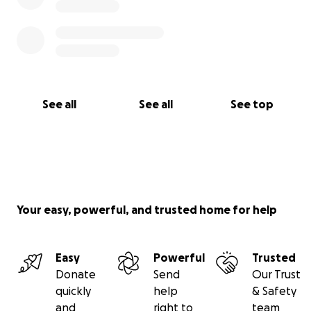
See all
See all
See top
Your easy, powerful, and trusted home for help
Easy
Powerful
Trusted
Donate
Send
Our Trust
quickly
help
& Safety
and
right to
team