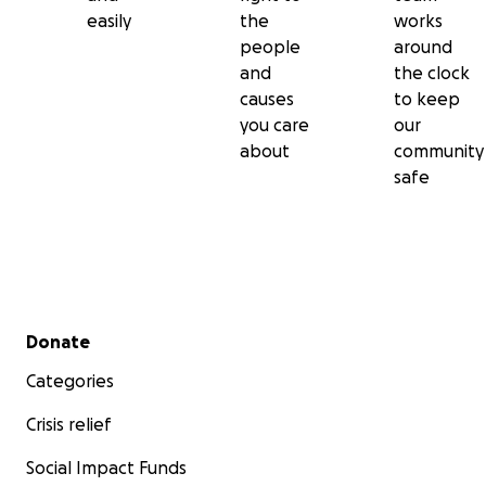
easily
the
works
people
around
and
the clock
causes
to keep
you care
our
about
community
safe
Secondary menu
Donate
Categories
Crisis relief
Social Impact Funds