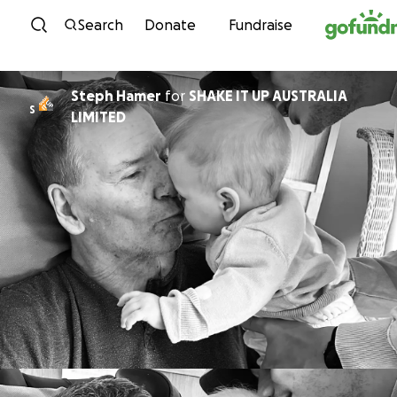
Skip to content
Search
Donate
Fundraise
Steph Hamer
for
SHAKE IT UP AUSTRALIA
S
LIMITED