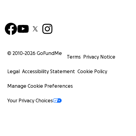
© 2010-
2026
GoFundMe
Terms
Privacy Notice
Legal
Accessibility Statement
Cookie Policy
Manage Cookie Preferences
Your Privacy Choices