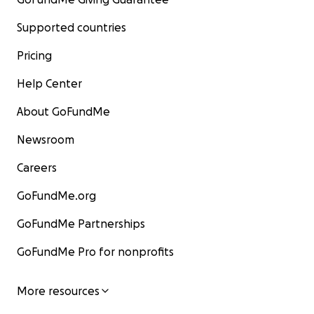
Supported countries
Pricing
Help Center
About GoFundMe
Newsroom
Careers
GoFundMe.org
GoFundMe Partnerships
GoFundMe Pro for nonprofits
More resources