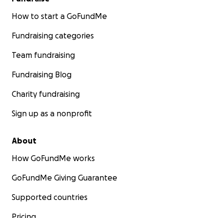
How to start a GoFundMe
Fundraising categories
Team fundraising
Fundraising Blog
Charity fundraising
Sign up as a nonprofit
About
How GoFundMe works
GoFundMe Giving Guarantee
Supported countries
Pricing