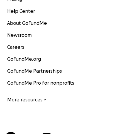
Help Center
About GoFundMe
Newsroom
Careers
GoFundMe.org
GoFundMe Partnerships
GoFundMe Pro for nonprofits
More resources