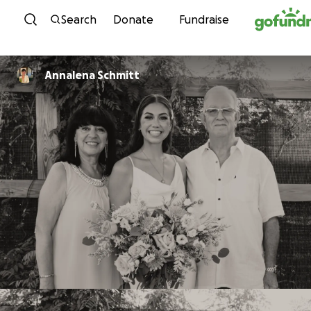
Skip to content
Search
Donate
Fundraise
Annalena Schmitt