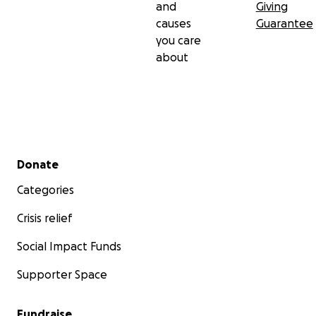
and
Giving
causes
Guarantee
you care
about
Secondary menu
Donate
Categories
Crisis relief
Social Impact Funds
Supporter Space
Fundraise