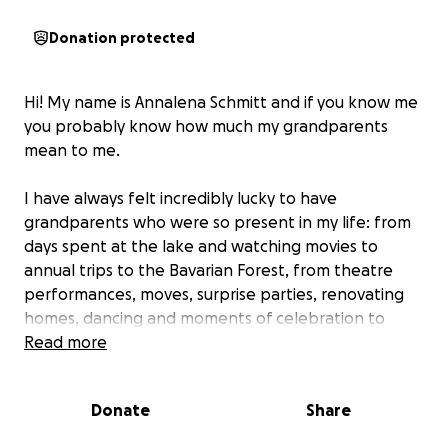
Donation protected
Hi! My name is Annalena Schmitt and if you know me
you probably know how much my grandparents
mean to me.
I have always felt incredibly lucky to have
grandparents who were so present in my life: from
days spent at the lake and watching movies to
annual trips to the Bavarian Forest, from theatre
performances, moves, surprise parties, renovating
homes, dancing and moments of celebration to
times of heartache, sickness and moments of
Read more
difficulty - my grandparents were always there. They
have always lived for their family and their
Donate
Share
unconditional love is the warmest you will ever
experience.