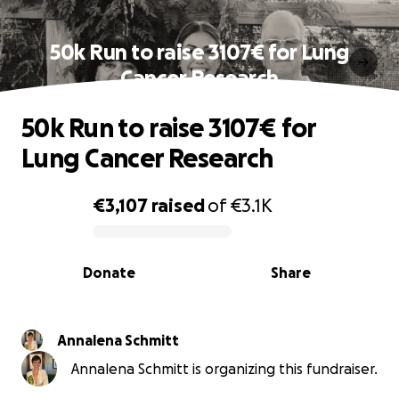
50k Run to raise 3107€ for Lung
Cancer Research
50k Run to raise 3107€ for
Lung Cancer Research
€3,107
raised
of
€3.1K
0% complete
Donate
Share
Annalena Schmitt
Annalena Schmitt is organizing this fundraiser.