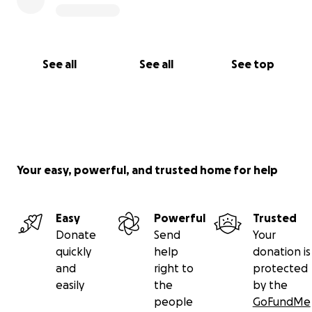
See all
See all
See top
Your easy, powerful, and trusted home for help
Easy
Powerful
Trusted
Donate
Send
Your
quickly
help
donation is
and
right to
protected
easily
the
by the
people
GoFundMe