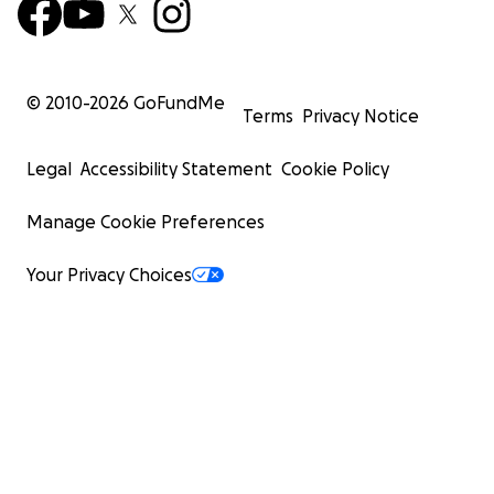
© 2010-
2026
GoFundMe
Terms
Privacy Notice
Legal
Accessibility Statement
Cookie Policy
Manage Cookie Preferences
Your Privacy Choices