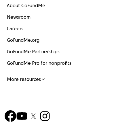
About GoFundMe
Newsroom
Careers
GoFundMe.org
GoFundMe Partnerships
GoFundMe Pro for nonprofits
More resources