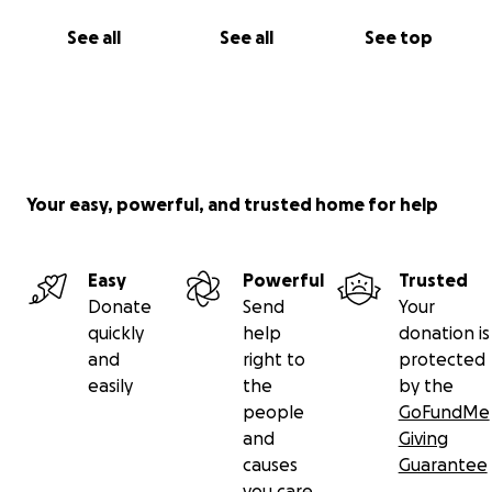
See all
See all
See top
Your easy, powerful, and trusted home for help
Easy
Powerful
Trusted
Donate
Send
Your
quickly
help
donation is
and
right to
protected
easily
the
by the
people
GoFundMe
and
Giving
causes
Guarantee
you care