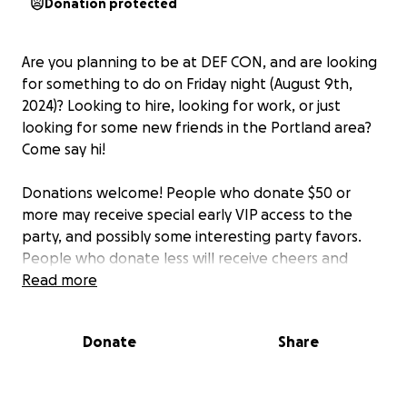
Donation protected
Are you planning to be at DEF CON, and are looking
for something to do on Friday night (August 9th,
2024)? Looking to hire, looking for work, or just
looking for some new friends in the Portland area?
Come say hi!
Donations welcome! People who donate $50 or
more may receive special early VIP access to the
party, and possibly some interesting party favors.
People who donate less will receive cheers and
high-fives!
Read more
We already have the room, so a party of some sort is
Donate
Share
happening even if no one donates anything. The
approximate budget this year is $1k for the room,
$1k for drinks, $1k for food, $1k for random party