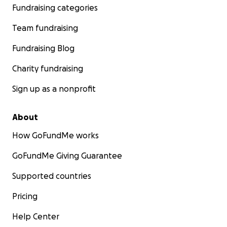
Fundraising categories
Team fundraising
Fundraising Blog
Charity fundraising
Sign up as a nonprofit
About
How GoFundMe works
GoFundMe Giving Guarantee
Supported countries
Pricing
Help Center