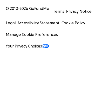
© 2010-
2026
GoFundMe
Terms
Privacy Notice
Legal
Accessibility Statement
Cookie Policy
Manage Cookie Preferences
Your Privacy Choices