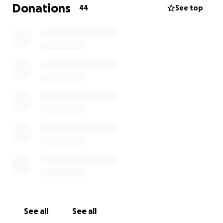
favors, and $1k allocated for random logistics, for a
Donations
44
See top
total funding cap of $5k. No one is making money
off of this, and anything extra at the end is likely
going to housekeeping for cleaning up our mess. No
one is making any money from this.
Full details at
https://503.party
See all
See all