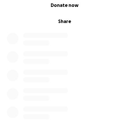
0% complete
Donate now
Share