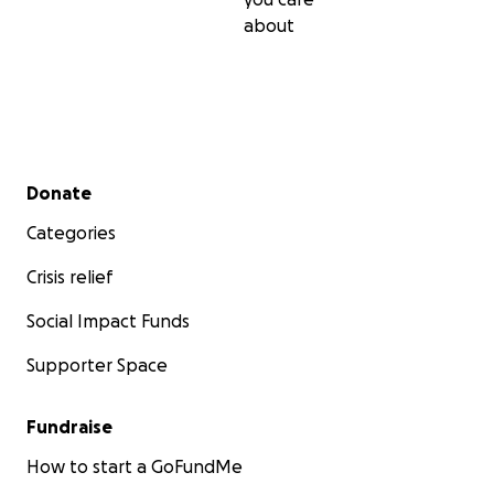
about
Secondary menu
Donate
Categories
Crisis relief
Social Impact Funds
Supporter Space
Fundraise
How to start a GoFundMe