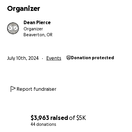
Organizer
Dean Pierce
Organizer
Beaverton, OR
July 10th, 2024
Events
Donation protected
Report fundraiser
$3,963
raised
of
$5K
44 donations