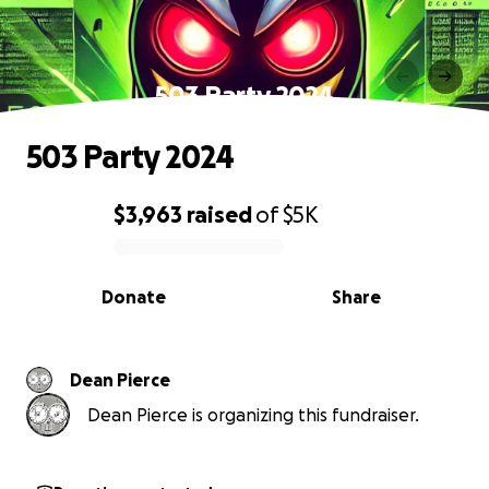
503 Party 2024
503 Party 2024
$3,963
raised
of
$5K
0% complete
Donate
Share
Dean Pierce
Dean Pierce is organizing this fundraiser.