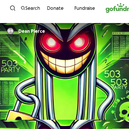
Skip to content
Search
Donate
Fundraise
Dean Pierce