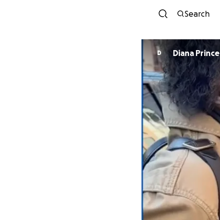
Search
Diana Prince
D