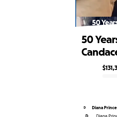
50 Year
50 Year
Candac
$131,
0% complete
Diana Prince
D
D
Diana Princ