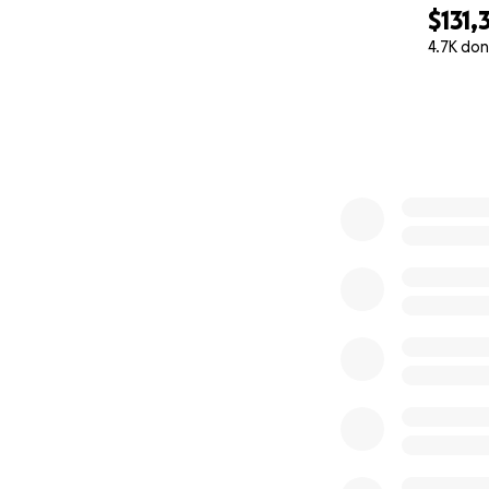
For Candace. ️
$131,
4.7K don
0% complete