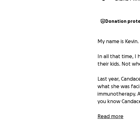
Donation prot
My name is Kevin.
In all that time,
their kids. Not wh
Last year, Candac
what she was faci
immunotherapy. A l
you know Candace
She is facing all 
Read more
Medicare. She has
battle of that lif