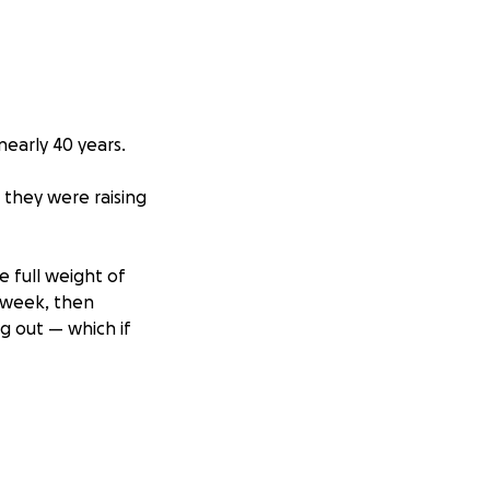
early 40 years.
 they were raising
 full weight of
 week, then
ng out — which if
 stamps, and
 the hardest