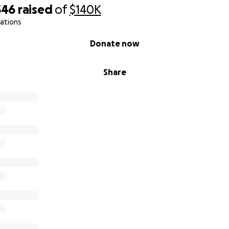
346
raised
of
$140K
ations
Donate now
Share