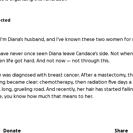
ected
 I'm Diana's husband, and I've known these two women for n
 I have never once seen Diana leave Candace's side. Not when
en life got hard. And not now — not through this.
e was diagnosed with breast cancer. After a mastectomy, the
ng became clear: chemotherapy, then radiation five days a
ong, grueling road. And recently, her hair has started falli
, you know how much that means to her.
of this from public housing, on government assistance, food
 spent her life on the bottom rung, and now she's fighting
e with almost nothing in her pockets.
Donate
Share