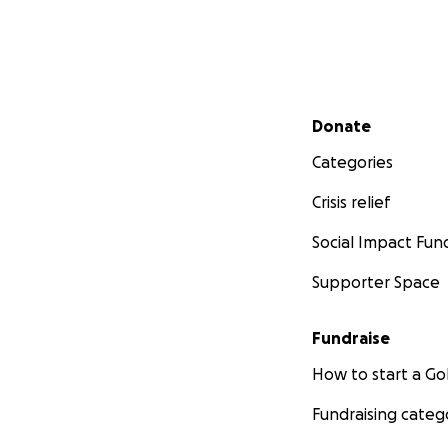
Secondary menu
Donate
Categories
Crisis relief
Social Impact Fun
Supporter Space
Fundraise
How to start a 
Fundraising categ