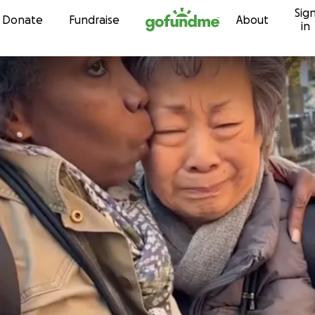
Sig
Skip to content
Donate
Fundraise
About
in