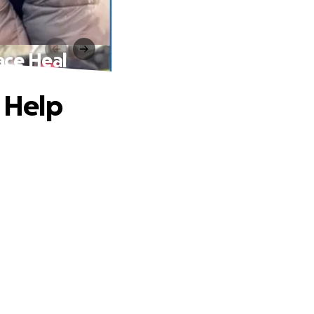
ace Heal
, Help