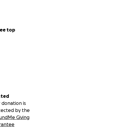
ee top
sted
 donation is
tected by the
undMe Giving
rantee