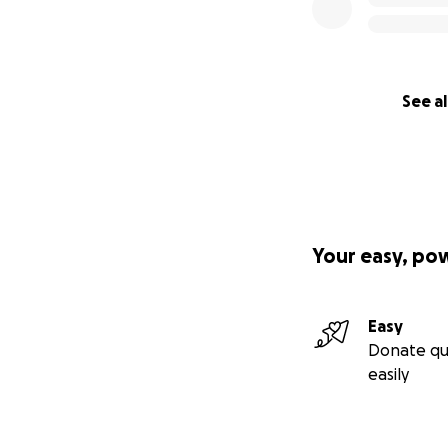
See al
Your easy, po
Easy
Donate qu
easily