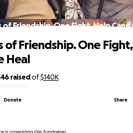
s of Friendship. One Fight, Help Cand
s of Friendship. One Fight
e Heal
346
raised
of
$140K
Donate
Share
e is organizing this fundraiser.