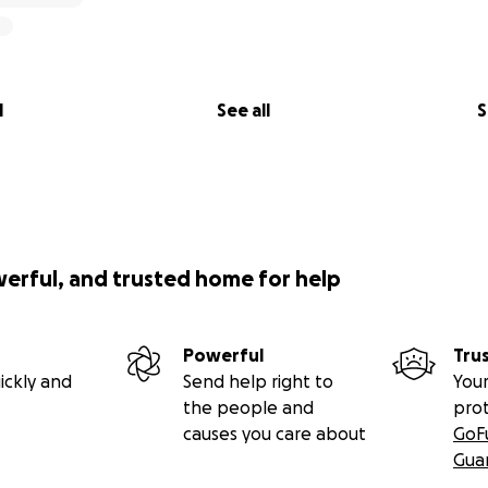
l
See all
S
werful, and trusted home for help
Powerful
Tru
ickly and
Send help right to
Your
the people and
pro
causes you care about
GoF
Gua