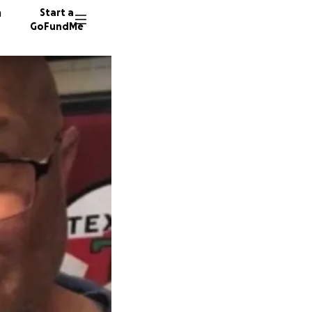
n
Start a
GoFundMe
27 dono