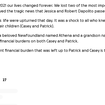
2021 our lives changed forever. We lost two of the most im
eived the tragic news that Jessica and Robert Dapolito pass
s life were upturned that day. It was a shock to all who kn
eir children (Casey and Patrick).
 a beloved Newfoundland named Athena and a grandson n
financial burdens on both Casey and Patrick.
 financial burden that was left up to Patrick and Casey is 
rdless of the situation, they are working together on the p
.
27
plan to cremate both Jessica and Bob. Services will be disc
 current pandemic situations.
t these brothers as they process and work through the most
. Because that’s what families do. They stick together, rega