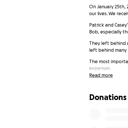
On January 25th, 
our lives. We rec
Patrick and Casey’
Bob, especially th
They left behind
left behind many 
The most important
expenses.
Read more
As brothers, rega
brothers; as family
Donations
Casey and Patrick 
to the season and
Please think abou
situation together