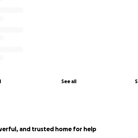
l
See all
S
werful, and trusted home for help