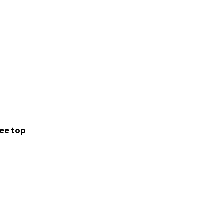
ee top