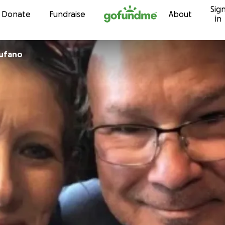
Sig
Skip to content
Donate
Fundraise
About
in
Tufano