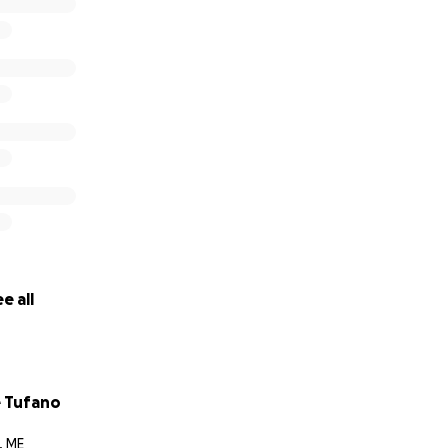
e all
 Tufano
, ME