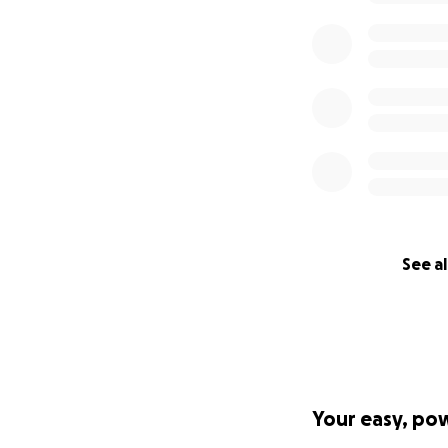
See al
Your easy, po