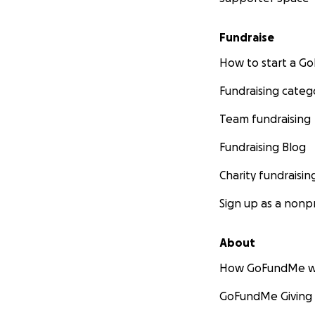
Fundraise
How to start a 
Fundraising categ
Team fundraising
Fundraising Blog
Charity fundraisin
Sign up as a nonpr
About
How GoFundMe w
GoFundMe Giving