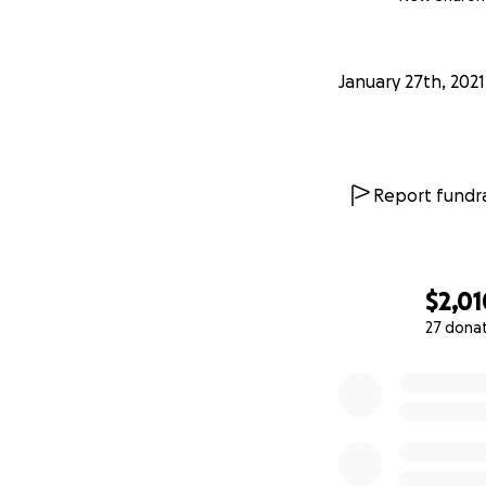
January 27th, 2021
Report fundra
$2,01
27 dona
0% complete