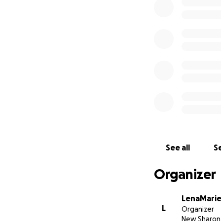
See all
Se
Organizer
LenaMarie
L
Organizer
New Sharon