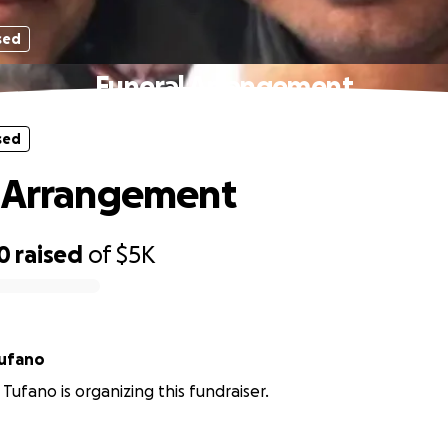
sed
Funeral Arrangement
sed
l Arrangement
0
raised
of
$5K
Tufano
Tufano is organizing this fundraiser.