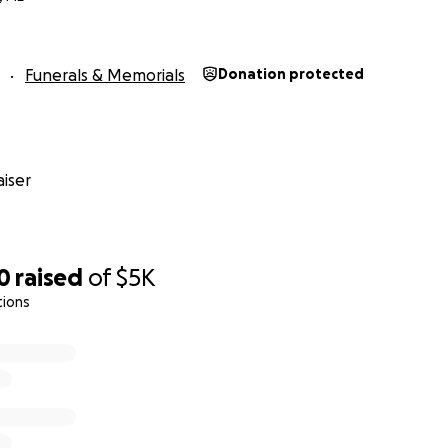
Funerals & Memorials
Donation protected
iser
0
raised
of
$5K
tions