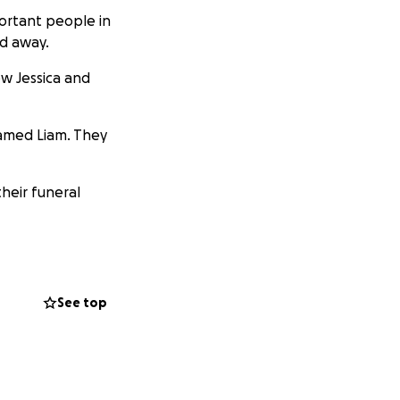
portant people in
ed away.
ew Jessica and
amed Liam. They
their funeral
rocess together as
See top
ussed later on due
 difficult
rdless.