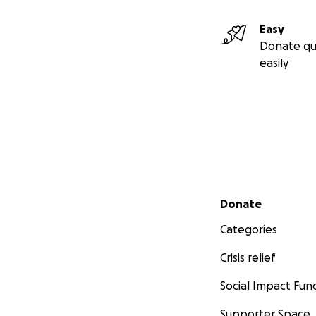
Easy
Donate qu
easily
Secondary menu
Donate
Categories
Crisis relief
Social Impact Fun
Supporter Space