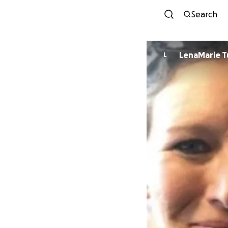
Search
LenaMarie 
L