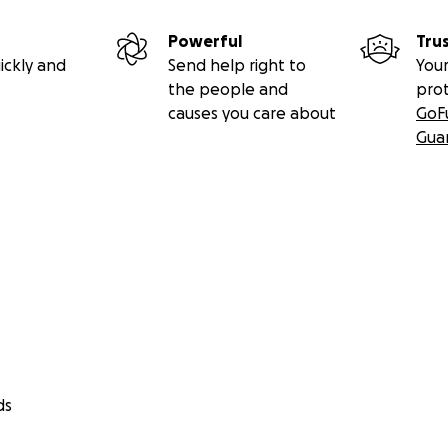
Powerful
Tru
ickly and
Send help right to
Your
the people and
pro
causes you care about
GoF
Gua
ds