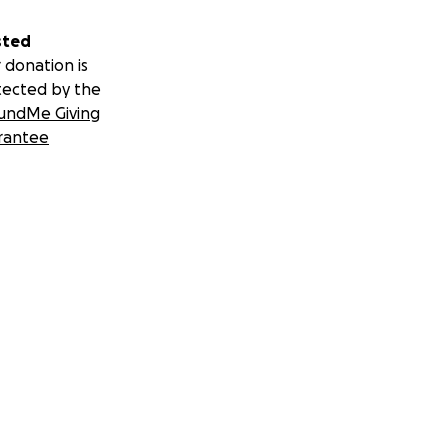
sted
 donation is
tected by the
undMe Giving
rantee