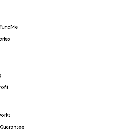
GoFundMe
ories
g
ofit
orks
 Guarantee