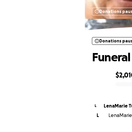
Donations pau
Donations pau
Funera
$2,01
0% complete
LenaMarie 
L
L
LenaMarie 