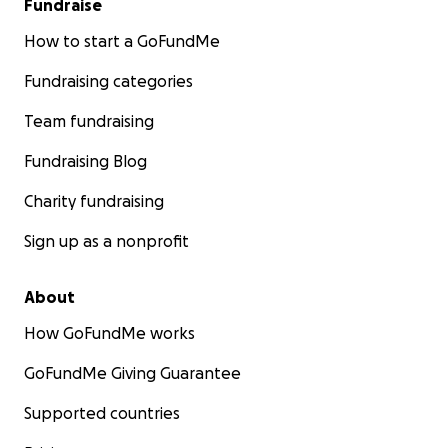
Fundraise
How to start a GoFundMe
Fundraising categories
Team fundraising
Fundraising Blog
Charity fundraising
Sign up as a nonprofit
About
How GoFundMe works
GoFundMe Giving Guarantee
Supported countries