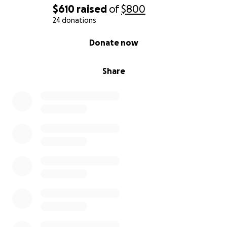
$610
raised
of
$800
24 donations
0% complete
Donate now
Share