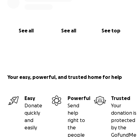
See all
See all
See top
Your easy, powerful, and trusted home for help
Easy
Powerful
Trusted
Donate
Send
Your
quickly
help
donation is
and
right to
protected
easily
the
by the
people
GoFundMe