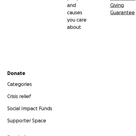
and
Giving
causes
Guarantee
you care
about
Secondary menu
Donate
Categories
Crisis relief
Social Impact Funds
Supporter Space