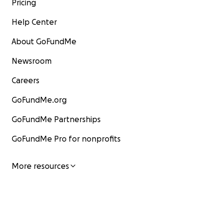
Pricing
Help Center
About GoFundMe
Newsroom
Careers
GoFundMe.org
GoFundMe Partnerships
GoFundMe Pro for nonprofits
More resources