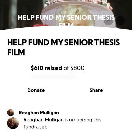
HELP FUND MY SENIOR THESIS
FILM
HELP FUND MY SENIOR THESIS
FILM
$610
raised
of
$800
0% complete
Donate
Share
Reaghan Mulligan
Reaghan Mulligan is organizing this
fundraiser.