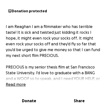
Donation protected
I am Reaghan I am a filmmaker who has terrible
taste! It is sick and twisted just kidding it rocks I
hope, it might even rock your socks off. It might
even rock your socks off and they'd fly so far that
you'd be urged to give me money so that I can fund
my next short film PRECIOUS.
PRECIOUS is my senior thesis film at San Francisco
State University. I'd love to graduate with a BANG
and a WOOF so to speak, and I need YOUR HELP, or
at least your wallet, to make this a reality! low
Read more
budget stuff is hard, but it rules, and it's totally
exciting to stretch the limits of your funding as far as
Donate
Share
possible.