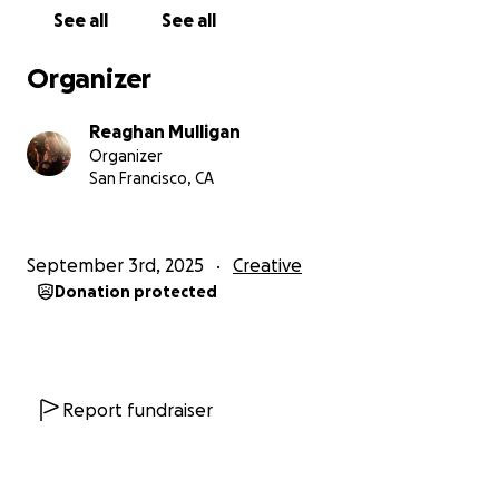
See all
See all
Organizer
Reaghan Mulligan
Organizer
San Francisco, CA
September 3rd, 2025
Creative
Donation protected
Report fundraiser