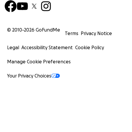
© 2010-
2026
GoFundMe
Terms
Privacy Notice
Legal
Accessibility Statement
Cookie Policy
Manage Cookie Preferences
Your Privacy Choices