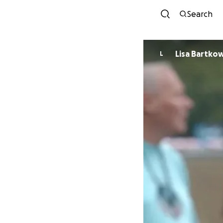
Search
Lisa Bartko
L