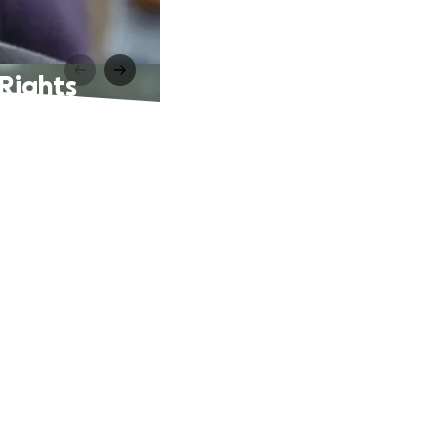
Rights