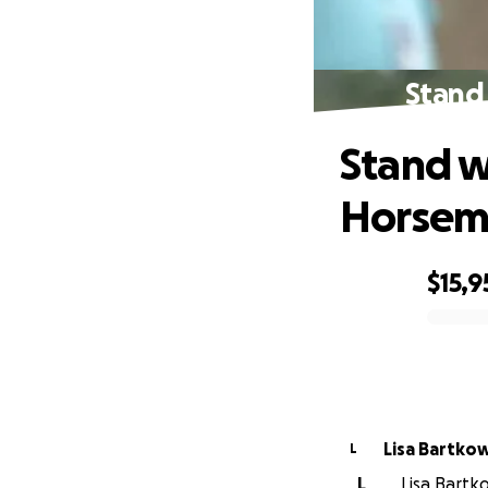
Stand
Stand w
Horseme
$15,9
0% complete
Lisa Bartko
L
L
Lisa Bartko