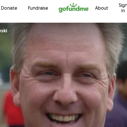
Sig
Skip to content
Donate
Fundraise
About
in
wski