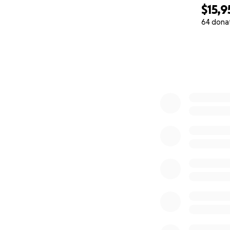
$15,9
64 dona
0% complete