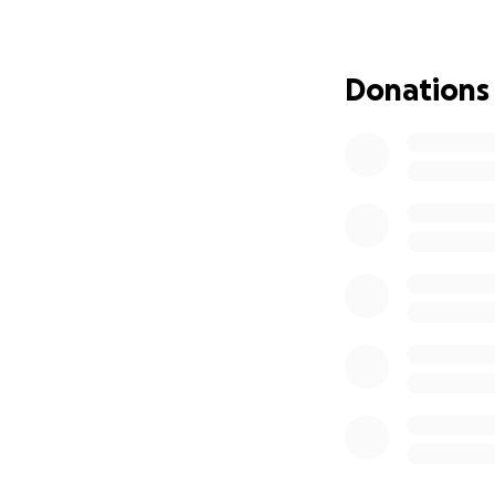
It is unclear how 
anyone, and the 
with trace level d
Donations
evidence, includin
40 years, the he
fine of $25,000.; 
multiyear suspens
Phil is only allow
arbitrator paid by 
peers. His legal t
violates the Seven
federal regulator
constitution. Sim
but Phil’s is the 
Phil has suffered
extensive legal bi