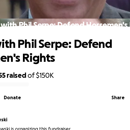
 with Phil Serpe: Defend Horsemen's 
ith Phil Serpe: Defend
n's Rights
55
raised
of
$150K
Donate
Share
wski
wski is organizing this fundraiser.