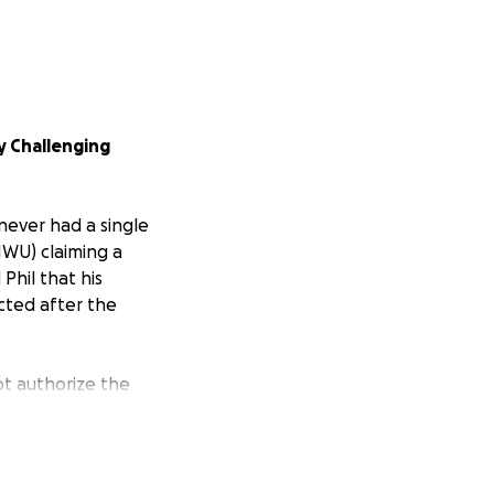
ly Challenging
 never had a single
IWU) claiming a
Phil that his
ected after the
not authorize the
the urine sample
n the horse’s