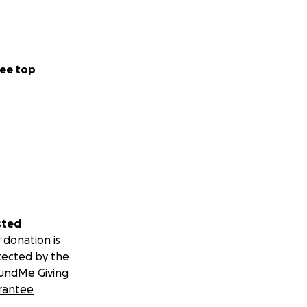
ee top
sted
 donation is
tected by the
undMe Giving
rantee