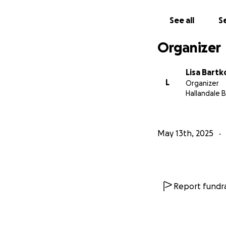
exonerate himself
suffered along wi
See all
Se
that all horsemen,
industry. Every ce
Organizer
Lisa Bart
L
Organizer
Hallandale B
May 13th, 2025
Report fundra