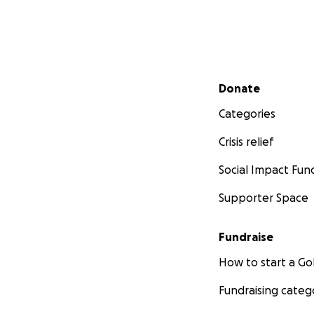
Secondary menu
Donate
Categories
Crisis relief
Social Impact Fun
Supporter Space
Fundraise
How to start a 
Fundraising categ