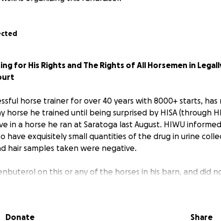
ected
ting for His Rights and The Rights of All Horsemen in Legal
ourt
essful horse trainer for over 40 years with 8000+ starts, has
ny horse he trained until being surprised by HISA (through H
ve in a horse he ran at Saratoga last August. HIWU informed 
 have exquisitely small quantities of the drug in urine coll
nd hair samples taken were negative.
lenbuterol on this or any of the horses in his barn, and did 
 the drug by any of his veterinarians. The amounts found in 
und level, and could not have had any physiologic effect o
Donate
Share