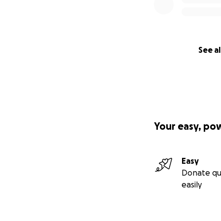
See al
Your easy, po
Easy
Donate qu
easily