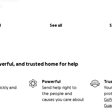
l
See all
S
werful, and trusted home for help
Powerful
Tru
ickly and
Send help right to
Your
the people and
pro
causes you care about
GoF
Gua