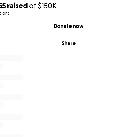
55
raised
of
$150K
tions
Donate now
Share