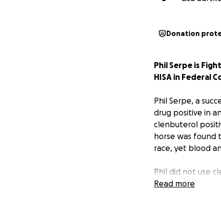
Donation prot
Phil Serpe is Figh
HISA in Federal C
Phil Serpe, a succ
drug positive in a
clenbuterol positi
horse was found to
race, yet blood a
Phil did not use c
administration of
Read more
were near backgro
performance.