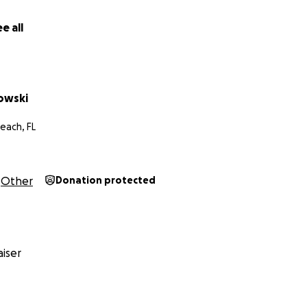
, but also to help eliminate the unjust charges so many o
th the losses created by the penalties handed out by HIS
e all
 trainers and owners alike will see how this case applies to
nt of any money raised will go to Phil’s legal defense team.
kowski
each, FL
Other
Donation protected
iser