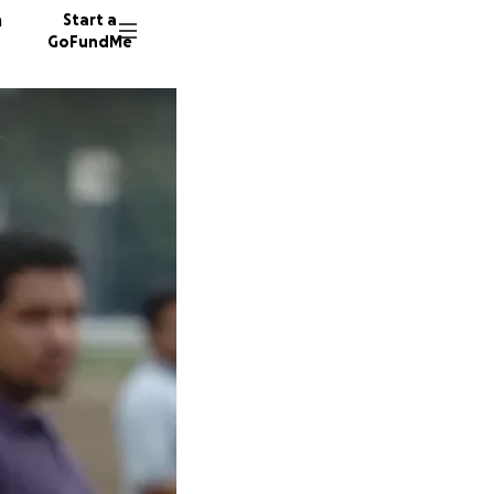
n
Start a
GoFundMe