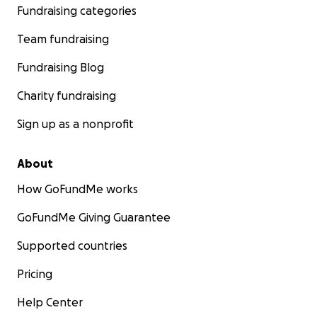
Fundraising categories
Team fundraising
Fundraising Blog
Charity fundraising
Sign up as a nonprofit
About
How GoFundMe works
GoFundMe Giving Guarantee
Supported countries
Pricing
Help Center