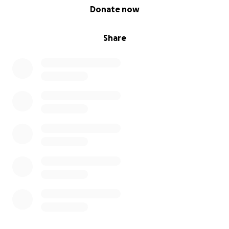
0% complete
Donate now
Share