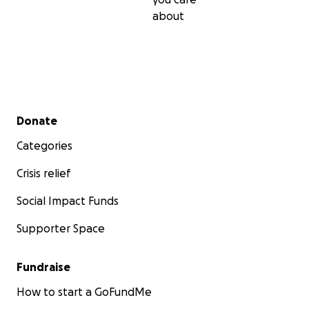
about
Secondary menu
Donate
Categories
Crisis relief
Social Impact Funds
Supporter Space
Fundraise
How to start a GoFundMe