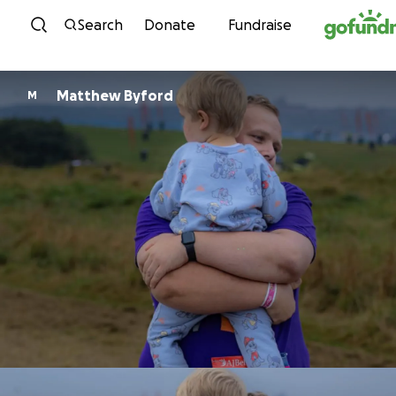
Skip to content
Search
Donate
Fundraise
Matthew Byford
M