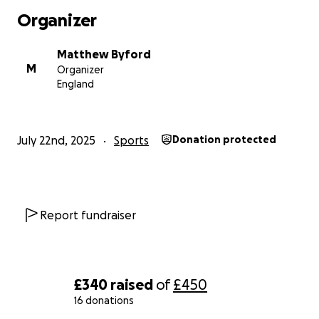
I’m aiming to raise £300 total, with an even £150 split
Organizer
between both charities. Every donation, no matter
how small, makes a real difference — and your
Matthew Byford
support means the world to me.
M
Organizer
England
Let’s run it together — for better mental health,
better lung health, and a better future.
Thank you.
July 22nd, 2025
Sports
Donation protected
— Matthew
Report fundraiser
£340
raised
of
£450
16 donations