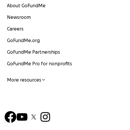
About GoFundMe
Newsroom
Careers
GoFundMe.org
GoFundMe Partnerships
GoFundMe Pro for nonprofits
More resources