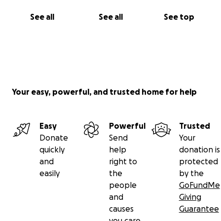
See all
See all
See top
Your easy, powerful, and trusted home for help
Easy
Powerful
Trusted
Donate
Send
Your
quickly
help
donation is
and
right to
protected
easily
the
by the
people
GoFundMe
and
Giving
causes
Guarantee
you care