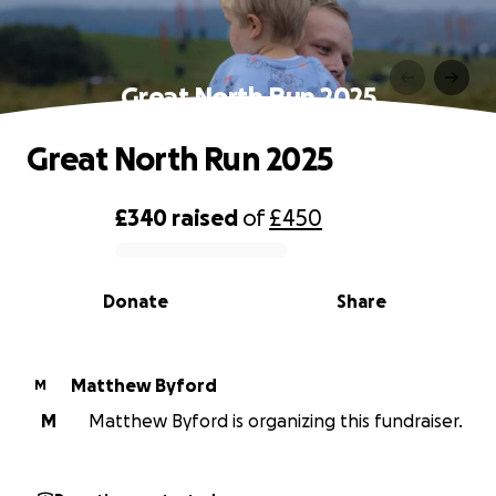
Great North Run 2025
Great North Run 2025
£340
raised
of
£450
0% complete
Donate
Share
Matthew Byford
M
M
Matthew Byford is organizing this fundraiser.