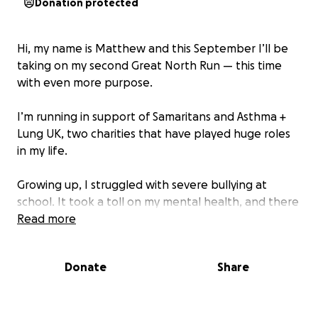
Donation protected
Hi, my name is Matthew and this September I’ll be
taking on my second Great North Run — this time
with even more purpose.
I’m running in support of Samaritans and Asthma +
Lung UK, two charities that have played huge roles
in my life.
Growing up, I struggled with severe bullying at
school. It took a toll on my mental health, and there
were times I didn’t see a way forward. But
Read more
Samaritans were always there — helping me cope,
helping me feel seen, and giving me hope when I
Donate
Share
needed it most.
I also live with asthma, something that could’ve