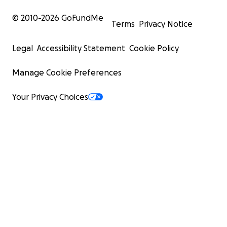
© 2010-
2026
GoFundMe
Terms
Privacy Notice
Legal
Accessibility Statement
Cookie Policy
Manage Cookie Preferences
Your Privacy Choices