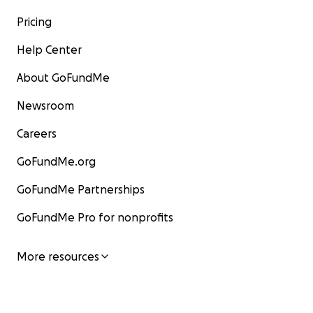
Pricing
Help Center
About GoFundMe
Newsroom
Careers
GoFundMe.org
GoFundMe Partnerships
GoFundMe Pro for nonprofits
More resources