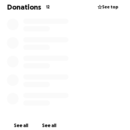
• The RHDV2 vaccine
Donations
12
See top
• Vet visit and health check
• Safe transportation for rabbits
Every £1 you will go towards fully vaccinating one
rabbit.
That’s one life saved, one rabbit protected
Whether you can give £1 or £10 you’ll be part of a
lifesaving mission. We’ll share updates, photos, and
thank-you messages from the rabbits you’ve helped
protect.
Please donate today — and share this campaign
with friends, family, and fellow animal lovers.
Together, we can stop this silent killer in its tracks.
Time matters: The sooner we vaccinate, the more
See all
See all
rabbits we can save before it’s too late.