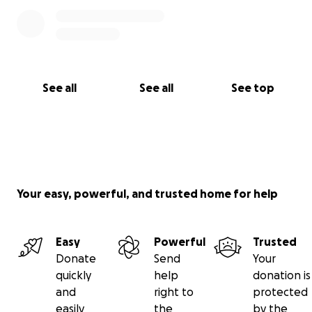
See all
See all
See top
Your easy, powerful, and trusted home for help
Easy
Powerful
Trusted
Donate
Send
Your
quickly
help
donation is
and
right to
protected
easily
the
by the