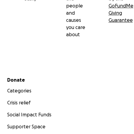
people
GoFundMe
and
Giving
causes
Guarantee
you care
about
Secondary menu
Donate
Categories
Crisis relief
Social Impact Funds
Supporter Space