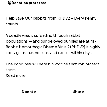
Donation protected
Help Save Our Rabbits from RHDV2 – Every Penny
counts
A deadly virus is spreading through rabbit
populations — and our beloved bunnies are at risk.
Rabbit Hemorrhagic Disease Virus 2 (RHDV2) is highly
contagious, has no cure, and can kill within days.
The good news? There is a vaccine that can protect
them.
The challenge? Many rabbit owners and rescues
Read more
can’t afford it for every rabbit in their care.
Donate
Share
We’re raising £500 to vaccinate 50 rabbits in our
rescue.
Your donation will cover: