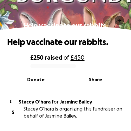
Help vaccinate our rabbits.
Help vaccinate our rabbits.
£250
raised
of
£450
0% complete
Donate
Share
Stacey O'hara
for
Jasmine Bailey
S
Stacey O'hara is organizing this fundraiser on
S
behalf of Jasmine Bailey.