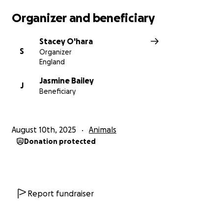
Organizer and beneficiary
Stacey O'hara
S
Organizer
England
Jasmine Bailey
J
Beneficiary
August 10th, 2025
Animals
Donation protected
Report fundraiser