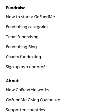
Fundraise
How to start a GoFundMe
Fundraising categories
Team fundraising
Fundraising Blog
Charity fundraising
Sign up as a nonprofit
About
How GoFundMe works
GoFundMe Giving Guarantee
Supported countries