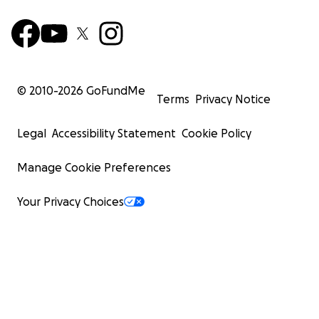
© 2010-
2026
GoFundMe
Terms
Privacy Notice
Legal
Accessibility Statement
Cookie Policy
Manage Cookie Preferences
Your Privacy Choices