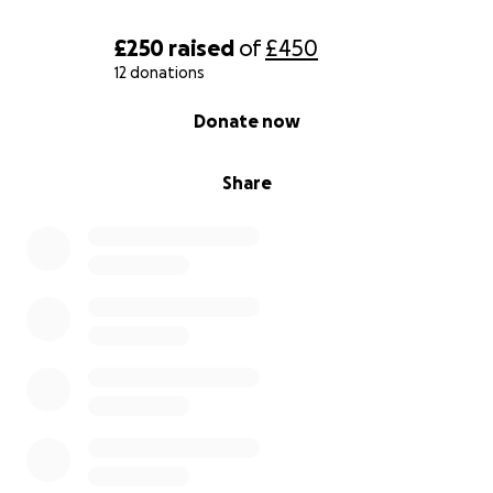
£250
raised
of
£450
12 donations
0% complete
Donate now
Share