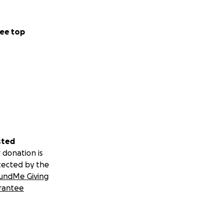
ee top
sted
 donation is
tected by the
undMe Giving
rantee