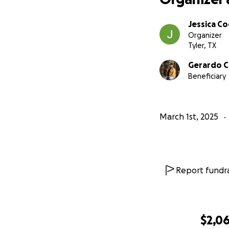
Jessica Co
Organizer
Tyler, TX
Gerardo C
Beneficiary
March 1st, 2025
Report fundra
$2,0