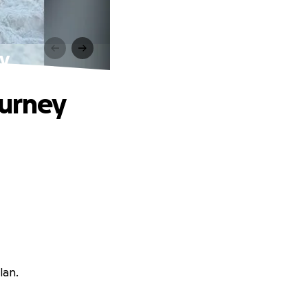
ey
ourney
lan.