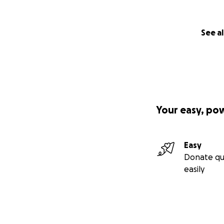
See al
Your easy, po
Easy
Donate qu
easily