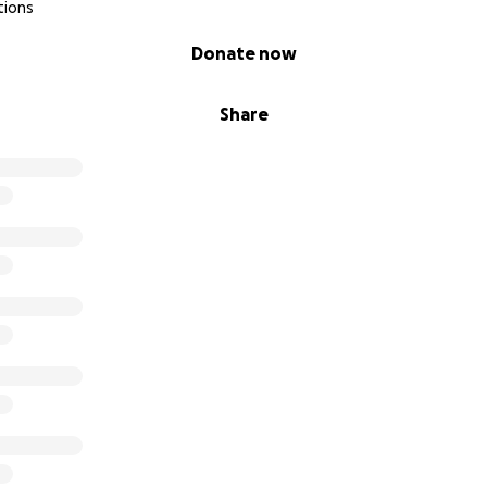
tions
Donate now
Share