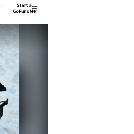
n
Start a
GoFundMe