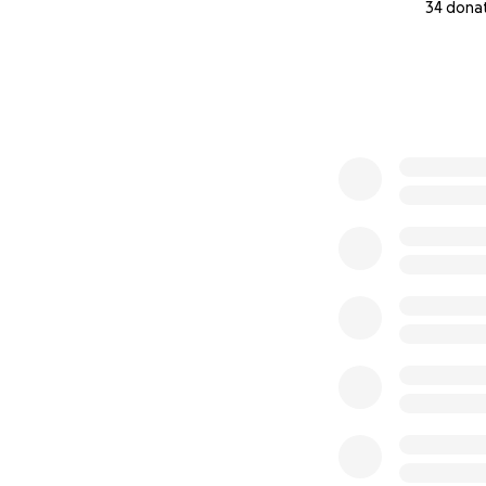
34 dona
0% complete