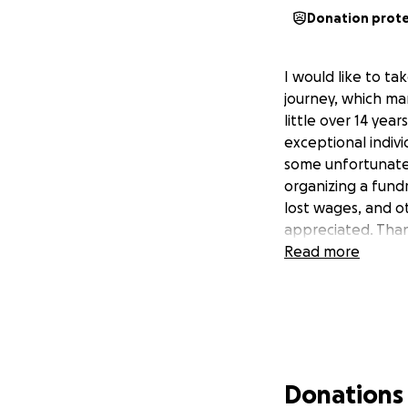
Donation prot
I would like to t
journey, which ma
little over 14 yea
exceptional indivi
some unfortunate n
organizing a fundr
lost wages, and o
appreciated. Than
Read more
Donations