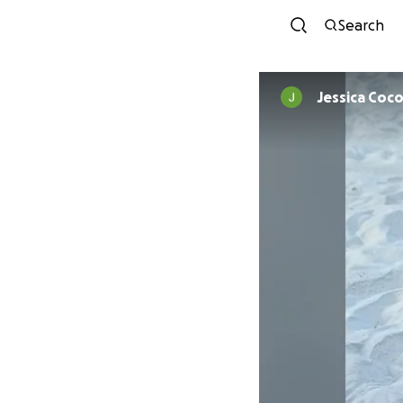
Search
Jessica Coco