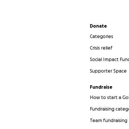
Secondary menu
Donate
Categories
Crisis relief
Social Impact Fun
Supporter Space
Fundraise
How to start a 
Fundraising categ
Team fundraising