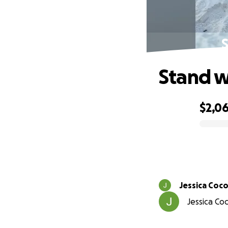
S
Stand w
$2,0
0% complete
Jessica Coco
Jessica Co