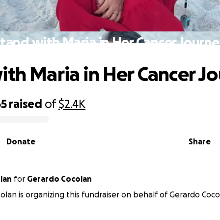
tand with Maria in Her Cancer Journ
ith Maria in Her Cancer J
65
raised
of
$2.4K
Donate
Share
lan
for
Gerardo Cocolan
colan is organizing this fundraiser on behalf of Gerardo Coco