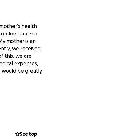
 mother’s health
h colon cancer a
 My mother is an
ently, we received
f this, we are
medical expenses,
e would be greatly
See top