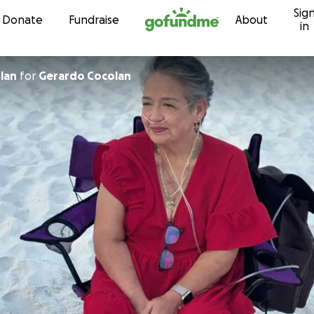
Sig
Skip to content
Donate
Fundraise
About
in
lan
for
Gerardo Cocolan