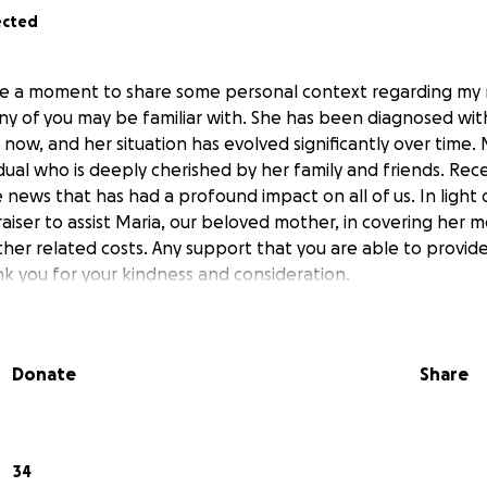
ected
ake a moment to share some personal context regarding my
ny of you may be familiar with. She has been diagnosed wit
rs now, and her situation has evolved significantly over time.
dual who is deeply cherished by her family and friends. Rec
ews that has had a profound impact on all of us. In light o
aiser to assist Maria, our beloved mother, in covering her 
ther related costs. Any support that you are able to provid
k you for your kindness and consideration.
Donate
Share
34