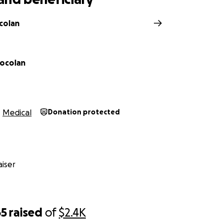
colan
ocolan
Medical
Donation protected
iser
65
raised
of
$2.4K