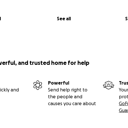
l
See all
S
werful, and trusted home for help
Powerful
Tru
ickly and
Send help right to
Your
the people and
pro
causes you care about
GoF
Gua