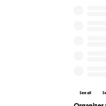
See all
Se
Organizer 