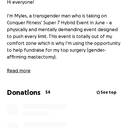
Hi everyone!
I'm Myles, a transgender man who is taking on
Conquer Fitness’ Super 7 Hybrid Event in June - a
physically and mentally demanding event designed
to push every limit. This event is totally out of my
comfort zone which is why I'm using the opportunity
to help fundraise for my top surgery (gender-
affirming mastectomy).
I'm raising funds to help contribute towards the
Read more
overall goal of £13,000 to afford a life-affirming step
in my transition that will allow me to feel more at
Donations
home in my body. This surgery is more than just
54
See top
medical- it’s a critical piece of my journey toward
authenticity, comfort, and self-love.
Why This Matters: Top surgery isn’t easily accessible
for many trans folks, and the financial barriers can