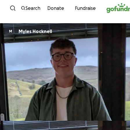
Skip to content
Search
Donate
Fundraise
Myles Hocknell
M