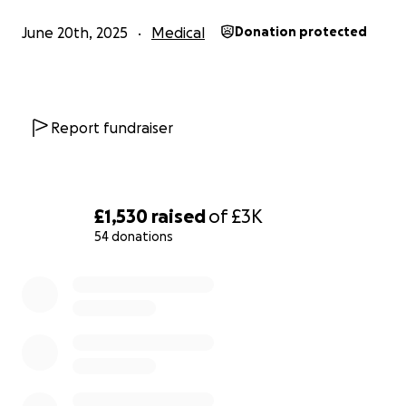
June 20th, 2025
Medical
Donation protected
Report fundraiser
£1,530
raised
of
£3K
54 donations
0% complete