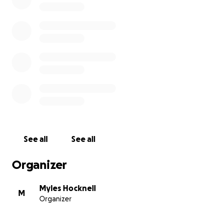
be overwhelming. But with community, anything is
possible. Your support -whether through donations,
shares, or words of encouragement - helps me not
only get closer to this surgery, but also reminds me
that I don’t have to go through this alone.
With love and deep gratitude,
Myles
More details on Super 7:
https://www.conquerfitness.org.uk/events/super-7
See all
See all
Organizer
Myles Hocknell
M
Organizer