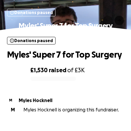
Donations paused
Myles' Super 7 for Top Surgery
Donations paused
Myles' Super 7 for Top Surgery
£1,530
raised
of
£3K
0% complete
Myles Hocknell
M
M
Myles Hocknell is organizing this fundraiser.