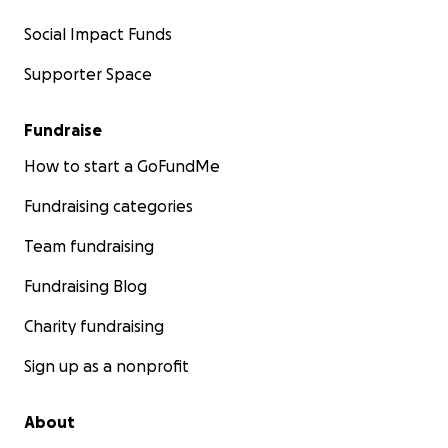
Social Impact Funds
Supporter Space
Fundraise
How to start a GoFundMe
Fundraising categories
Team fundraising
Fundraising Blog
Charity fundraising
Sign up as a nonprofit
About