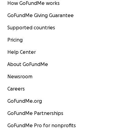
How GoFundMe works
GoFundMe Giving Guarantee
Supported countries
Pricing
Help Center
About GoFundMe
Newsroom
Careers
GoFundMe.org
GoFundMe Partnerships
GoFundMe Pro for nonprofits