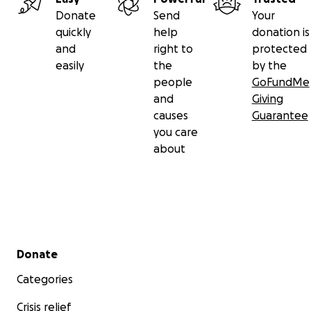
Donate
Send
Your
quickly
help
donation is
and
right to
protected
easily
the
by the
people
GoFundMe
and
Giving
causes
Guarantee
you care
about
Secondary menu
Donate
Categories
Crisis relief