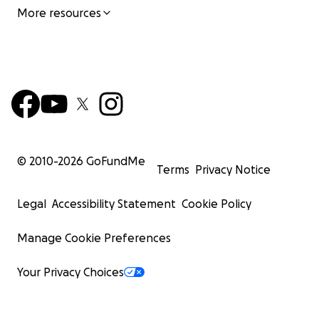
More resources
© 2010-
2026
GoFundMe
Terms
Privacy Notice
Legal
Accessibility Statement
Cookie Policy
Manage Cookie Preferences
Your Privacy Choices