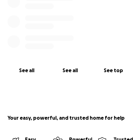
See all
See all
See top
Your easy, powerful, and trusted home for help
Easy
Powerful
Trusted