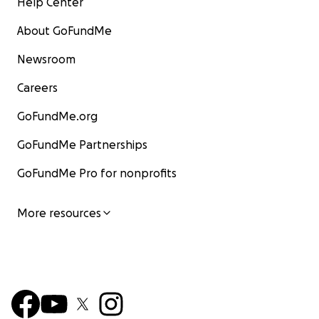
Help Center
About GoFundMe
Newsroom
Careers
GoFundMe.org
GoFundMe Partnerships
GoFundMe Pro for nonprofits
More resources