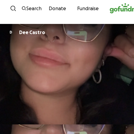
Skip to content
Search
Donate
Fundraise
Dee Castro
D