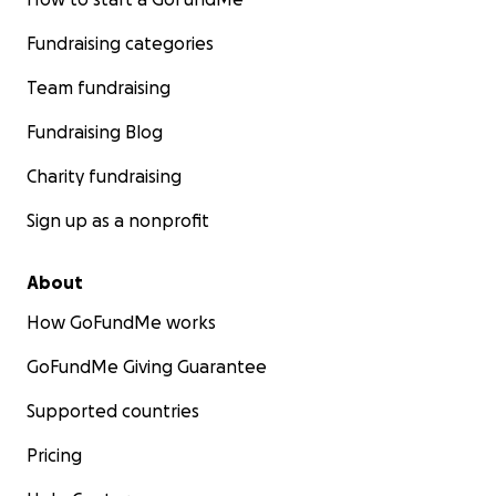
Fundraising categories
Team fundraising
Fundraising Blog
Charity fundraising
Sign up as a nonprofit
About
How GoFundMe works
GoFundMe Giving Guarantee
Supported countries
Pricing