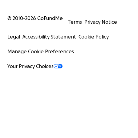
© 2010-
2026
GoFundMe
Terms
Privacy Notice
Legal
Accessibility Statement
Cookie Policy
Manage Cookie Preferences
Your Privacy Choices