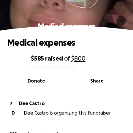
Medical expenses
Medical expenses
$585
raised
of
$800
0% complete
Donate
Share
Dee Castro
D
D
Dee Castro is organizing this fundraiser.