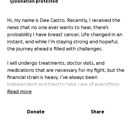
Donation protected
Hi, my name is Dee Castro. Recently, I received the
news that no one ever wants to hear, there’s
probability I have breast cancer. Life changed in an
instant, and while I’m staying strong and hopeful,
the journey ahead is filled with challenges.
I will undergo treatments, doctor visits, and
medications that are necessary for my fight, but the
financial strain is heavy. I’ve always been
independent and tried to take care of everything
on my own, but this is bigger than me, and I need
Read more
help.
Donate
Share
I am creating this fundraiser with humility and hope.
Your support — whether through a donation,
sharing this page, or keeping me in your prayers —