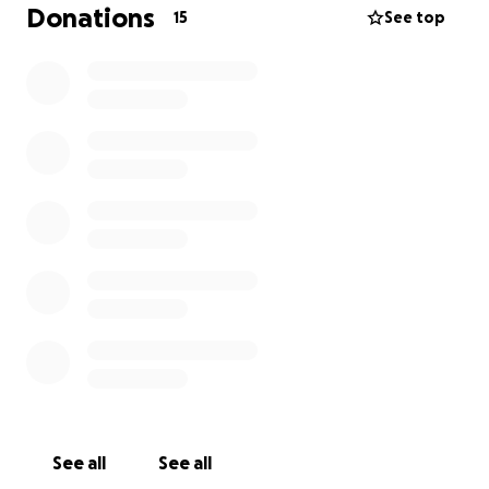
will make a huge difference in helping me focus on
Donations
15
See top
healing instead of worrying about medical bills.
Thank you from the bottom of my heart for
standing by me during this time. I believe with faith,
love, and community, I will get through this.
With gratitude,
Dee Castro
See all
See all