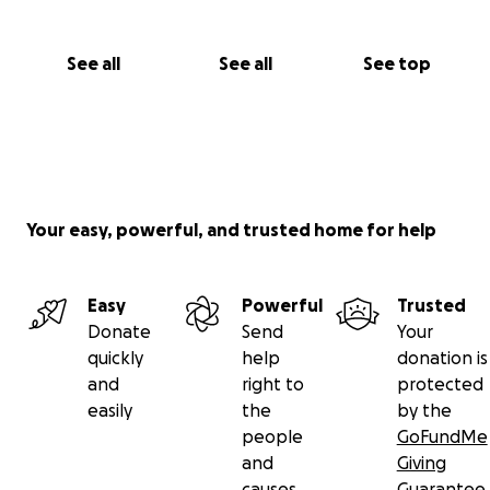
See all
See all
See top
Your easy, powerful, and trusted home for help
Easy
Powerful
Trusted
Donate
Send
Your
quickly
help
donation is
and
right to
protected
easily
the
by the
people
GoFundMe
and
Giving
causes
Guarantee