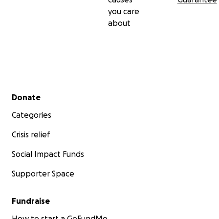
you care
about
Secondary menu
Donate
Categories
Crisis relief
Social Impact Funds
Supporter Space
Fundraise
How to start a GoFundMe