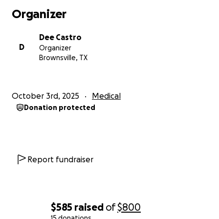
Organizer
Dee Castro
D
Organizer
Brownsville, TX
October 3rd, 2025
Medical
Donation protected
Report fundraiser
$585
raised
of
$800
15 donations