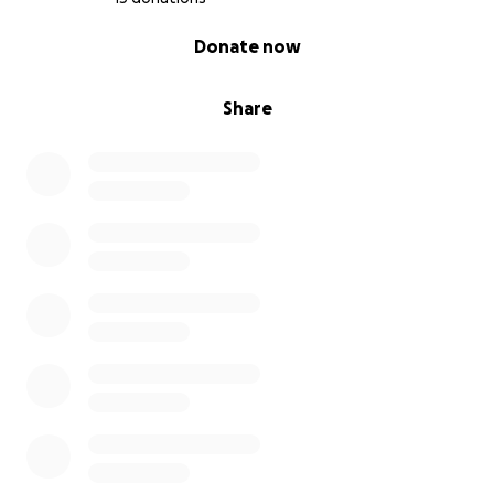
0% complete
Donate now
Share