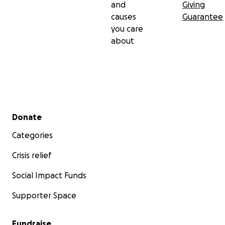
and
Giving
causes
Guarantee
you care
about
Secondary menu
Donate
Categories
Crisis relief
Social Impact Funds
Supporter Space
Fundraise