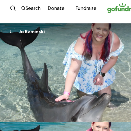
Skip to content
Search
Donate
Fundraise
Jo Kaminski
J