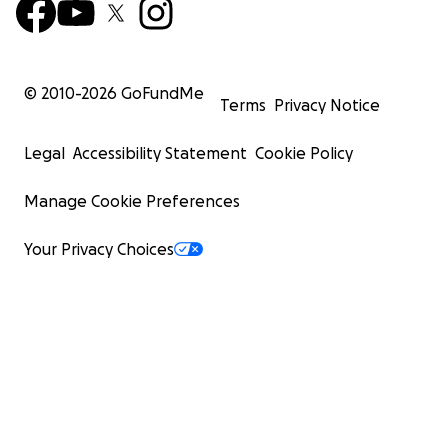
© 2010-
2026
GoFundMe
Terms
Privacy Notice
Legal
Accessibility Statement
Cookie Policy
Manage Cookie Preferences
Your Privacy Choices