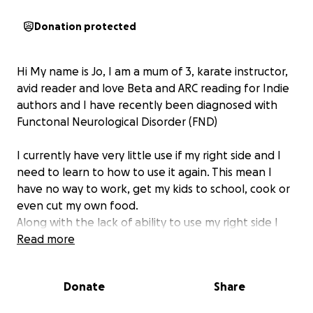
Donation protected
Hi My name is Jo, I am a mum of 3, karate instructor,
avid reader and love Beta and ARC reading for Indie
authors and I have recently been diagnosed with
Functonal Neurological Disorder (FND)
I currently have very little use if my right side and I
need to learn to how to use it again. This mean I
have no way to work, get my kids to school, cook or
even cut my own food.
Along with the lack of ability to use my right side I
also have a significant stutter and very porr
Read more
concerntration at the moment.
Donate
Share
Recovery is not gaurenteed however to have the
best chance i need to see a phsyio, OT, Speech