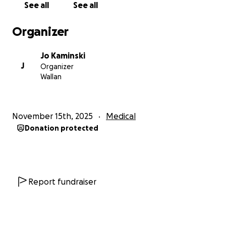
See all
See all
Organizer
Jo Kaminski
J
Organizer
Wallan
November 15th, 2025
Medical
Donation protected
Report fundraiser