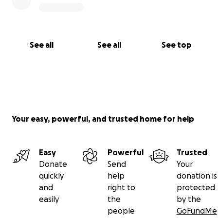
See all
See all
See top
Your easy, powerful, and trusted home for help
Easy
Powerful
Trusted
Donate
Send
Your
quickly
help
donation is
and
right to
protected
easily
the
by the
people
GoFundMe