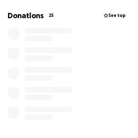
thearpist and psychologist as well.
Donations
25
See top
None of these are free and then there is the fact
that I cant drive so need to find a way there.
My husband and kids are doing the best they can to
help and encourage me.