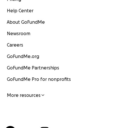
Help Center
About GoFundMe
Newsroom
Careers
GoFundMe.org
GoFundMe Partnerships
GoFundMe Pro for nonprofits
More resources