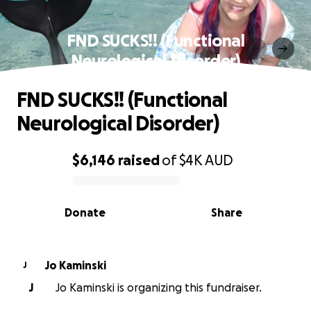
FND SUCKS!! (Functional
Neurological Disorder)
FND SUCKS!! (Functional
Neurological Disorder)
$6,146
raised
of
$4K
AUD
0% complete
Donate
Share
Jo Kaminski
J
J
Jo Kaminski is organizing this fundraiser.