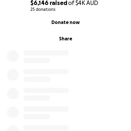
$6,146
raised
of
$4K
AUD
25 donations
0% complete
Donate now
Share