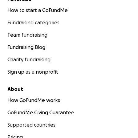
How to start a GoFundMe
Fundraising categories
Team fundraising
Fundraising Blog
Charity fundraising
Sign up as a nonprofit
About
How GoFundMe works
GoFundMe Giving Guarantee
Supported countries
Pricing