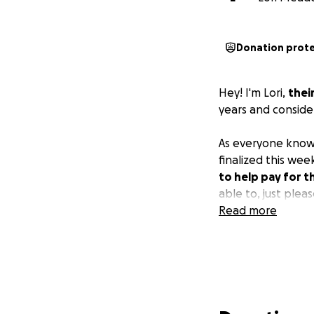
Donation prot
Hey! I'm Lori,
thei
years and conside
As everyone know
finalized this week
to help pay for t
able to, just plea
Read more