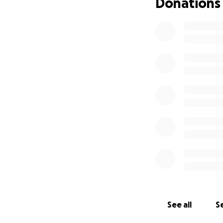
Donations
See all
Se