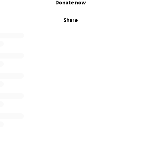
Donate now
Share