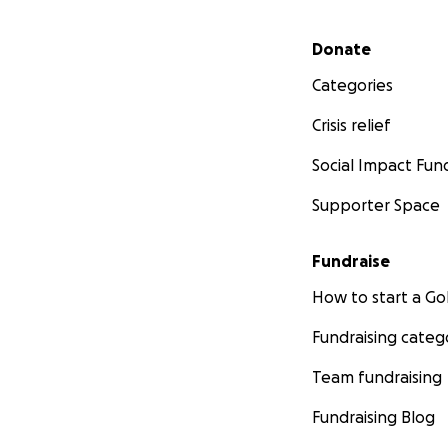
Secondary menu
Donate
Categories
Crisis relief
Social Impact Fun
Supporter Space
Fundraise
How to start a 
Fundraising categ
Team fundraising
Fundraising Blog