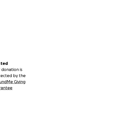
sted
 donation is
tected by the
undMe Giving
rantee