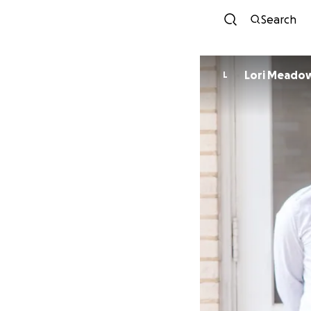
Search
Lori Meado
L