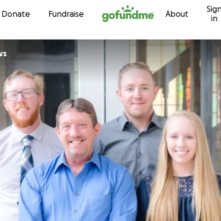
Sig
Skip to content
Donate
Fundraise
About
in
ws