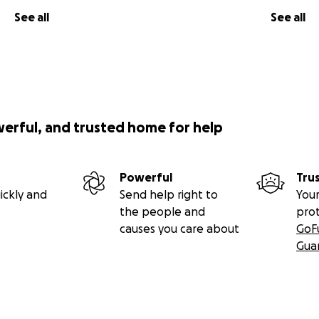
See all
See all
werful, and trusted home for help
Powerful
Tru
ickly and
Send help right to
Your
the people and
pro
causes you care about
GoF
Gua