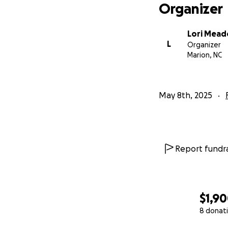
Organizer
Lori Mea
L
Organizer
Marion, NC
May 8th, 2025
Report fundra
$1,9
8 donat
0% complete