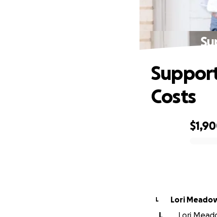
Su
Support
Costs
$1,9
0% complete
Lori Meado
L
L
Lori Meado