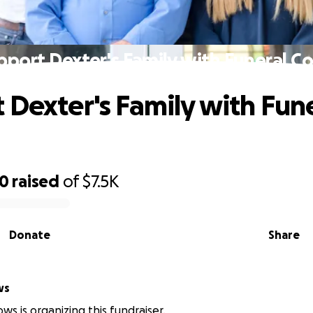
pport Dexter's Family with Funeral Co
 Dexter's Family with Fun
00
raised
of
$7.5K
Donate
Share
ws
ws is organizing this fundraiser.