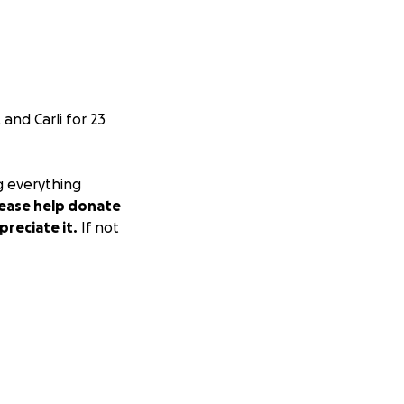
and Carli for 23
g everything
lease help donate
preciate it.
If not