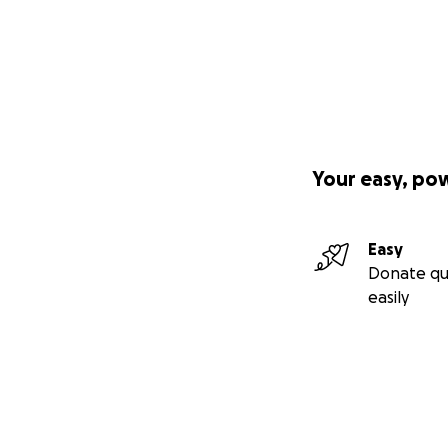
Your easy, po
Easy
Donate qu
easily