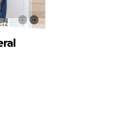
sts
eral