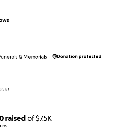
dows
Funerals & Memorials
Donation protected
iser
00
raised
of
$7.5K
ions