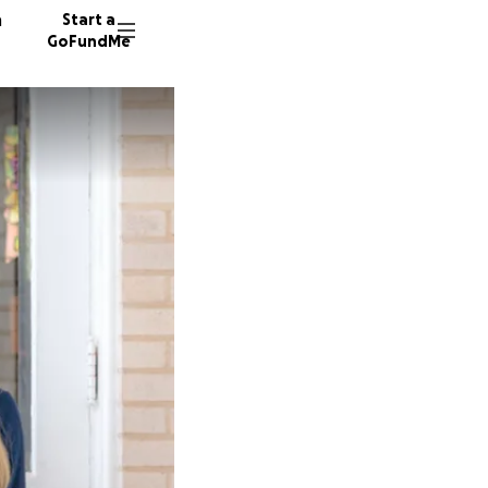
n
Start a
GoFundMe