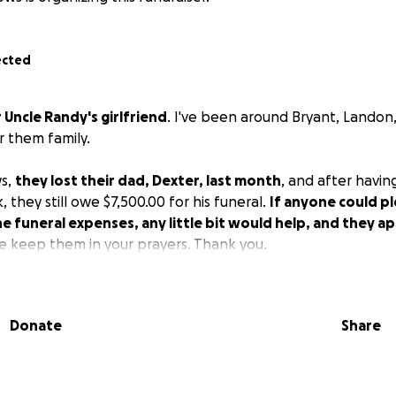
ected
r Uncle Randy's girlfriend
. I've been around Bryant, Landon, 
r them family.
s,
they lost their dad, Dexter, last month
, and after havin
, they still owe $7,500.00 for his funeral.
If anyone could p
he funeral expenses, any little bit would help, and they ap
se keep them in your prayers. Thank you.
Donate
Share