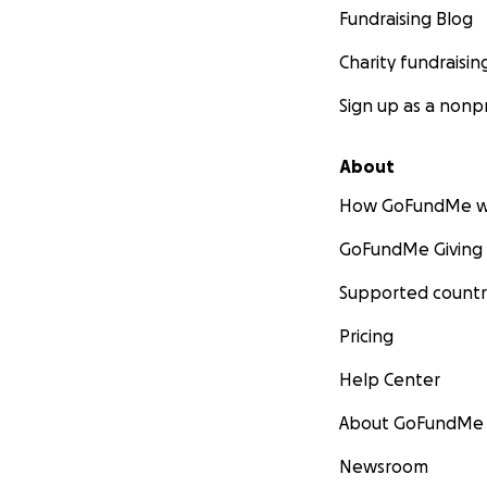
Fundraising Blog
Charity fundraisin
Sign up as a nonpr
About
How GoFundMe w
GoFundMe Giving
Supported countr
Pricing
Help Center
About GoFundMe
Newsroom