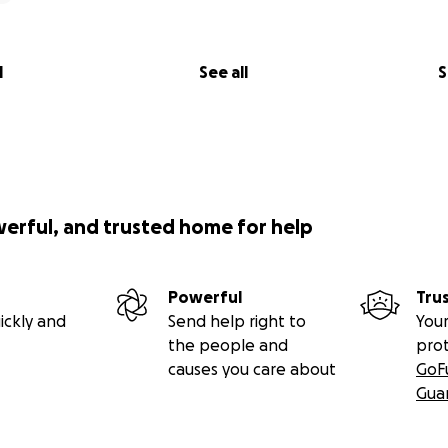
l
See all
S
werful, and trusted home for help
Powerful
Tru
ickly and
Send help right to
Your
the people and
pro
causes you care about
GoF
Gua