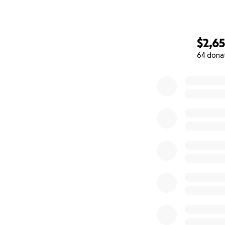
$2,6
64 dona
0% complete