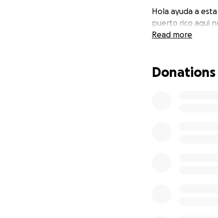
Hola ayuda a esta
puerto rico aqui 
Read more
Donations