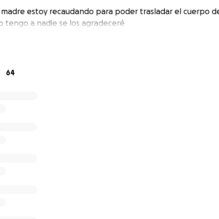
 madre estoy recaudando para poder trasladar el cuerpo de
no tengo a nadie se los agradeceré
64