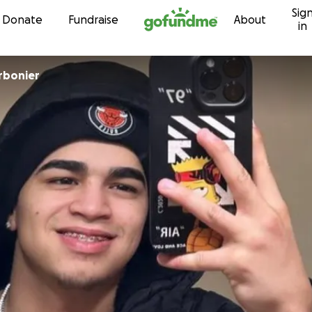
Sig
Skip to content
Donate
Fundraise
About
in
y Charbonier