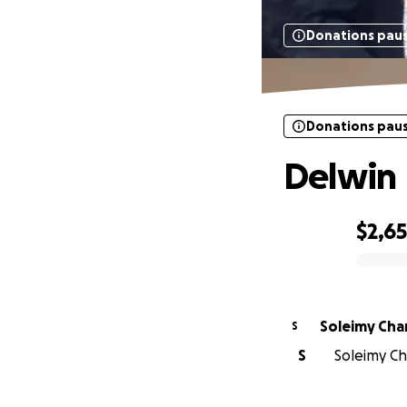
Donations pau
Donations pau
Delwin
$2,6
0% complete
Soleim
S
S
Soleimy Ch