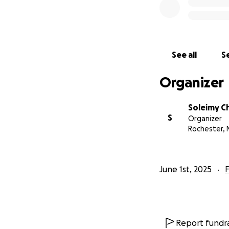
See all
Se
Organizer
Soleimy C
S
Organizer
Rochester, 
June 1st, 2025
F
Report fundra