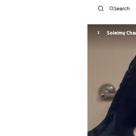
Search
Soleim
S