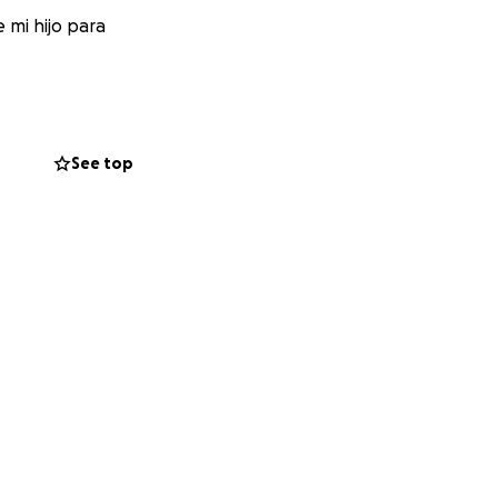
 mi hijo para
See top