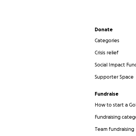
Secondary menu
Donate
Categories
Crisis relief
Social Impact Fun
Supporter Space
Fundraise
How to start a 
Fundraising categ
Team fundraising