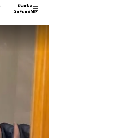
n
Start a
GoFundMe