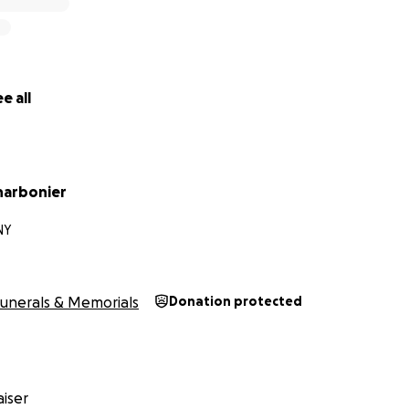
e all
harbonier
NY
unerals & Memorials
Donation protected
iser