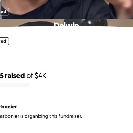
sed
Delwin
sed
55
raised
of
$4K
y Charbonier
arbonier is organizing this fundraiser.