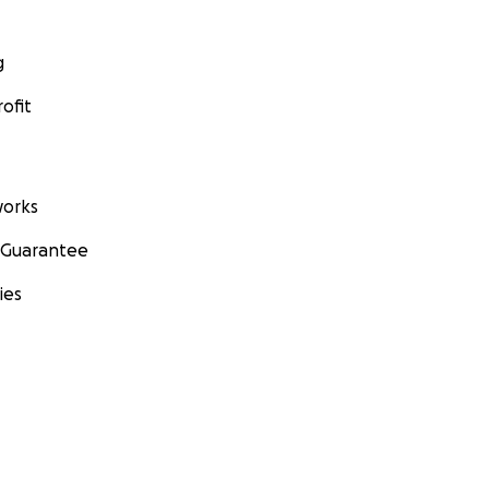
g
ofit
orks
 Guarantee
ies