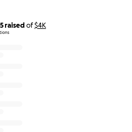
55
raised
of
$4K
tions