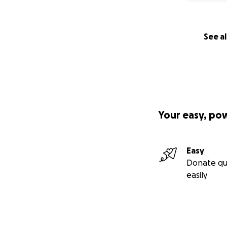
See al
Your easy, po
Easy
Donate qu
easily