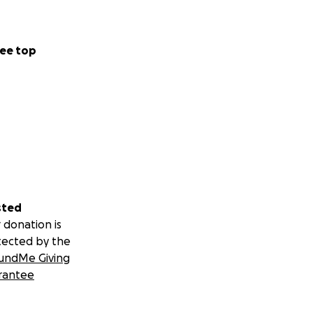
ee top
sted
 donation is
tected by the
undMe Giving
rantee