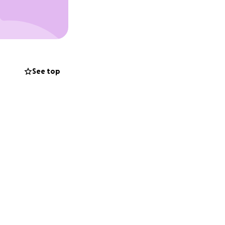
ow fish on his own.
ially selected
 litter picker to
See top
ss, even
ck are still
going care,
 him long-term.
ife Sanctuary,
cially to Smudge