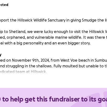
ected
port the Hillswick Wildlife Sanctuary in giving Smudge the l
ip to Shetland, we were lucky enough to visit the Hillswick 
red, orphaned, and vulnerable marine wildlife. It was there
eal with a big personality and an even bigger story.
y
ed on November 9th, 2024, from West Voe beach in Sumbur
d struggling in the shallows. Fully moulted but unable to 
dicated team at Hillswick.
s one of the most challenging — and heartwarming — rescu
r faced.
 to help get this fundraiser to its go
apparent to staff that Smudge has learning difficulties and
s wonky rear flippers and a humped back that make it har