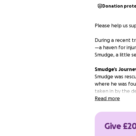
Donation prot
Please help us sup
During a recent tr
—a haven for inju
Smudge, a little s
Smudge’s
Journe
Smudge was rescu
where he was foun
taken in by the de
Read more
What followed wa
sanctuary has eve
Give £20
It quickly became 
appearance. He ha