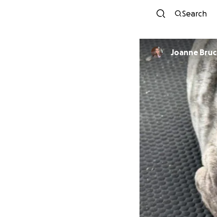
Search
Joanne Bru