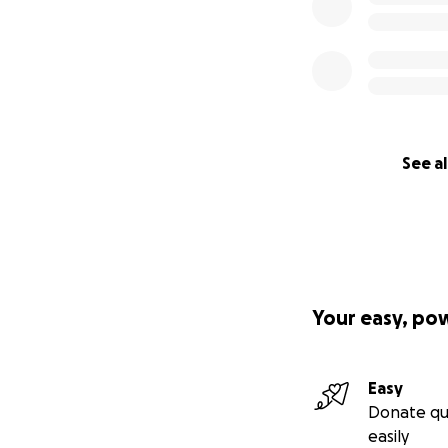
See al
Your easy, po
Easy
Donate qu
easily