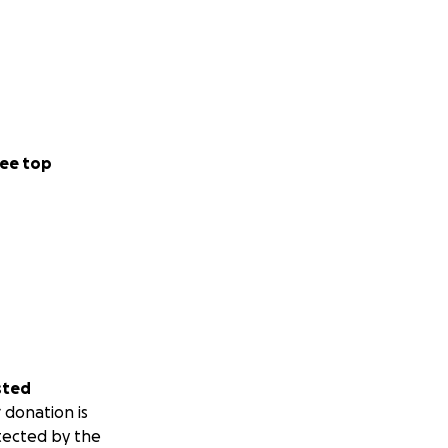
ee top
sted
 donation is
tected by the