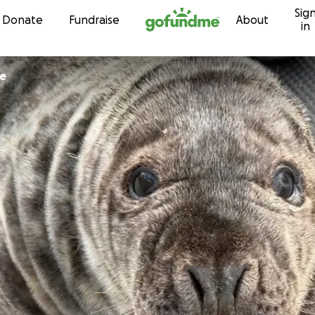
Sig
Skip to content
Donate
Fundraise
About
in
ce