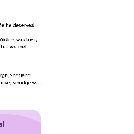
ife he deserves!
Wildlife Sanctuary
 that we met
gh, Shetland,
thrive, Smudge was
e stories the
al
 is dysmorphic in
der for him to