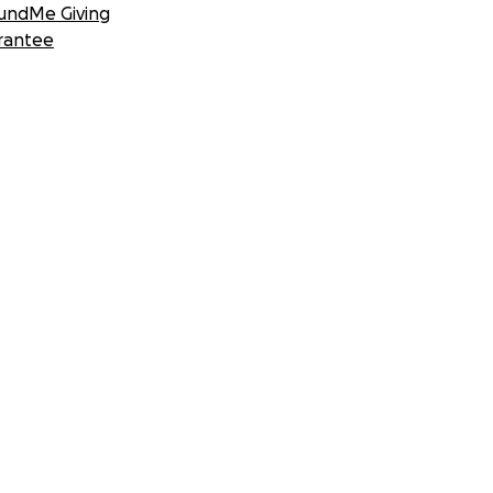
undMe Giving
rantee