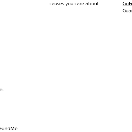
causes you care about
GoF
Gua
ds
GoFundMe