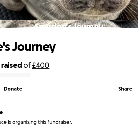
Smudge's Journey
's Journey
raised
of
£400
Donate
Share
ce
ce is organizing this fundraiser.