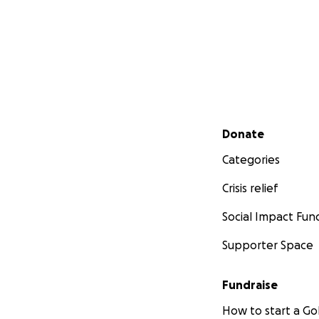
Secondary menu
Donate
Categories
Crisis relief
Social Impact Fun
Supporter Space
Fundraise
How to start a 