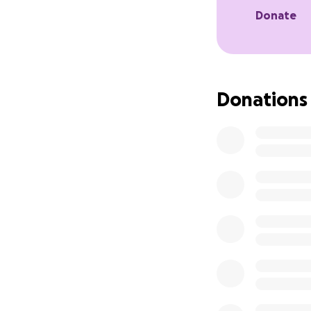
move like other se
Donate
Initially poor Smu
But with patience,
small fish. They s
teach him how to 
Donations
The staff have ha
managing to swallo
Why We Need You
Smudge has come so
concerned about h
special accommod
Your donation will
which rescues and
who they are curre