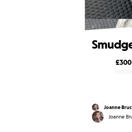
Smudge
£300
0% complete
Joanne Bru
Joanne Bru