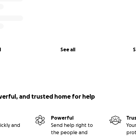
l
See all
S
werful, and trusted home for help
Powerful
Tru
ickly and
Send help right to
Your
the people and
pro