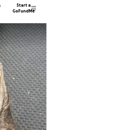
n
Start a
GoFundMe