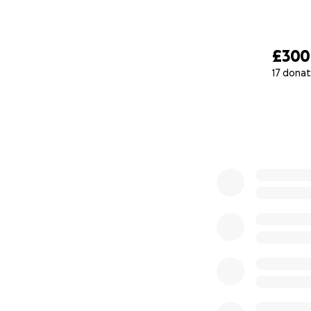
£300
17 donat
0% complete