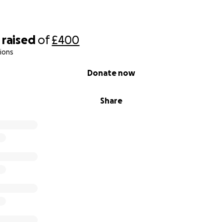
raised
of
£400
ions
Donate now
Share