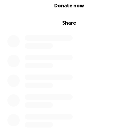
0% complete
Donate now
Share