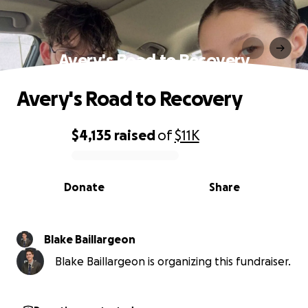
Avery's Road to Recovery
Avery's Road to Recovery
$4,135
raised
of
$11K
0% complete
Donate
Share
Blake Baillargeon
Blake Baillargeon is organizing this fundraiser.