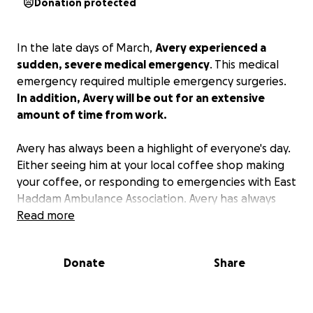
Donation protected
In the late days of March,
Avery experienced a
sudden, severe medical emergency
. This medical
emergency required multiple emergency surgeries.
In addition, Avery will be out for an extensive
amount of time from work.
Avery has always been a highlight of everyone's day.
Either seeing him at your local coffee shop making
your coffee, or responding to emergencies with East
Haddam Ambulance Association. Avery has always
been willing to help others and put their needs in
Read more
front of his. His smile and energy is contagious and
ecstatic. Avery is always willing to chef it up in the
Donate
Share
kitchen, creating excellent meals for his friends,
family, and his beloved girlfriend. This is our time to
return the favor for him. Avery is now recovering in