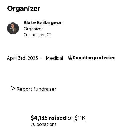
Organizer
Blake Baillargeon
Organizer
Colchester, CT
April 3rd, 2025
Medical
Donation protected
Report fundraiser
$4,135
raised
of
$11K
70 donations