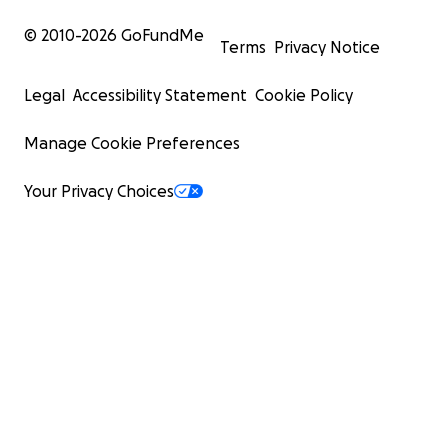
© 2010-
2026
GoFundMe
Terms
Privacy Notice
Legal
Accessibility Statement
Cookie Policy
Manage Cookie Preferences
Your Privacy Choices