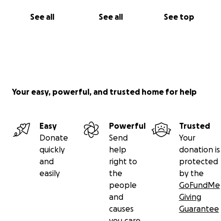
See all
See all
See top
Your easy, powerful, and trusted home for help
Easy
Powerful
Trusted
Donate
Send
Your
quickly
help
donation is
and
right to
protected
easily
the
by the
people
GoFundMe
and
Giving
causes
Guarantee
you care