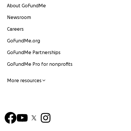
About GoFundMe
Newsroom
Careers
GoFundMe.org
GoFundMe Partnerships
GoFundMe Pro for nonprofits
More resources