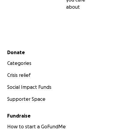
about
Secondary menu
Donate
Categories
Crisis relief
Social Impact Funds
Supporter Space
Fundraise
How to start a GoFundMe