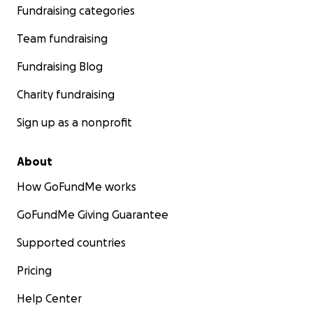
Fundraising categories
Team fundraising
Fundraising Blog
Charity fundraising
Sign up as a nonprofit
About
How GoFundMe works
GoFundMe Giving Guarantee
Supported countries
Pricing
Help Center