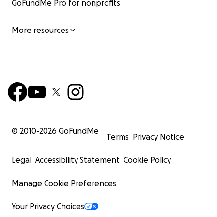
GoFundMe Pro for nonprofits
More resources
© 2010-
2026
GoFundMe
Terms
Privacy Notice
Legal
Accessibility Statement
Cookie Policy
Manage Cookie Preferences
Your Privacy Choices