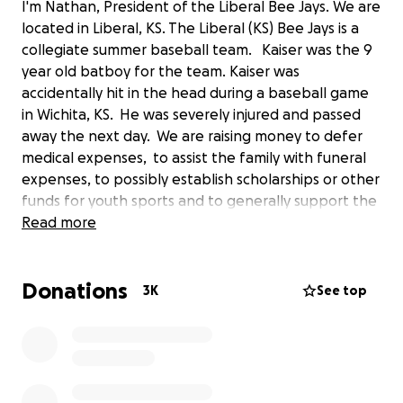
I'm Nathan, President of the Liberal Bee Jays. We are
located in Liberal, KS. The Liberal (KS) Bee Jays is a
collegiate summer baseball team. Kaiser was the 9
year old batboy for the team. Kaiser was
accidentally hit in the head during a baseball game
in Wichita, KS. He was severely injured and passed
away the next day. We are raising money to defer
medical expenses, to assist the family with funeral
expenses, to possibly establish scholarships or other
funds for youth sports and to generally support the
family , all in Kaiser's name. We are working with a
Read more
local accounting firm in Liberal, KS to manage and
distribute the donations in a responsible manner.
Donations
Here is our story
‌
3K
See top