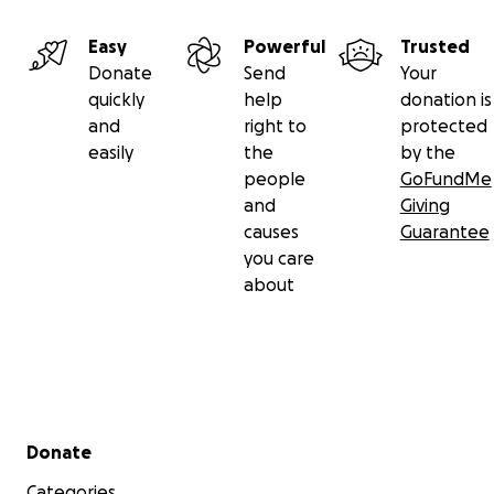
Easy
Powerful
Trusted
Donate
Send
Your
quickly
help
donation is
and
right to
protected
easily
the
by the
people
GoFundMe
and
Giving
causes
Guarantee
you care
about
Secondary menu
Donate
Categories