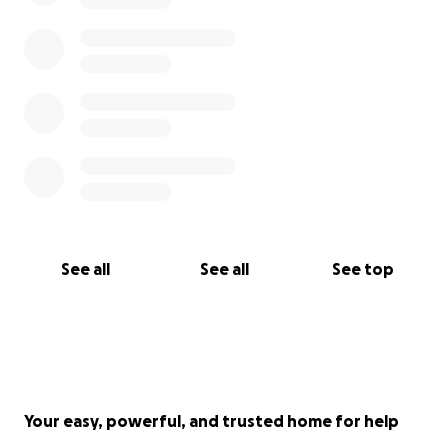
See all
See all
See top
Your easy, powerful, and trusted home for help