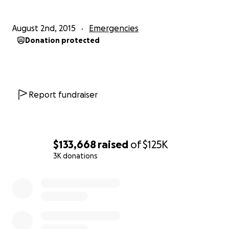
August 2nd, 2015
Emergencies
Donation protected
Report fundraiser
$133,668
raised
of
$125K
3K donations
0% complete