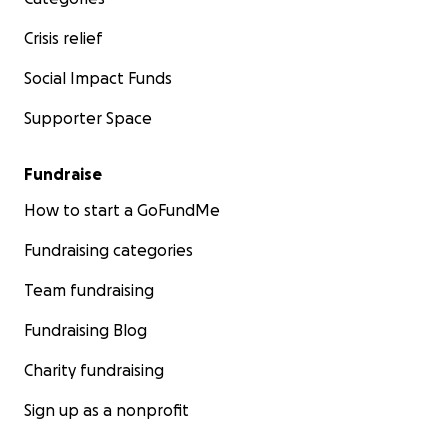
Crisis relief
Social Impact Funds
Supporter Space
Fundraise
How to start a GoFundMe
Fundraising categories
Team fundraising
Fundraising Blog
Charity fundraising
Sign up as a nonprofit