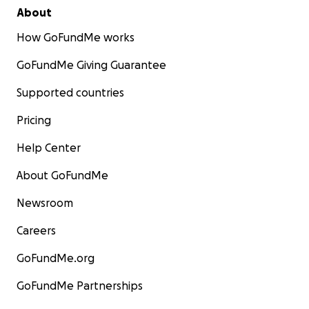
About
How GoFundMe works
GoFundMe Giving Guarantee
Supported countries
Pricing
Help Center
About GoFundMe
Newsroom
Careers
GoFundMe.org
GoFundMe Partnerships