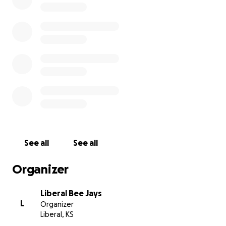
See all
See all
Organizer
Liberal Bee Jays
L
Organizer
Liberal, KS