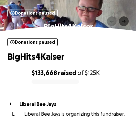
Donations paused
BigHits4Kaiser
Donations paused
BigHits4Kaiser
$133,668
raised
of
$125K
0% complete
Liberal Bee Jays
L
L
Liberal Bee Jays is organizing this fundraiser.