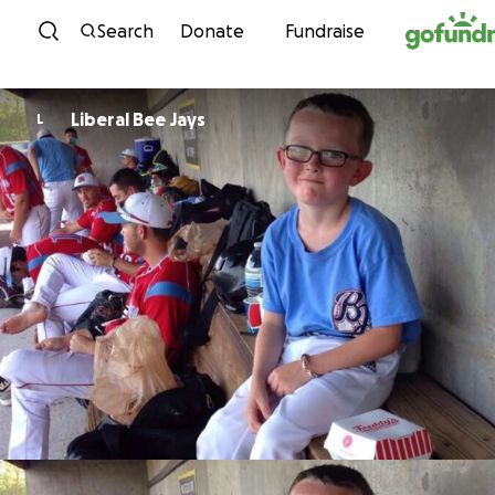
Skip to content
Search
Donate
Fundraise
Liberal Bee Jays
L