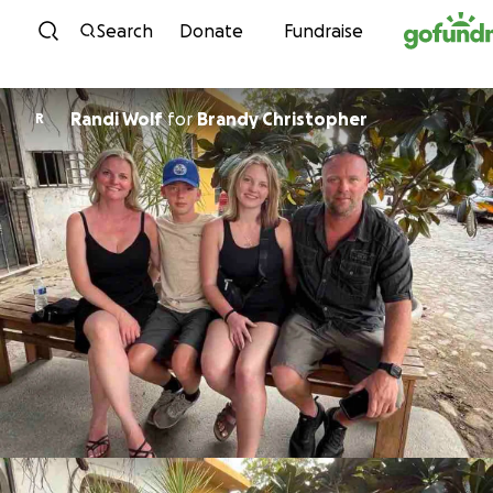
Skip to content
Search
Donate
Fundraise
Randi Wolf
for
Brandy Christopher
R