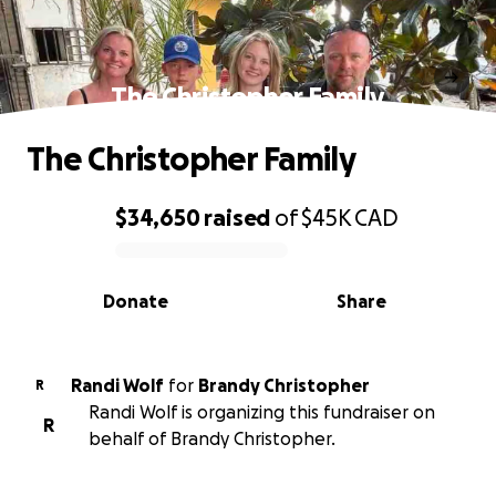
The Christopher Family
The Christopher Family
$34,650
raised
of
$45K
CAD
0% complete
Donate
Share
Randi Wolf
for
Brandy Christopher
R
Randi Wolf is organizing this fundraiser on
R
behalf of Brandy Christopher.