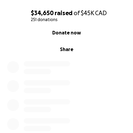
$34,650
raised
of
$45K
CAD
251 donations
0% complete
Donate now
Share