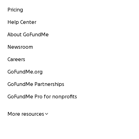
Pricing
Help Center
About GoFundMe
Newsroom
Careers
GoFundMe.org
GoFundMe Partnerships
GoFundMe Pro for nonprofits
More resources