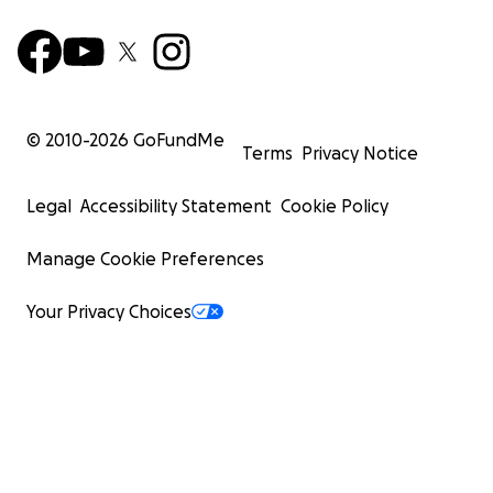
© 2010-
2026
GoFundMe
Terms
Privacy Notice
Legal
Accessibility Statement
Cookie Policy
Manage Cookie Preferences
Your Privacy Choices