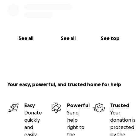
See all
See all
See top
Your easy, powerful, and trusted home for help
Easy
Powerful
Trusted
Donate
Send
Your
quickly
help
donation is
and
right to
protected
easily
the
by the