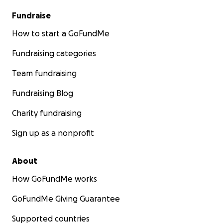
Fundraise
How to start a GoFundMe
Fundraising categories
Team fundraising
Fundraising Blog
Charity fundraising
Sign up as a nonprofit
About
How GoFundMe works
GoFundMe Giving Guarantee
Supported countries