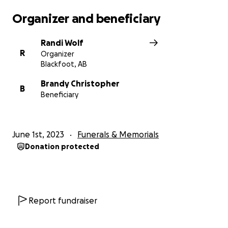
Organizer and beneficiary
Randi Wolf
R
Organizer
Blackfoot, AB
Brandy Christopher
B
Beneficiary
June 1st, 2023
Funerals & Memorials
Donation protected
Report fundraiser