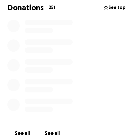
Donations
251
See top
Zoey is their beautiful, kind, loving daughter with the
biggest heart of gold just like her parents. Zoey and
Nate were so close, always looking out for one
another.
We’ve started this Go Fund Me in hopes to raise
money for The Christopher’s. To not only help with
the unexpected funeral costs, but to also allow
them more time together during this extremely
difficult and heartbreaking time.
We ask everyone to keep The Christopher’s in your
thoughts and prayers. Thank you all for the support
and generosity.
See all
See all