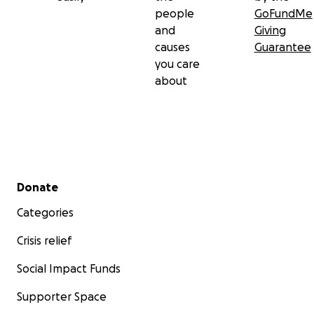
people
GoFundMe
and
Giving
causes
Guarantee
you care
about
Secondary menu
Donate
Categories
Crisis relief
Social Impact Funds
Supporter Space