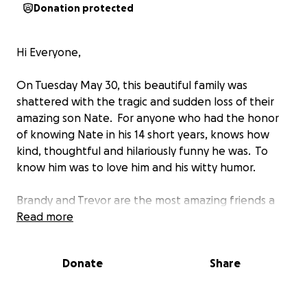
Donation protected
Hi Everyone,
On Tuesday May 30, this beautiful family was
shattered with the tragic and sudden loss of their
amazing son Nate. For anyone who had the honor
of knowing Nate in his 14 short years, knows how
kind, thoughtful and hilariously funny he was. To
know him was to love him and his witty humor.
Brandy and Trevor are the most amazing friends a
person could ask for. They are those people who
Read more
would literally give everything they had left just to
help you and see you happy. They are a huge part
Donate
Share
of our Blackfoot community, giving everything to
help improve our small hamlet and all the people in
it.