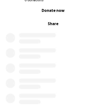
6 donations
0% complete
Donate now
Share