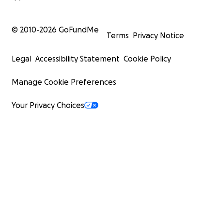
© 2010-
2026
GoFundMe
Terms
Privacy Notice
Legal
Accessibility Statement
Cookie Policy
Manage Cookie Preferences
Your Privacy Choices