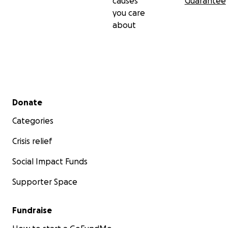
causes
Guarantee
you care
about
Secondary menu
Donate
Categories
Crisis relief
Social Impact Funds
Supporter Space
Fundraise