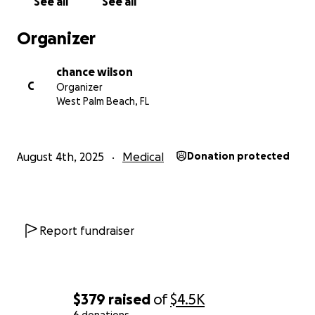
See all
See all
Organizer
chance wilson
C
Organizer
West Palm Beach, FL
August 4th, 2025
Medical
Donation protected
Report fundraiser
$379
raised
of
$4.5K