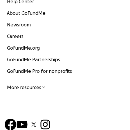
Help Center
About GoFundMe
Newsroom
Careers
GoFundMe.org
GoFundMe Partnerships
GoFundMe Pro for nonprofits
More resources