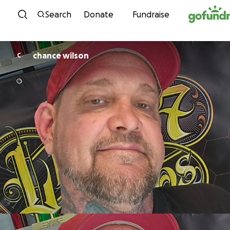
Skip to content
Search
Donate
Fundraise
chance wilson
C