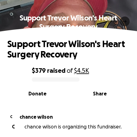
Support Trevor Wilson's Heart
Surgery Recovery
Support Trevor Wilson's Heart
Surgery Recovery
$379
raised
of
$4.5K
0% complete
Donate
Share
chance wilson
C
C
chance wilson is organizing this fundraiser.