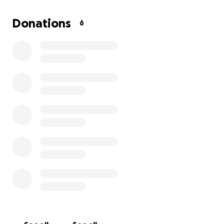
on healing without financial stress.
Donations
6
If you’re able to contribute, we’d be so grateful. And
if you can’t donate at this time, sharing this
fundraiser or sending positive thoughts Trevor’s way
means the world too.
Thank you for being part of Trevor’s journey to
recovery—we know that with your help, he’ll be
back on his feet in no time!
**Donate now and help us reach our goal!**