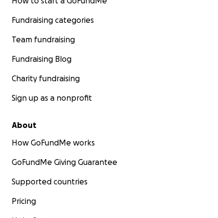
How to start a GoFundMe
Fundraising categories
Team fundraising
Fundraising Blog
Charity fundraising
Sign up as a nonprofit
About
How GoFundMe works
GoFundMe Giving Guarantee
Supported countries
Pricing