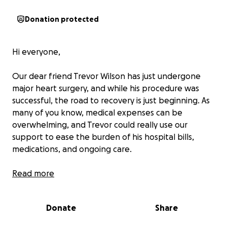
Donation protected
Hi everyone,
Our dear friend Trevor Wilson has just undergone
major heart surgery, and while his procedure was
successful, the road to recovery is just beginning. As
many of you know, medical expenses can be
overwhelming, and Trevor could really use our
support to ease the burden of his hospital bills,
medications, and ongoing care.
Trevor is one of the kindest, most generous people
Read more
ways there for others with a smile and a helping
hand. Now, it’s our turn to be there for him. No
Donate
Share
donation is too small, and every bit of love and
support will make a difference in helping him focus