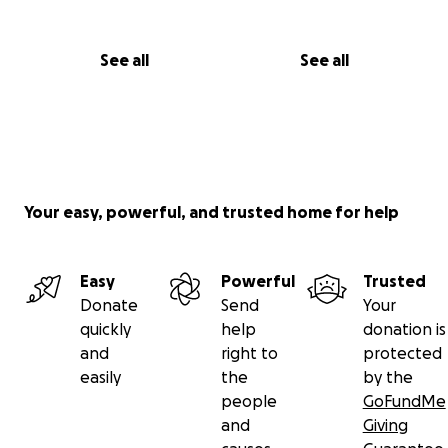
See all
See all
Your easy, powerful, and trusted home for help
Easy
Powerful
Trusted
Donate
Send
Your
quickly
help
donation is
and
right to
protected
easily
the
by the
people
GoFundMe
and
Giving