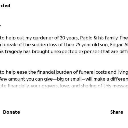
ected
.
to help out my gardener of 20 years, Pablo & his family. The
tbreak of the sudden loss of their 25 year old son, Edgar. 
his tragedy has brought unexpected expenses that are diffic
 to help ease the financial burden of funeral costs and livi
e. Any amount you can give—big or small—will make a differen
te financially, your prayers, love, and sharing of this messa
r kindness, compassion, and support.
Donate
Share