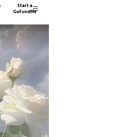
n
Start a
GoFundMe