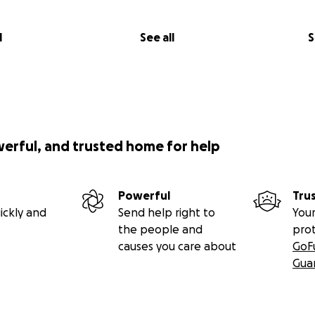
l
See all
S
werful, and trusted home for help
Powerful
Tru
ickly and
Send help right to
Your
the people and
pro
causes you care about
GoF
Gua