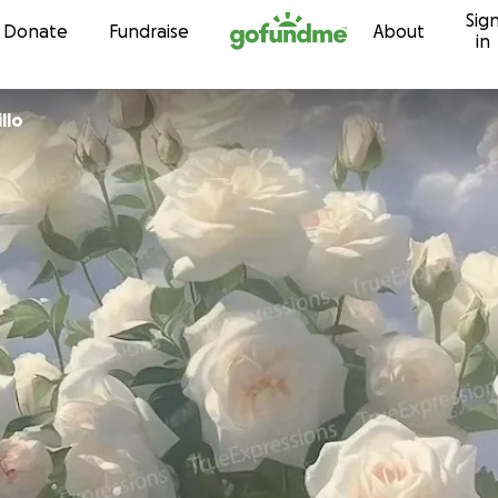
Sig
Skip to content
Donate
Fundraise
About
in
llo