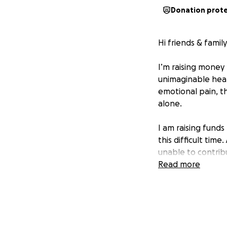
Donation prot
Hi friends & family
I’m raising money 
unimaginable hear
emotional pain, t
alone.
I am raising funds
this difficult tim
unable to contribu
meaningful.
Read more
Thank you for you
Thyren