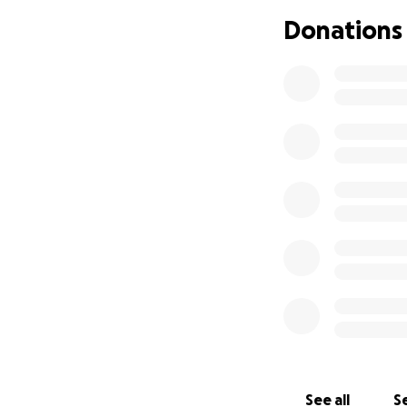
Donations
See all
Se