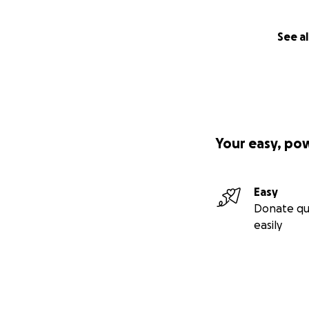
See al
Your easy, po
Easy
Donate qu
easily