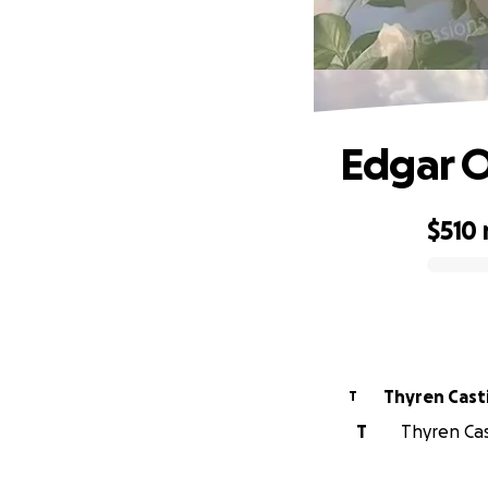
Edgar 
$510
0% complete
Thyren Casti
T
T
Thyren Cast