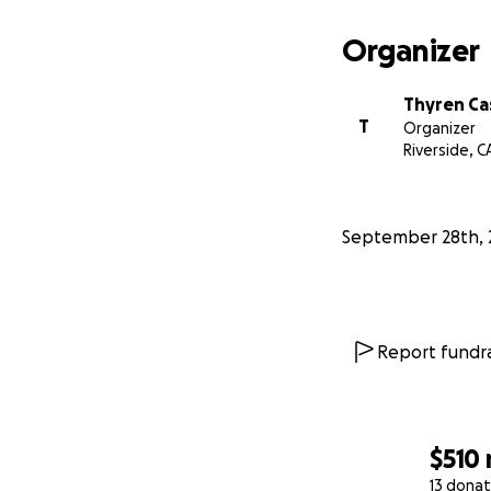
Organizer
Thyren Cas
T
Organizer
Riverside, C
September 28th, 
Report fundra
$510
13 donat