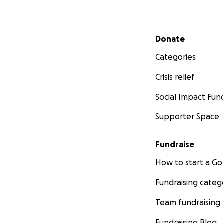
Secondary menu
Donate
Categories
Crisis relief
Social Impact Fun
Supporter Space
Fundraise
How to start a 
Fundraising categ
Team fundraising
Fundraising Blog