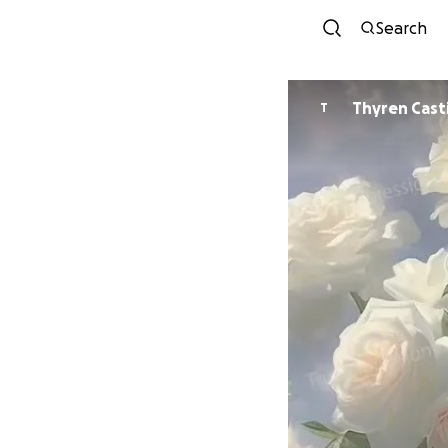
Search
Thyren Casti
T