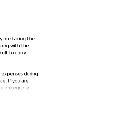
y are facing the
Along with the
ult to carry
ng expenses during
ce. If you are
ge are equally