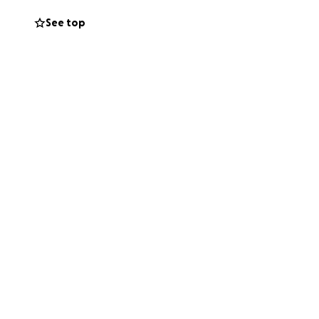
See top