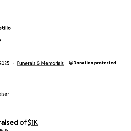
tillo
A
2025
Funerals & Memorials
Donation protected
iser
raised
of
$1K
ions