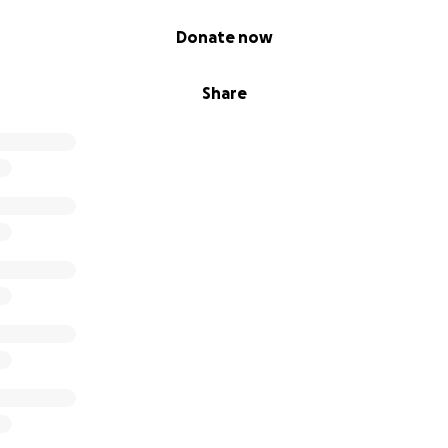
Donate now
Share