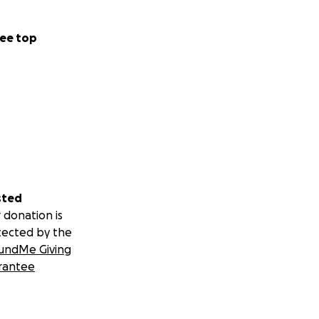
ee top
sted
 donation is
tected by the
undMe Giving
rantee