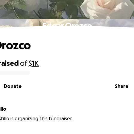
Edgar Orozco
Orozco
raised
of
$1K
Donate
Share
llo
illo is organizing this fundraiser.