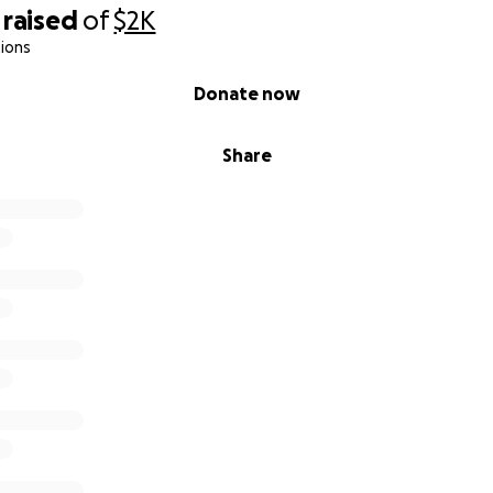
raised
of
$2K
ions
Donate now
Share