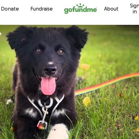
Sig
Skip to content
Donate
Fundraise
About
in
e