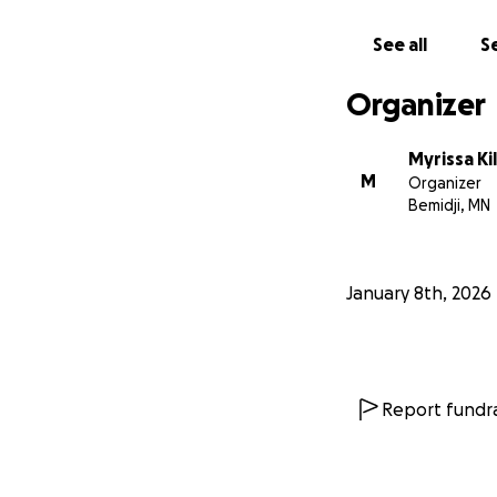
season, an emerge
was over $800 alon
See all
Se
procedures, medic
Organizer
Myrissa Ki
M
Organizer
Bemidji, MN
January 8th, 2026
Report fundra