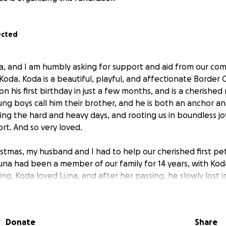
ected
a, and I am humbly asking for support and aid from our com
oda. Koda is a beautiful, playful, and affectionate Border Co
n his first birthday in just a few months, and is a cherishe
ung boys call him their brother, and he is both an anchor an
hting the hard and heavy days, and rooting us in boundless jo
t. And so very loved.
istmas, my husband and I had to help our cherished first pe
una had been a member of our family for 14 years, with Koda
pring. Koda loved Luna, and after her passing, he slowly lost 
ld sense something was off or wrong, and figured he was pro
mpanion, but he was still his loveable and playful self with
ith time, all would be well. All of our worlds were rocked 
Donate
Share
rl, Luna. We all needed time to heal, even Koda.