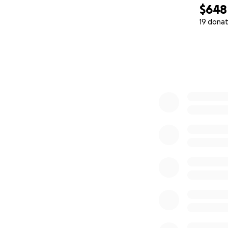
$648
19 donat
0% complete