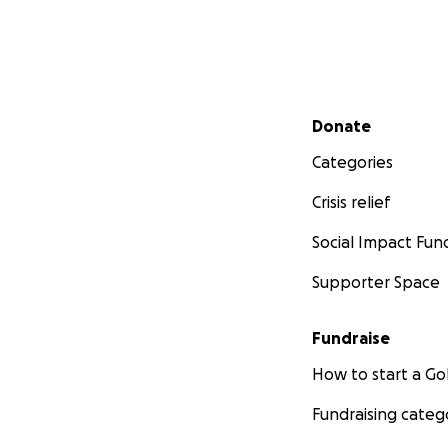
Secondary menu
Donate
Categories
Crisis relief
Social Impact Fun
Supporter Space
Fundraise
How to start a 
Fundraising categ