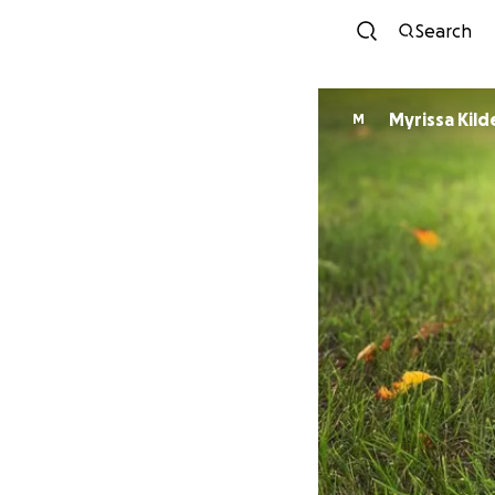
Search
Myrissa Kild
M