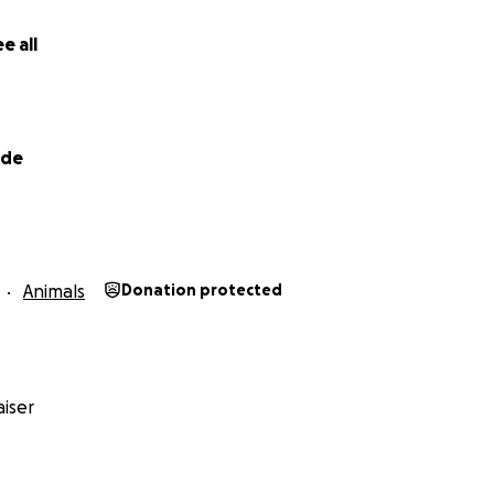
ncy like this comes with a cost that feels insurmountable. T
e. Any and all donations will be put directly towards the cos
e all
ations, and after care needed for our Koda boy.
lde
Animals
Donation protected
iser