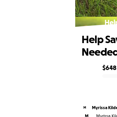
Hel
Help Sa
Neede
$648
0% complete
Myrissa Kild
M
M
Myrissa Kil