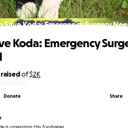
p Save Koda: Emergency Surgery Ne
ve Koda: Emergency Surg
d
raised
of
$2K
Donate
Share
e
de is organizing this fundraiser.