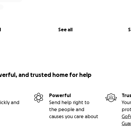
l
See all
S
werful, and trusted home for help
Powerful
Tru
ickly and
Send help right to
Your
the people and
pro
causes you care about
GoF
Gua