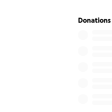
However, in the l
meat, broth, or y
Donations
vomiting and dry 
and grief, I got h
After extensive te
trapped within his
with pain. His int
of his body. We we
He required IV fl
tomorrow morning 
and anxiety, she 
until we can retu
the vet said.
Given Luna's unex