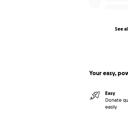
See al
Your easy, po
Easy
Donate qu
easily