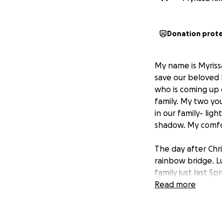
Donation prot
My name is Myriss
save our beloved K
who is coming up o
family. My two yo
in our family- lig
shadow. My comfor
The day after Chr
rainbow bridge. L
family just last S
and treats. I cou
Read more
of his constant co
we assumed that w
presence of our gi