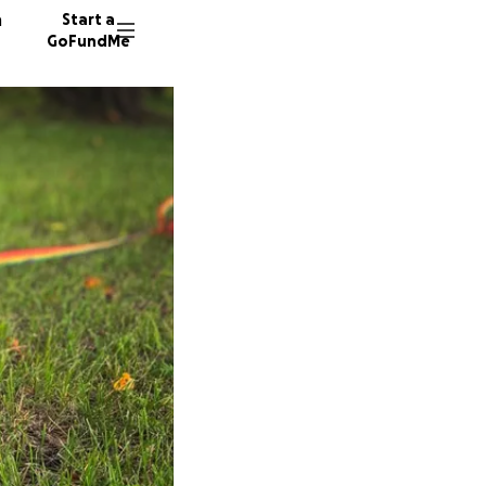
n
Start a
GoFundMe