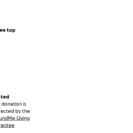
ee top
sted
 donation is
tected by the
undMe Giving
rantee