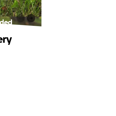
eded
ery