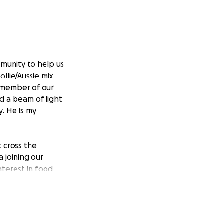
munity to help us
llie/Aussie mix
d member of our
d a beam of light
y. He is my
t cross the
 joining our
interest in food
cessing the loss
 normal energy, so
without the