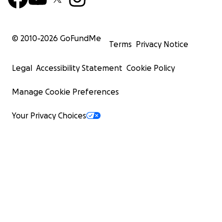
© 2010-
2026
GoFundMe
Terms
Privacy Notice
Legal
Accessibility Statement
Cookie Policy
Manage Cookie Preferences
Your Privacy Choices