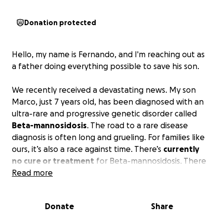
Donation protected
Hello, my name is Fernando, and I'm reaching out as
a father doing everything possible to save his son.
We recently received a devastating news. My son
Marco, just 7 years old, has been diagnosed with an
ultra-rare and progressive genetic disorder called
Beta-mannosidosis
. The road to a rare disease
diagnosis is often long and grueling. For families like
ours, it’s also a race against time. There’s
currently
no cure or treatment
for Beta-mannosidosis. There
are only
Read more
five known cases
in the entire U.S. One of
them is our Marco.
Donate
Share
But there’s a glimmer of hope. A groundbreaking
collaboration has begun between the
University of