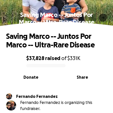
Saving Marco -- Juntos Por
Marco -- Ultra-Rare Disease
Saving Marco -- Juntos Por
Marco -- Ultra-Rare Disease
$37,828
raised
of
$331K
0% complete
Donate
Share
Fernando Fernandez
Fernando Fernandez is organizing this
fundraiser.