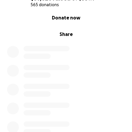
From the bottom of our hearts, thank you. Your
565 donations
support means the world to us. Together, we can
0% complete
Donate now
bring hope - and help give these children the
futures they deserve.
Share
With love and gratitude,
Fernando
********************************************
*****************************************
Hola, mi nombre es Fernando y me comunico con
ustedes como un padre que está haciendo todo lo
posible para salvar a su hijo.
Recientemente recibimos una noticia devastadora.
Mi hijo Marco, de solo 7 años, ha sido diagnosticado
con un trastorno genético ultra-raro y progresivo
llamado
Beta-manosidosis
. El camino del
diagnóstico de una enfermedad rara suele ser largo