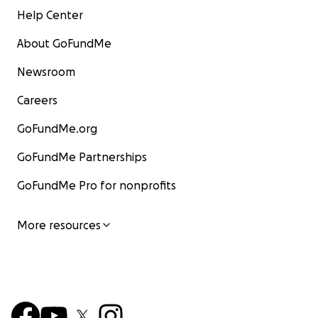
Help Center
Fernando
About GoFundMe
#betamannosidosis
Newsroom
#thesekidscantwait
Careers
#raredisease
#savingmarco
GoFundMe.org
#juntospormarco
#juntosxmarco
GoFundMe Partnerships
#thelostenzymeproject
GoFundMe Pro for nonprofits
Juntos por Marco
More resources