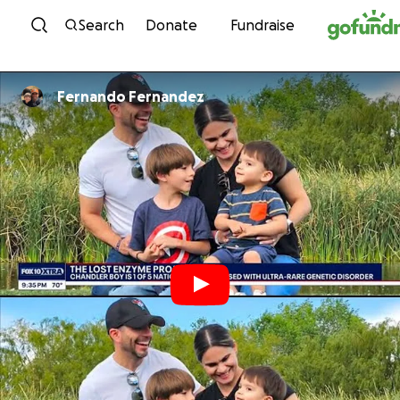
Skip to content
Search
Donate
Fundraise
Fernando Fernandez