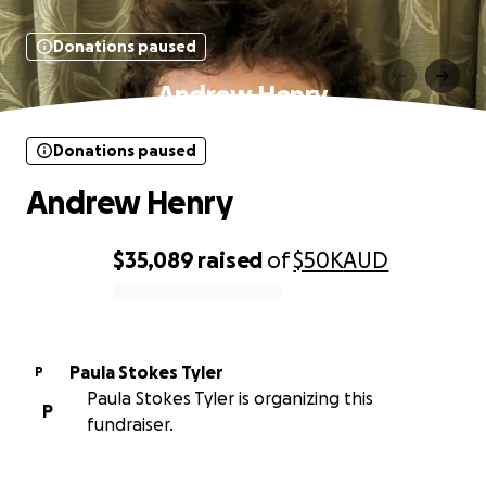
Donations paused
Andrew Henry
Donations paused
Andrew Henry
$35,089
raised
of
$50K
AUD
0% complete
Paula Stokes Tyler
P
Paula Stokes Tyler is organizing this
P
fundraiser.