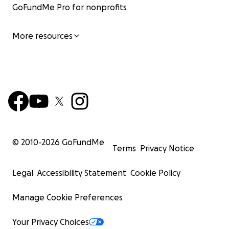
GoFundMe Pro for nonprofits
More resources
© 2010-
2026
GoFundMe
Terms
Privacy Notice
Legal
Accessibility Statement
Cookie Policy
Manage Cookie Preferences
Your Privacy Choices