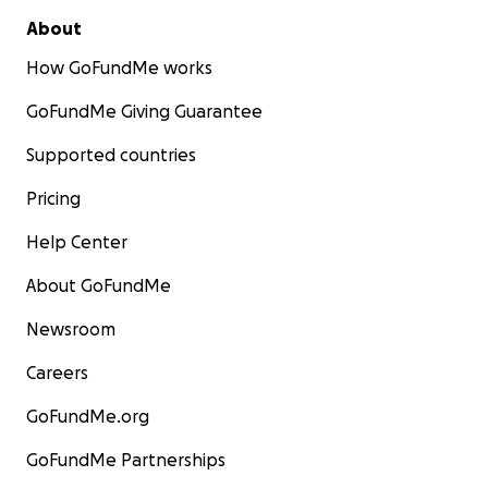
About
How GoFundMe works
GoFundMe Giving Guarantee
Supported countries
Pricing
Help Center
About GoFundMe
Newsroom
Careers
GoFundMe.org
GoFundMe Partnerships