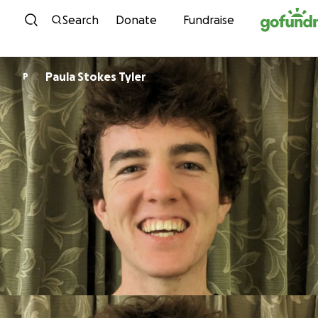
Skip to content
Search
Donate
Fundraise
Paula Stokes Tyler
P