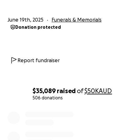
June 19th, 2025
Funerals & Memorials
Donation protected
Report fundraiser
$35,089
raised
of
$50K
AUD
506 donations
0% complete