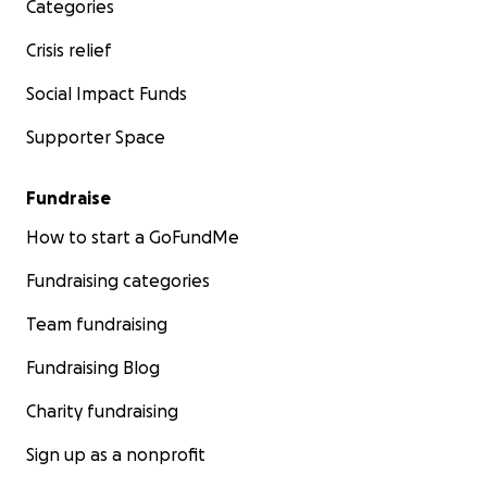
Categories
Crisis relief
Social Impact Funds
Supporter Space
Fundraise
How to start a GoFundMe
Fundraising categories
Team fundraising
Fundraising Blog
Charity fundraising
Sign up as a nonprofit