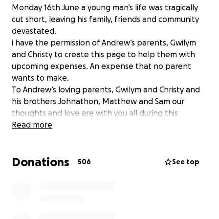
Monday 16th June a young man’s life was tragically
cut short, leaving his family, friends and community
devastated.
i have the permission of Andrew’s parents, Gwilym
and Christy to create this page to help them with
upcoming expenses. An expense that no parent
wants to make.
To Andrew’s loving parents, Gwilym and Christy and
his brothers Johnathon, Matthew and Sam our
thoughts and love are with you all during this
difficult time.
Read more
Donations
506
See top