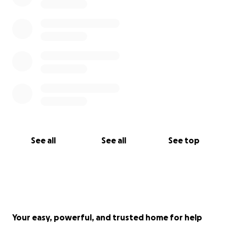
See all
See all
See top
Your easy, powerful, and trusted home for help