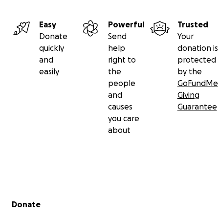
Easy
Powerful
Trusted
Donate
Send
Your
quickly
help
donation is
and
right to
protected
easily
the
by the
people
GoFundMe
and
Giving
causes
Guarantee
you care
about
Secondary menu
Donate