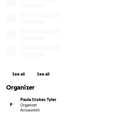
See all
See all
Organizer
Paula Stokes Tyler
P
Organizer
Arrowsmith