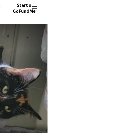
n
Start a
GoFundMe
A
12 dono