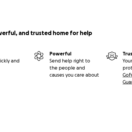
werful, and trusted home for help
Powerful
Tru
ickly and
Send help right to
Your
the people and
pro
causes you care about
GoF
Gua