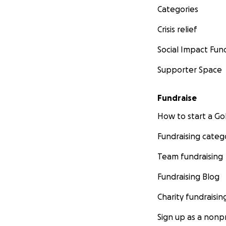
Categories
Crisis relief
Social Impact Fun
Supporter Space
Fundraise
How to start a 
Fundraising categ
Team fundraising
Fundraising Blog
Charity fundraisin
Sign up as a nonpr