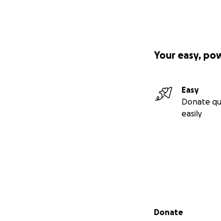
Your easy, po
Easy
Donate qu
easily
Secondary menu
Donate