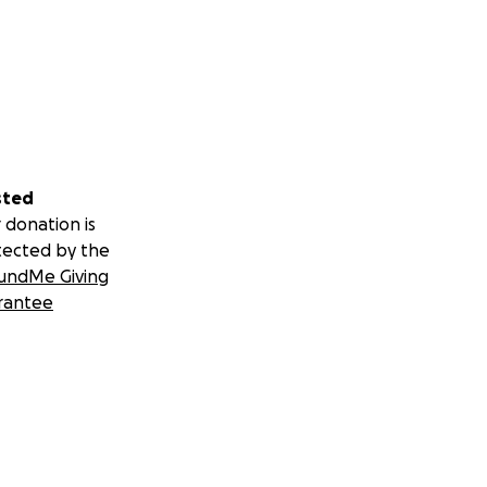
sted
 donation is
tected by the
undMe Giving
rantee