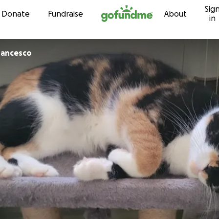
Sig
Skip to content
Donate
Fundraise
About
in
rancesco