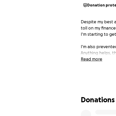
Donation prot
Despite my best a
toll on my finance
I'm starting to ge
I'm also prevente
Anything helps, t
Read more
Donations