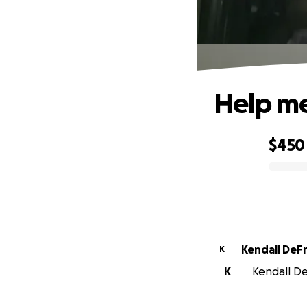
Help me
$450
0% complete
Kendall DeF
K
K
Kendall De