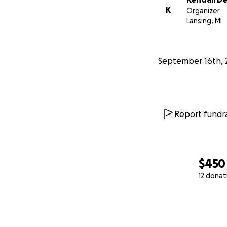
K
Organizer
Lansing, MI
September 16th, 
Report fundra
$450
12 donat
0% complete