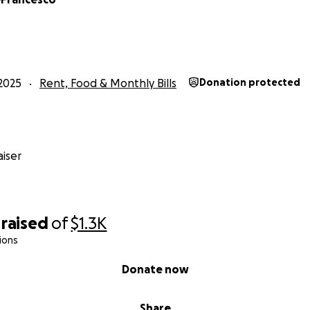
2025
Rent, Food & Monthly Bills
Donation protected
iser
raised
of
$1.3K
ions
Donate now
Share