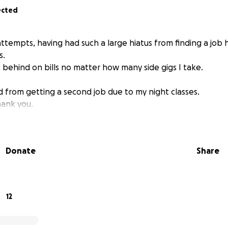
ected
ttempts, having had such a large hiatus from finding a job
s.
t behind on bills no matter how many side gigs I take.
d from getting a second job due to my night classes.
hank you.
Donate
Share
12