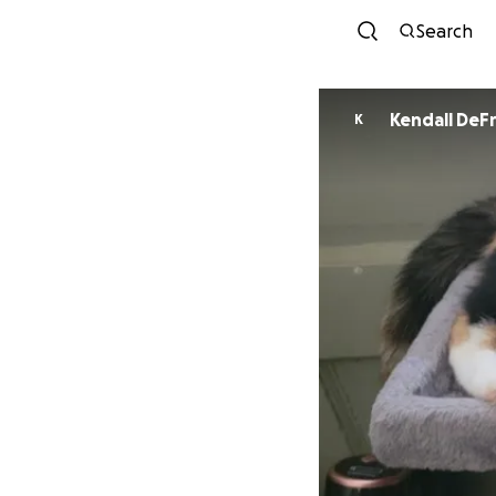
Search
Kendall DeF
K