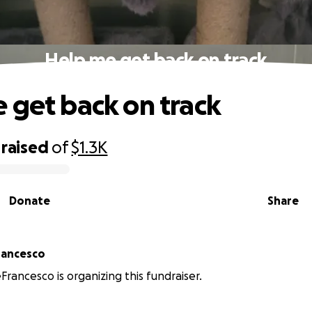
Help me get back on track
 get back on track
raised
of
$1.3K
Donate
Share
rancesco
Francesco is organizing this fundraiser.