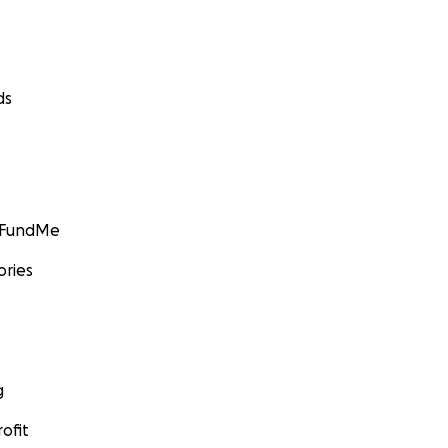
ds
GoFundMe
ories
g
ofit