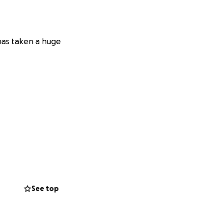
 has taken a huge
See top