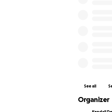
See all
Se
Organizer
Kendall D