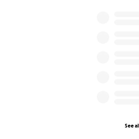
See al