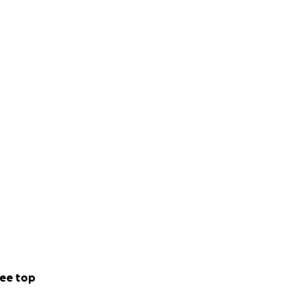
ee top