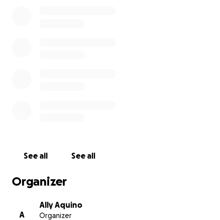
weight so Jerry and his family can focus on what
truly matters—his healing and recovery.
No donation is too small; every bit of support helps
more than you know. Even if you’re unable to give
financially, please consider sharing this page and
keeping Jerry and his loved ones in your prayers and
thoughts. Together, we can show Jerry just how
much he is loved and supported.
Thank you for your kindness, generosity, and
prayers.
See all
See all
Organizer
Ally Aquino
A
Organizer