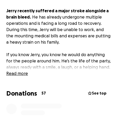
Jerry recently suffered a major stroke alongside a
brain bleed.
He has already undergone multiple
operations and is facing a long road to recovery.
During this time, Jerry will be unable to work, and
the mounting medical bills and expenses are putting
a heavy strain on his family.
If you know Jerry, you know he would do anything
for the people around him. He’s the life of the party,
always ready with a smile, a laugh, or a helping hand.
To know him is to love him, and now he needs that
Read more
same love and support from his community.
Donations
Medical bills, rehabilitation costs, and day-to-day
57
See top
expenses have begun to pile up, creating a heavy
financial burden during an already challenging
time.
By contributing, you’ll be helping ease that