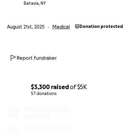
Batavia, NY
August 21st, 2025
Medical
Donation protected
Report fundraiser
$3,300
raised
of
$5K
57 donations
0% complete