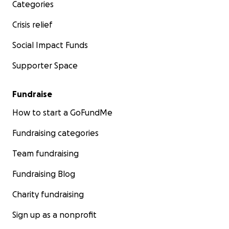
Categories
Crisis relief
Social Impact Funds
Supporter Space
Fundraise
How to start a GoFundMe
Fundraising categories
Team fundraising
Fundraising Blog
Charity fundraising
Sign up as a nonprofit