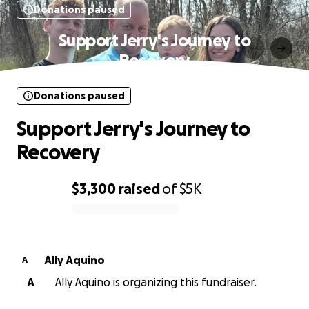
Donations paused
Support Jerry's Journey to
Recovery
Donations paused
Support Jerry's Journey to
Recovery
$3,300
raised
of
$5K
0% complete
Ally Aquino
A
A
Ally Aquino is organizing this fundraiser.