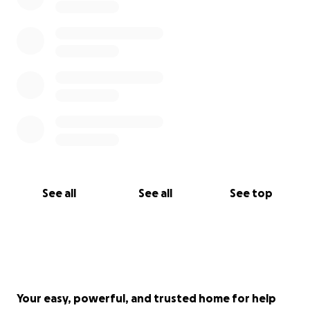
See all
See all
See top
Your easy, powerful, and trusted home for help