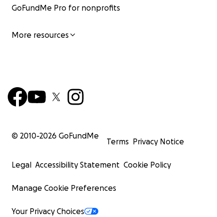
GoFundMe Pro for nonprofits
More resources
© 2010-
2026
GoFundMe
Terms
Privacy Notice
Legal
Accessibility Statement
Cookie Policy
Manage Cookie Preferences
Your Privacy Choices