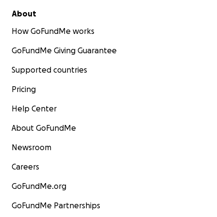
About
How GoFundMe works
GoFundMe Giving Guarantee
Supported countries
Pricing
Help Center
About GoFundMe
Newsroom
Careers
GoFundMe.org
GoFundMe Partnerships