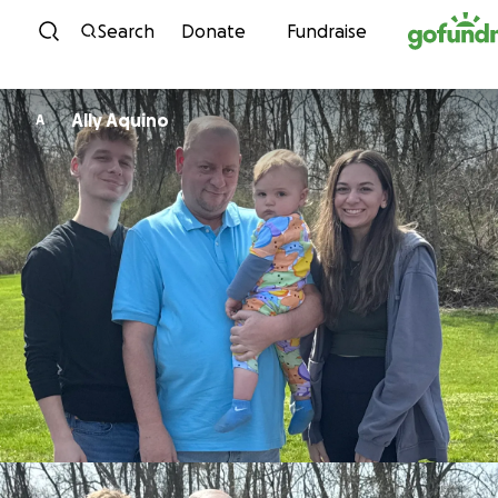
Skip to content
Search
Donate
Fundraise
Ally Aquino
A