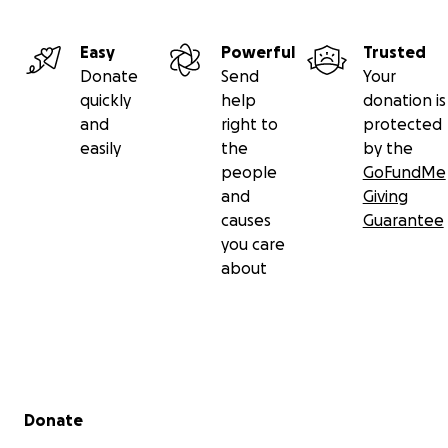
Easy
Powerful
Trusted
Donate
Send
Your
quickly
help
donation is
and
right to
protected
easily
the
by the
people
GoFundMe
and
Giving
causes
Guarantee
you care
about
Secondary menu
Donate