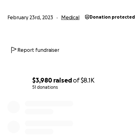
February 23rd, 2023
Medical
Donation protected
Report fundraiser
$3,980
raised
of
$8.1K
51 donations
0% complete