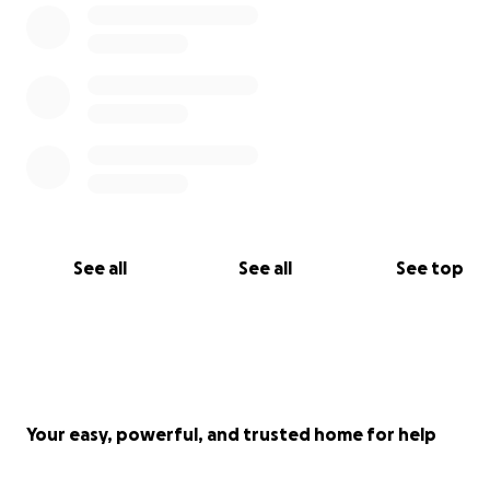
See all
See all
See top
Your easy, powerful, and trusted home for help