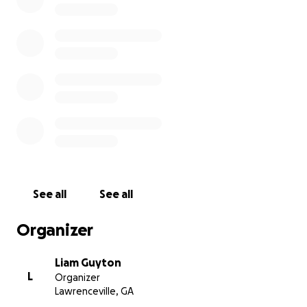
Masculoplasty (top surgery) - $11,500
Pathology fee - $150
Post-op meds & scar care - $200
Tummy tuck - $3,000
Travel & lodge - $2150
- hotel $1450
- food $500 ($28 per person [wife
and me] per day for 8 days
- gas $200 (6 fill ups, ~$35 per fill)
Email exchange with the office for proof of costs:
See all
See all
Organizer
Liam Guyton
L
Organizer
Lawrenceville, GA