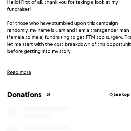
Hello! First of all, thank you for taking a look at my
fundraiser!
For those who have stumbled upon this campaign
randomly, my name is Liam and I am a transgender man
(female to male) fundraising to get FTM top surgery. Fir
let me start with the cost breakdown of this opportuni
before getting into my story:
Costs:
Read more
The surgeon that I have decided to go with is Dr.
Donations
Gallagher in Miami, FL, who has fantastic results and use
51
See top
a drain-free technique that will help make recovery
much easier and less painful. Unfortunately, she is not
covered by insurance, meaning that I will have to pay o
of pocket for this surgery.