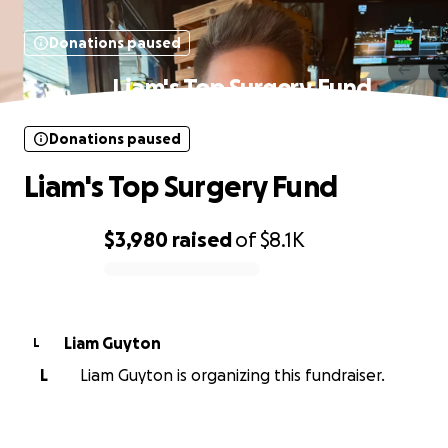
Donations paused
Liam's Top Surgery Fund
Donations paused
Liam's Top Surgery Fund
$3,980
raised
of
$8.1K
0% complete
Liam Guyton
L
L
Liam Guyton is organizing this fundraiser.