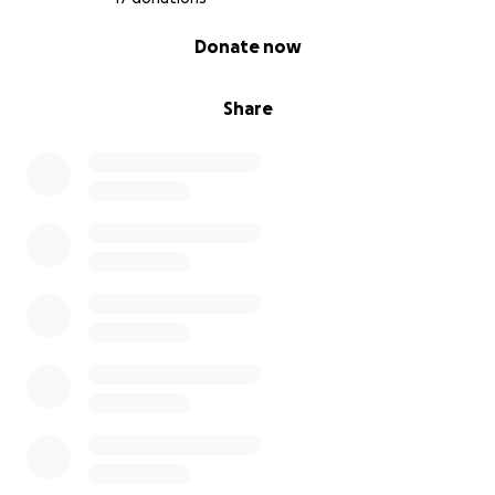
0% complete
Donate now
Share