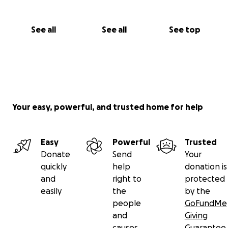
See all
See all
See top
Your easy, powerful, and trusted home for help
Easy
Powerful
Trusted
Donate
Send
Your
quickly
help
donation is
and
right to
protected
easily
the
by the
people
GoFundMe
and
Giving
causes
Guarantee