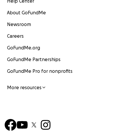
Help Center
About GoFundMe
Newsroom
Careers
GoFundMe.org
GoFundMe Partnerships
GoFundMe Pro for nonprofits
More resources