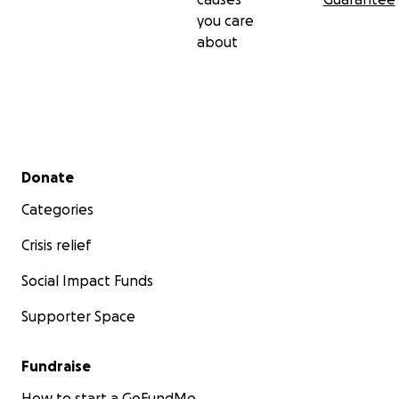
you care
about
Secondary menu
Donate
Categories
Crisis relief
Social Impact Funds
Supporter Space
Fundraise
How to start a GoFundMe