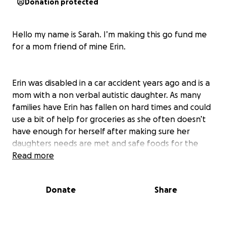
Donation protected
Hello my name is Sarah. I’m making this go fund me
for a mom friend of mine Erin.
Erin was disabled in a car accident years ago and is a
mom with a non verbal autistic daughter. As many
families have Erin has fallen on hard times and could
use a bit of help for groceries as she often doesn’t
have enough for herself after making sure her
daughters needs are met and safe foods for the
month are required. With bills piling up and
Read more
Christmas around the corner I know that she could
really use a hand up. Please donate, like or share if
Donate
Share
you can.
it really does take a village to raise a child but not