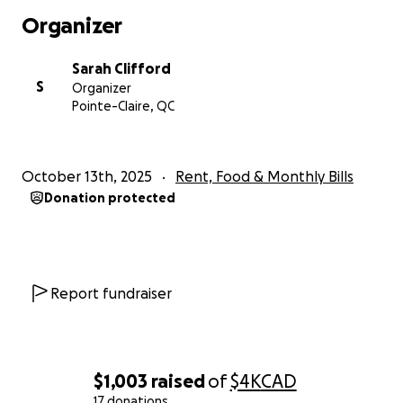
Organizer
Sarah Clifford
S
Organizer
Pointe-Claire, QC
October 13th, 2025
Rent, Food & Monthly Bills
Donation protected
Report fundraiser
$1,003
raised
of
$4K
CAD
17 donations