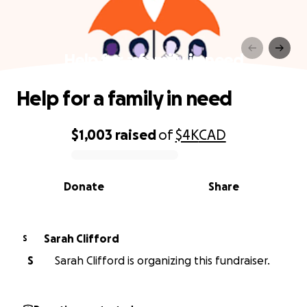
Help for a family in need
Help for a family in need
$1,003
raised
of
$4K
CAD
0% complete
Donate
Share
Sarah Clifford
S
S
Sarah Clifford is organizing this fundraiser.