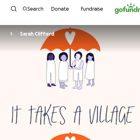
Skip to content
Search
Donate
Fundraise
Sarah Clifford
S