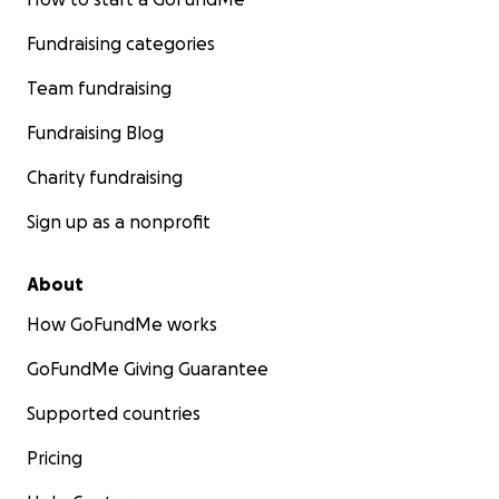
Fundraising categories
Team fundraising
Fundraising Blog
Charity fundraising
Sign up as a nonprofit
About
How GoFundMe works
GoFundMe Giving Guarantee
Supported countries
Pricing