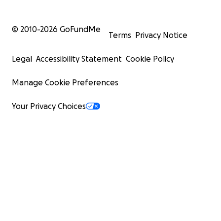
© 2010-
2026
GoFundMe
Terms
Privacy Notice
Legal
Accessibility Statement
Cookie Policy
Manage Cookie Preferences
Your Privacy Choices