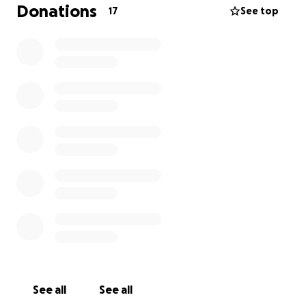
everyone has a village. Let’s show Erin some love.
Donations
17
See top
Every contribution is greatly appreciated we
understand times are tough for many if you cannot
donate thanks for reading and sharing !
See all
See all