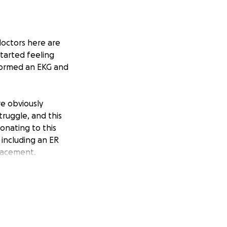
doctors here are
started feeling
eformed an EKG and
re obviously
truggle, and this
onating to this
including an ER
placement.
k one on one with
s work to be
twelve years.