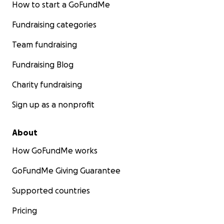
How to start a GoFundMe
Fundraising categories
Team fundraising
Fundraising Blog
Charity fundraising
Sign up as a nonprofit
About
How GoFundMe works
GoFundMe Giving Guarantee
Supported countries
Pricing