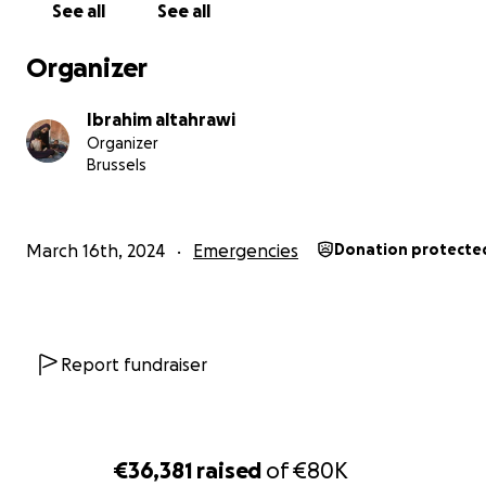
See all
See all
Organizer
Ibrahim altahrawi
Organizer
Brussels
March 16th, 2024
Emergencies
Donation protecte
Report fundraiser
€36,381
raised
of
€80K