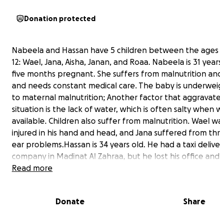
Donation protected
Nabeela and Hassan have 5 children between the ages 
12: Wael, Jana, Aisha, Janan, and Roaa. Nabeela is 31 year
five months pregnant. She suffers from malnutrition a
and needs constant medical care. The baby is underwei
to maternal malnutrition; Another factor that aggravat
situation is the lack of water, which is often salty when 
available. Children also suffer from malnutrition. Wael w
injured in his hand and head, and Jana suffered from th
ear problems.Hassan is 34 years old. He had a taxi delive
company in Madinat Al Zahraa, but he lost his office and 
like everyone else. During the war, Hassan lost his moth
Read more
Nabeela lost her father to cancer. This family has been
displaced more than once in recent months. Their desire
Donate
Share
evacuate them from Gaza so that they and their childre
live a decent life like the rest of the children in the worl