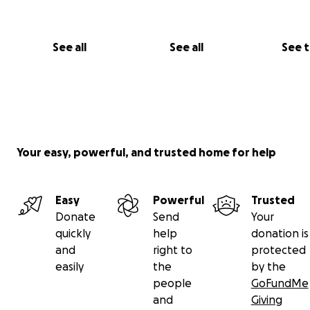
See all
See all
See 
Your easy, powerful, and trusted home for help
Easy
Powerful
Trusted
Donate
Send
Your
quickly
help
donation is
and
right to
protected
easily
the
by the
people
GoFundMe
and
Giving