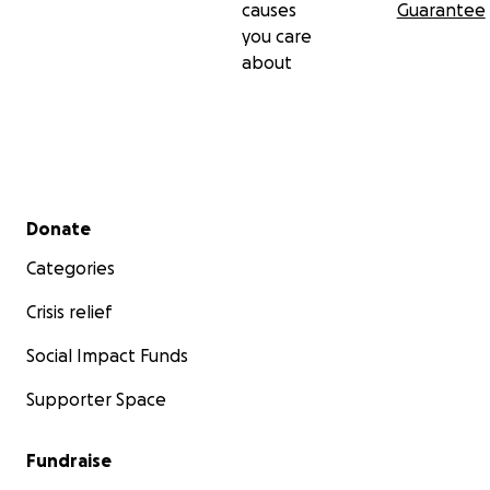
causes
Guarantee
you care
about
Secondary menu
Donate
Categories
Crisis relief
Social Impact Funds
Supporter Space
Fundraise