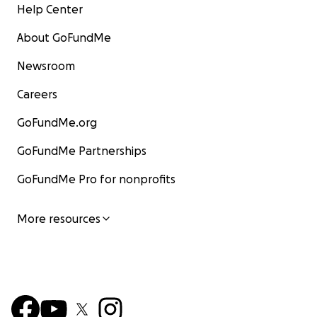
Help Center
About GoFundMe
Newsroom
Careers
GoFundMe.org
GoFundMe Partnerships
GoFundMe Pro for nonprofits
More resources