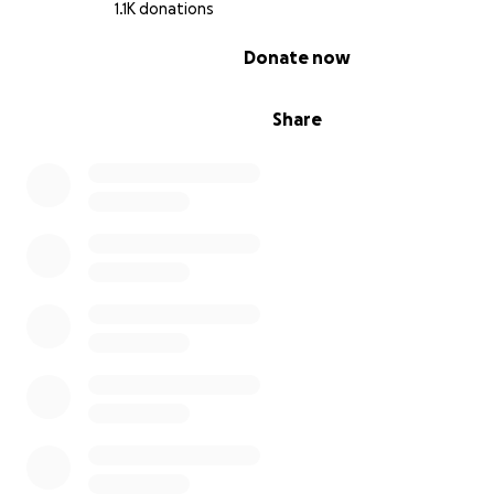
1.1K donations
0% complete
Donate now
Share