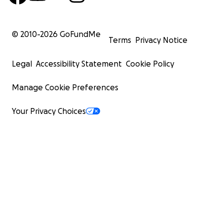
© 2010-
2026
GoFundMe
Terms
Privacy Notice
Legal
Accessibility Statement
Cookie Policy
Manage Cookie Preferences
Your Privacy Choices