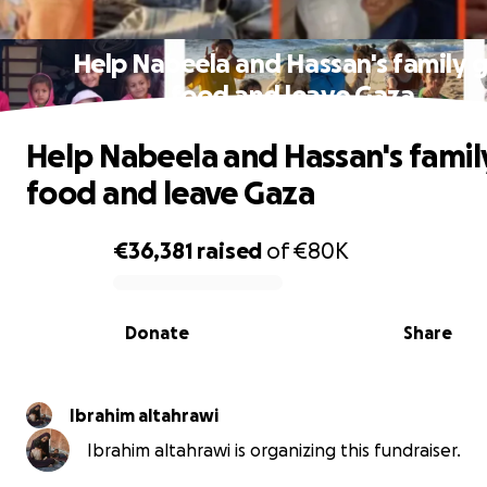
Help Nabeela and Hassan's family 
food and leave Gaza
Help Nabeela and Hassan's famil
food and leave Gaza
€36,381
raised
of
€80K
0% complete
Donate
Share
Ibrahim altahrawi
Ibrahim altahrawi is organizing this fundraiser.