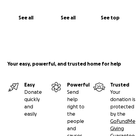
See all
See all
See top
Your easy, powerful, and trusted home for help
Easy
Powerful
Trusted
Donate
Send
Your
quickly
help
donation is
and
right to
protected
easily
the
by the
people
GoFundMe
and
Giving
causes
Guarantee