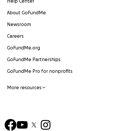
Help Center
About GoFundMe
Newsroom
Careers
GoFundMe.org
GoFundMe Partnerships
GoFundMe Pro for nonprofits
More resources