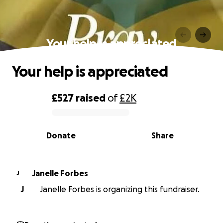
Your help is appreciated
Your help is appreciated
£527
raised
of
£2K
0% complete
Donate
Share
Janelle Forbes
J
J
Janelle Forbes is organizing this fundraiser.