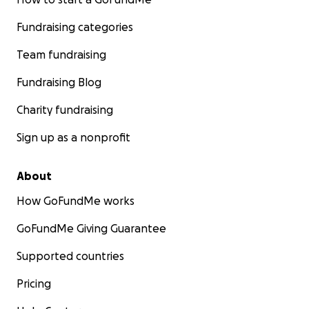
Fundraising categories
Team fundraising
Fundraising Blog
Charity fundraising
Sign up as a nonprofit
About
How GoFundMe works
GoFundMe Giving Guarantee
Supported countries
Pricing