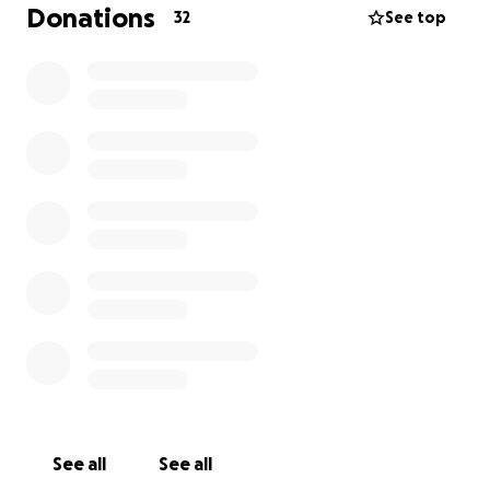
Donations
32
See top
See all
See all