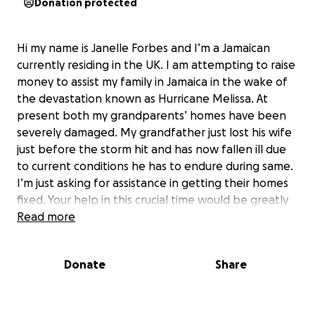
Donation protected
Hi my name is Janelle Forbes and I’m a Jamaican
currently residing in the UK. I am attempting to raise
money to assist my family in Jamaica in the wake of
the devastation known as Hurricane Melissa. At
present both my grandparents’ homes have been
severely damaged. My grandfather just lost his wife
just before the storm hit and has now fallen ill due
to current conditions he has to endure during same.
I’m just asking for assistance in getting their homes
fixed. Your help in this crucial time would be greatly
appreciated.
Read more
Thanks in advance.
Donate
Share