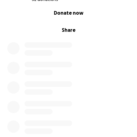
0% complete
Donate now
Share