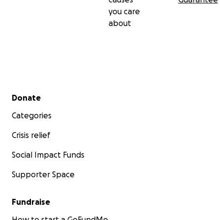
you care
about
Secondary menu
Donate
Categories
Crisis relief
Social Impact Funds
Supporter Space
Fundraise
How to start a GoFundMe