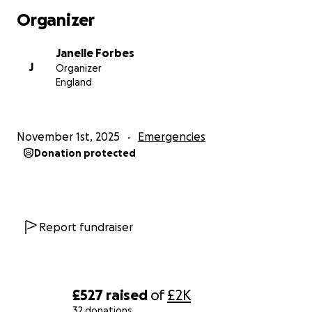
Organizer
Janelle Forbes
J
Organizer
England
November 1st, 2025
Emergencies
Donation protected
Report fundraiser
£527
raised
of
£2K
32 donations