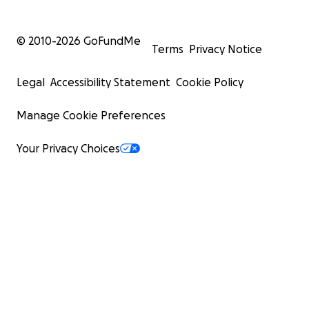
© 2010-
2026
GoFundMe
Terms
Privacy Notice
Legal
Accessibility Statement
Cookie Policy
Manage Cookie Preferences
Your Privacy Choices