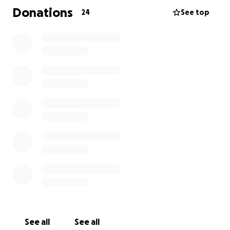
We are doing everything we can, but we still need to
Donations
24
See top
raise ₦8.5 million urgently before Wednesday. It’s
exhausting and overwhelming, but I’m choosing to
be vulnerable and ask for help because this is for my
dad — and I will do whatever it takes.
If you are able and willing to support, no matter the
amount, it would mean the world to me and my
family.
See all
See all