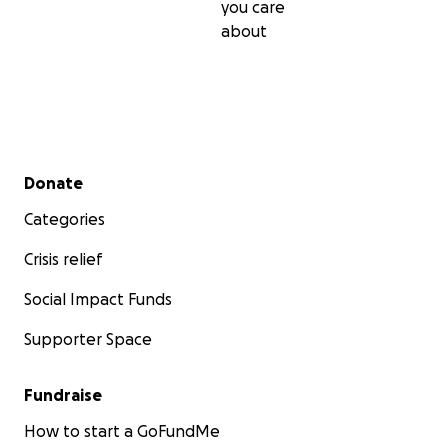
you care
about
Secondary menu
Donate
Categories
Crisis relief
Social Impact Funds
Supporter Space
Fundraise
How to start a GoFundMe