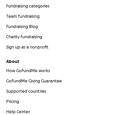
Fundraising categories
Team fundraising
Fundraising Blog
Charity fundraising
Sign up as a nonprofit
About
How GoFundMe works
GoFundMe Giving Guarantee
Supported countries
Pricing
Help Center