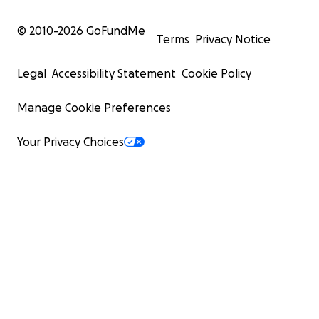
© 2010-
2026
GoFundMe
Terms
Privacy Notice
Legal
Accessibility Statement
Cookie Policy
Manage Cookie Preferences
Your Privacy Choices