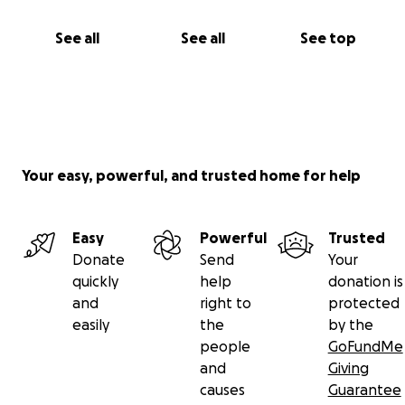
See all
See all
See top
Your easy, powerful, and trusted home for help
Easy
Powerful
Trusted
Donate
Send
Your
quickly
help
donation is
and
right to
protected
easily
the
by the
people
GoFundMe
and
Giving
causes
Guarantee