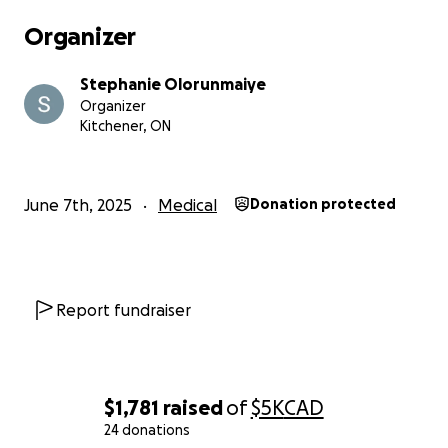
Organizer
Stephanie Olorunmaiye
Organizer
Kitchener, ON
June 7th, 2025
Medical
Donation protected
Report fundraiser
$1,781
raised
of
$5K
CAD
24 donations