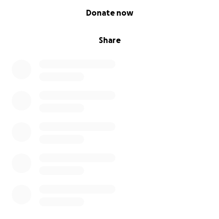
0% complete
Donate now
Share